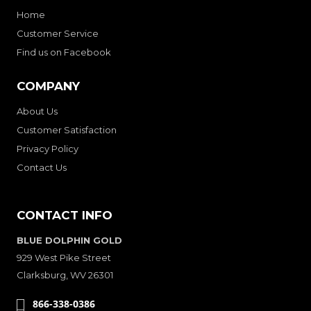
Home
Customer Service
Find us on Facebook
COMPANY
About Us
Customer Satisfaction
Privacy Policy
Contact Us
CONTACT INFO
BLUE DOLPHIN GOLD
929 West Pike Street
Clarksburg, WV 26301
866-338-0386