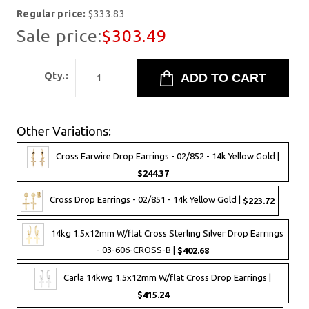
Regular price:
$333.83
Sale price:
$303.49
Qty.:
Other Variations:
Cross Earwire Drop Earrings - 02/852 - 14k Yellow Gold |
$244.37
Cross Drop Earrings - 02/851 - 14k Yellow Gold |
$223.72
14kg 1.5x12mm W/flat Cross Sterling Silver Drop Earrings
- 03-606-CROSS-B |
$402.68
Carla 14kwg 1.5x12mm W/flat Cross Drop Earrings |
$415.24