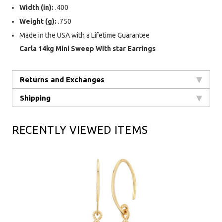
Width (in):
.400
Weight (g):
.750
Made in the USA with a Lifetime Guarantee
Carla 14kg Mini Sweep With star Earrings
Returns and Exchanges
Shipping
RECENTLY VIEWED ITEMS