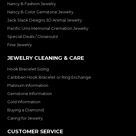
Nancy B Fashion Jewelry
Nancy B Color Gemstone Jewelry
Jack Slack Designs 3D Animal Jewelry
Pacific Urns Memorial Cremation Jewelry
Special Deals / Closeouts!
Fine Jewelry
JEWELRY CLEANING & CARE
Hook Bracelet Sizing
Caribben Hook Bracelet or Ring Exchange
Platinum Information
Gemstone Information
Gold Information
Buying a Diamond
Caring for Jewelry
CUSTOMER SERVICE