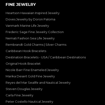
FINE JEWELRY
Heartson Hawaiian Inspired Jewelry
Doves Jewelry by Doron Paloma
Vanmark Marine Life Jewelry
Frederic Sage Fine Jewelry Collection
Nemati Fashion Sea Life Jewelry
Rembrandt Gold Charms | Silver Charms
Caribbean Hook Bracelets
Destination Bracelets - USA / Caribbean Destinations
Original Hook Bracelet
Nicole Barr Fine Enameled Jewelry
Marika Desert Gold Fine Jewelry
Reyes del Mar Sealife and Nautical Jewelry
Steven Douglas Jewelry
Carla Fine Jewelry
Peter Costello Nautical Jewelry