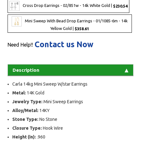
Cross Drop Earrings - 02/851w - 14k White Gold |
$230.54
Mini Sweep With Bead Drop Earrings - 01/1085-6m - 14k
Yellow Gold |
$358.61
Contact us Now
Need Help!!
Description
Carla 14kg Mini Sweep W/star Earrings
Metal:
14K Gold
Jewelry Type:
Mini Sweep Earrings
Alloy/Metal:
14KY
Stone Type:
No Stone
Closure Type:
Hook Wire
Height (in):
.960