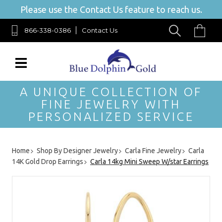
Please use the Contact Us feature to reach us.
866-338-0386
Contact Us
A UNIQUE COLLECTION OF
FINE JEWELRY WITH
PERSONALIZED SERVICE
Home
Shop By Designer Jewelry
Carla Fine Jewelry
Carla
14K Gold Drop Earrings
Carla 14kg Mini Sweep W/star Earrings