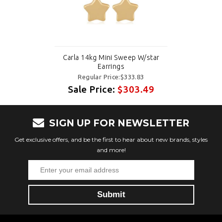
Carla 14kg Mini Sweep W/star
Earrings
Regular Price:$333.83
Sale Price:
$303.49
SIGN UP FOR NEWSLETTER
Get exclusive offers, and be the first to hear about new brands, styles
and more!