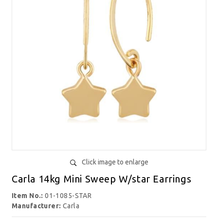
Click image to enlarge
Carla 14kg Mini Sweep W/star Earrings
Item No.:
01-1085-STAR
Manufacturer:
Carla