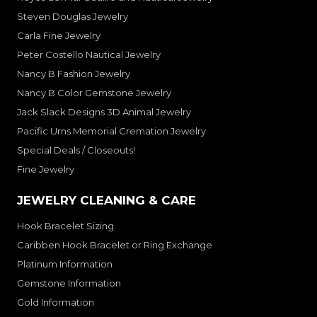
Steven Douglas Jewelry
Carla Fine Jewelry
Peter Costello Nautical Jewelry
Nancy B Fashion Jewelry
Nancy B Color Gemstone Jewelry
Jack Slack Designs 3D Animal Jewelry
Pacific Urns Memorial Cremation Jewelry
Special Deals / Closeouts!
Fine Jewelry
JEWELRY CLEANING & CARE
Hook Bracelet Sizing
Caribben Hook Bracelet or Ring Exchange
Platinum Information
Gemstone Information
Gold Information