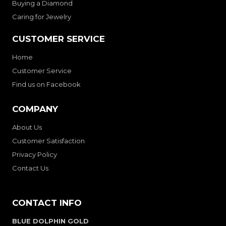
Buying a Diamond
Caring for Jewelry
CUSTOMER SERVICE
Home
Customer Service
Find us on Facebook
COMPANY
About Us
Customer Satisfaction
Privacy Policy
Contact Us
CONTACT INFO
BLUE DOLPHIN GOLD