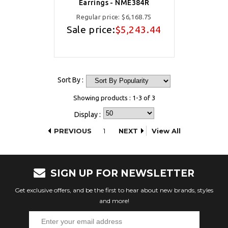
Earrings - NME384R
Regular price:
$6,168.75
Sale price:
$5,243.44
Sort By :
Showing products : 1-3 of 3
Display :
PREVIOUS
1
NEXT
View All
SIGN UP FOR NEWSLETTER
Get exclusive offers, and be the first to hear about new brands, styles
and more!