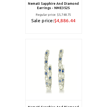
Nemati Sapphire And Diamond
Earrings - NME352S
Regular price:
$5,748.75
Sale price:
$4,886.44