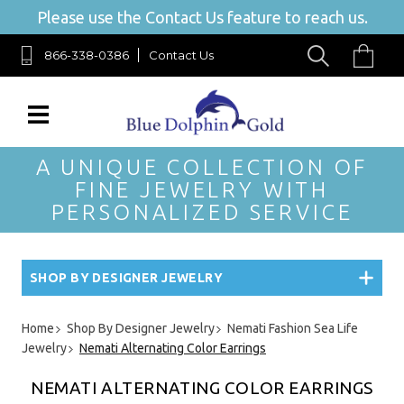
Please use the Contact Us feature to reach us.
866-338-0386
Contact Us
A UNIQUE COLLECTION OF
FINE JEWELRY WITH
PERSONALIZED SERVICE
SHOP BY DESIGNER JEWELRY
Home
Shop By Designer Jewelry
Nemati Fashion Sea Life
Jewelry
Nemati Alternating Color Earrings
NEMATI ALTERNATING COLOR EARRINGS