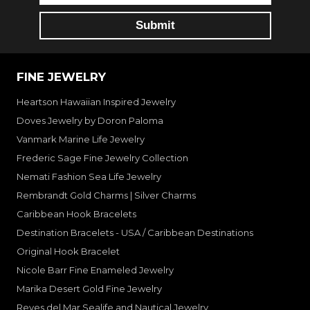
FINE JEWELRY
Heartson Hawaiian Inspired Jewelry
Doves Jewelry by Doron Paloma
Vanmark Marine Life Jewelry
Frederic Sage Fine Jewelry Collection
Nemati Fashion Sea Life Jewelry
Rembrandt Gold Charms | Silver Charms
Caribbean Hook Bracelets
Destination Bracelets - USA / Caribbean Destinations
Original Hook Bracelet
Nicole Barr Fine Enameled Jewelry
Marika Desert Gold Fine Jewelry
Reyes del Mar Sealife and Nautical Jewelry