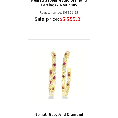
Nemati Sapphire And Diamond
Earrings - NME384S
Regular price:
$6,536.25
Sale price:
$5,555.81
Nemati Ruby And Diamond