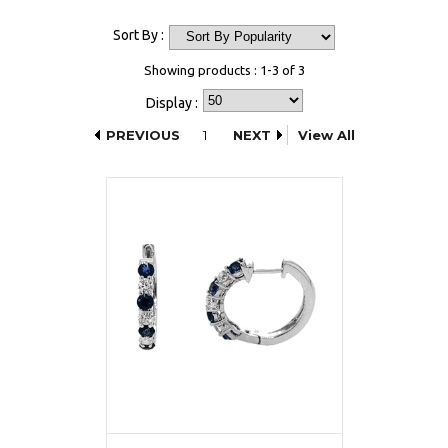
Sort By :
Showing products : 1-3 of 3
Display :
PREVIOUS
1
NEXT
View All