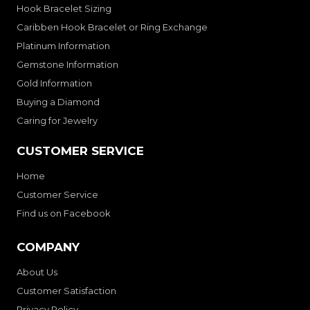
Hook Bracelet Sizing
Caribben Hook Bracelet or Ring Exchange
Platinum Information
Gemstone Information
Gold Information
Buying a Diamond
Caring for Jewelry
CUSTOMER SERVICE
Home
Customer Service
Find us on Facebook
COMPANY
About Us
Customer Satisfaction
Privacy Policy