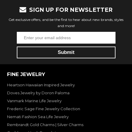
SIGN UP FOR NEWSLETTER
Get exclusive offers, and be the first to hear about new brands, styles
and more!
FINE JEWELRY
Heartson Hawaiian Inspired Jewelry
Doves Jewelry by Doron Paloma
Vanmark Marine Life Jewelry
Frederic Sage Fine Jewelry Collection
Nemati Fashion Sea Life Jewelry
Rembrandt Gold Charms | Silver Charms