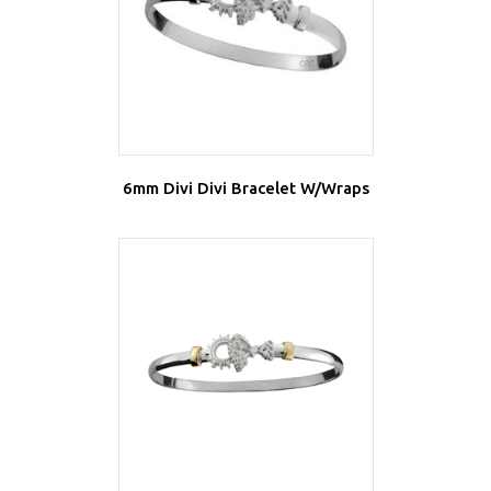
6mm Divi Divi Bracelet W/Wraps