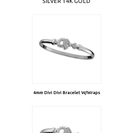
SILVER 14K GOLD
4mm Divi Divi Bracelet W/Wraps