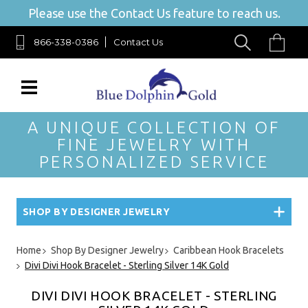
Please use the Contact Us feature to reach us.
866-338-0386
Contact Us
A UNIQUE COLLECTION OF
FINE JEWELRY WITH
PERSONALIZED SERVICE
SHOP BY DESIGNER JEWELRY
Home
Shop By Designer Jewelry
Caribbean Hook Bracelets
Divi Divi Hook Bracelet - Sterling Silver 14K Gold
DIVI DIVI HOOK BRACELET - STERLING