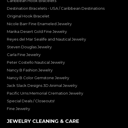
Caribbean Hook Bracelets
Destination Bracelets - USA / Caribbean Destinations
Original Hook Bracelet
Nicole Barr Fine Enameled Jewelry
Marika Desert Gold Fine Jewelry
Reyes del Mar Sealife and Nautical Jewelry
Steven Douglas Jewelry
Carla Fine Jewelry
Peter Costello Nautical Jewelry
Nancy B Fashion Jewelry
Nancy B Color Gemstone Jewelry
Jack Slack Designs 3D Animal Jewelry
Pacific Urns Memorial Cremation Jewelry
Special Deals / Closeouts!
Fine Jewelry
JEWELRY CLEANING & CARE