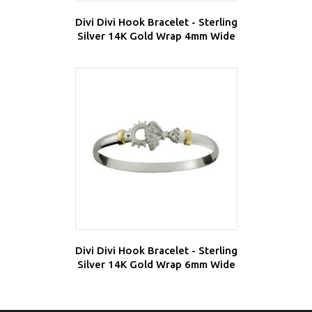
Divi Divi Hook Bracelet - Sterling
Silver 14K Gold Wrap 4mm Wide
Divi Divi Hook Bracelet - Sterling
Silver 14K Gold Wrap 6mm Wide