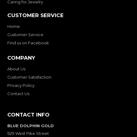
Caring for Jewelry
CUSTOMER SERVICE
Home
Customer Service
Find us on Facebook
COMPANY
About Us
Customer Satisfaction
Privacy Policy
Contact Us
CONTACT INFO
BLUE DOLPHIN GOLD
929 West Pike Street