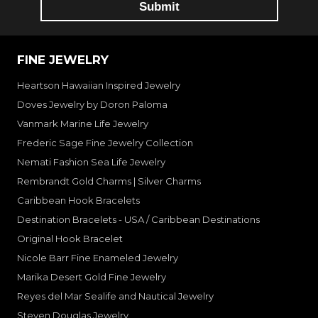
FINE JEWELRY
Heartson Hawaiian Inspired Jewelry
Doves Jewelry by Doron Paloma
Vanmark Marine Life Jewelry
Frederic Sage Fine Jewelry Collection
Nemati Fashion Sea Life Jewelry
Rembrandt Gold Charms | Silver Charms
Caribbean Hook Bracelets
Destination Bracelets - USA / Caribbean Destinations
Original Hook Bracelet
Nicole Barr Fine Enameled Jewelry
Marika Desert Gold Fine Jewelry
Reyes del Mar Sealife and Nautical Jewelry
Steven Douglas Jewelry