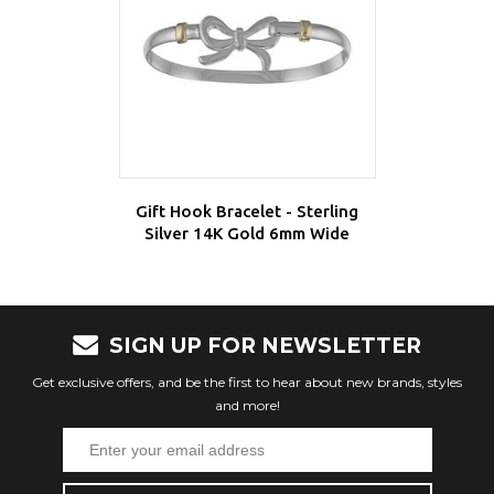
Gift Hook Bracelet - Sterling
Silver 14K Gold 6mm Wide
SIGN UP FOR NEWSLETTER
Get exclusive offers, and be the first to hear about new brands, styles
and more!