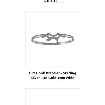
14K GOLD
Gift Hook Bracelet - Sterling
Silver 14K Gold 4mm Wide