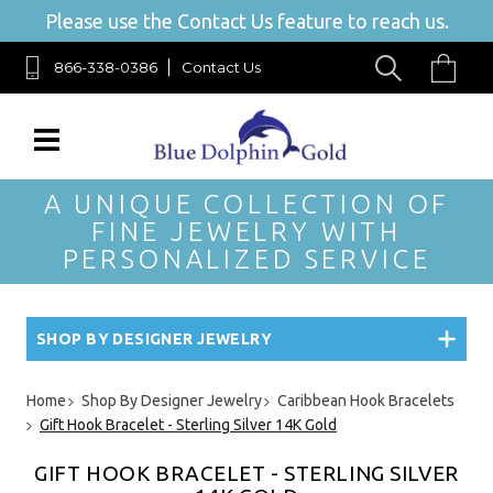
Please use the Contact Us feature to reach us.
866-338-0386
Contact Us
A UNIQUE COLLECTION OF
FINE JEWELRY WITH
PERSONALIZED SERVICE
SHOP BY DESIGNER JEWELRY
Home
Shop By Designer Jewelry
Caribbean Hook Bracelets
Gift Hook Bracelet - Sterling Silver 14K Gold
GIFT HOOK BRACELET - STERLING SILVER