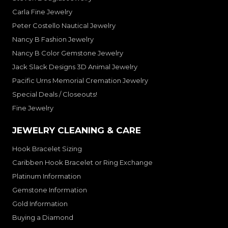
Carla Fine Jewelry
Peter Costello Nautical Jewelry
Nancy B Fashion Jewelry
Nancy B Color Gemstone Jewelry
Jack Slack Designs 3D Animal Jewelry
Pacific Urns Memorial Cremation Jewelry
Special Deals / Closeouts!
Fine Jewelry
JEWELRY CLEANING & CARE
Hook Bracelet Sizing
Caribben Hook Bracelet or Ring Exchange
Platinum Information
Gemstone Information
Gold Information
Buying a Diamond