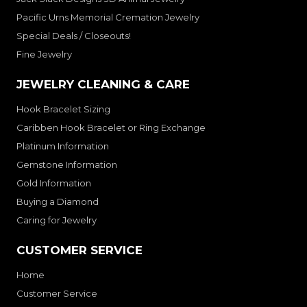
Pacific Urns Memorial Cremation Jewelry
Special Deals / Closeouts!
Fine Jewelry
JEWELRY CLEANING & CARE
Hook Bracelet Sizing
Caribben Hook Bracelet or Ring Exchange
Platinum Information
Gemstone Information
Gold Information
Buying a Diamond
Caring for Jewelry
CUSTOMER SERVICE
Home
Customer Service