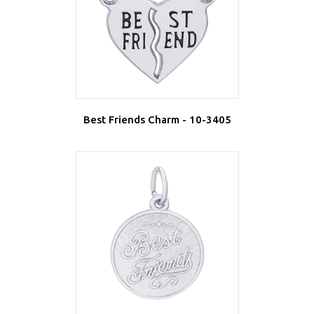
Best Friends Charm - 10-3405