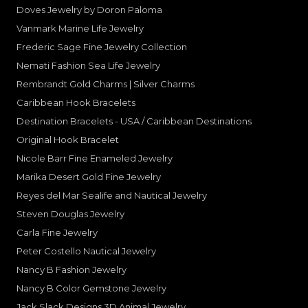
Doves Jewelry by Doron Paloma
Vanmark Marine Life Jewelry
Frederic Sage Fine Jewelry Collection
Nemati Fashion Sea Life Jewelry
Rembrandt Gold Charms | Silver Charms
Caribbean Hook Bracelets
Destination Bracelets - USA / Caribbean Destinations
Original Hook Bracelet
Nicole Barr Fine Enameled Jewelry
Marika Desert Gold Fine Jewelry
Reyes del Mar Sealife and Nautical Jewelry
Steven Douglas Jewelry
Carla Fine Jewelry
Peter Costello Nautical Jewelry
Nancy B Fashion Jewelry
Nancy B Color Gemstone Jewelry
Jack Slack Designs 3D Animal Jewelry