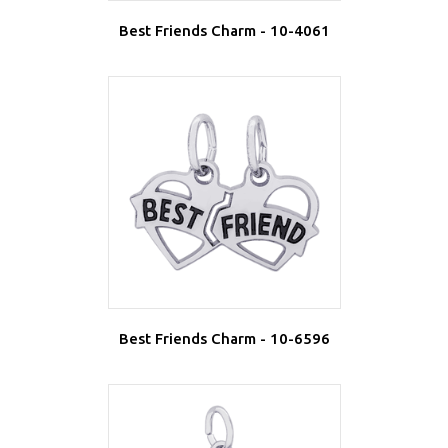
Best Friends Charm - 10-4061
Best Friends Charm - 10-6596