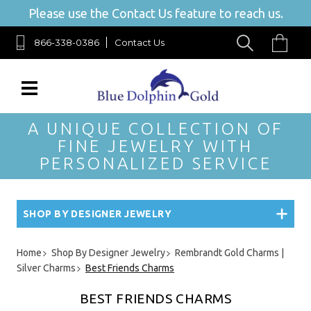
Please use the Contact Us feature to reach us.
866-338-0386
Contact Us
A UNIQUE COLLECTION OF
FINE JEWELRY WITH
PERSONALIZED SERVICE
SHOP BY DESIGNER JEWELRY
Home
Shop By Designer Jewelry
Rembrandt Gold Charms |
Silver Charms
Best Friends Charms
BEST FRIENDS CHARMS