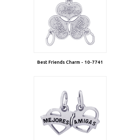
Best Friends Charm - 10-7741