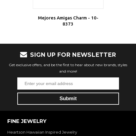
Mejores Amigas Charm - 10-
8373
SIGN UP FOR NEWSLETTER
Get exclusive offers, and be the first to hear about new brands, styles
and more!
FINE JEWELRY
Heartson Hawaiian Inspired Jewelry