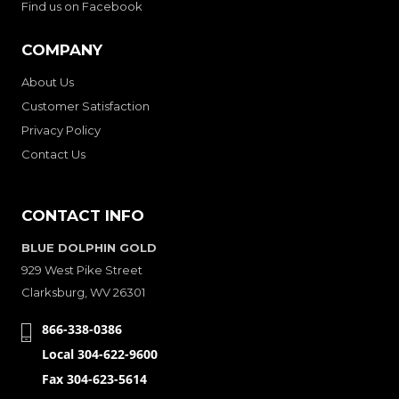
Find us on Facebook
COMPANY
About Us
Customer Satisfaction
Privacy Policy
Contact Us
CONTACT INFO
BLUE DOLPHIN GOLD
929 West Pike Street
Clarksburg, WV 26301
866-338-0386
Local 304-622-9600
Fax 304-623-5614