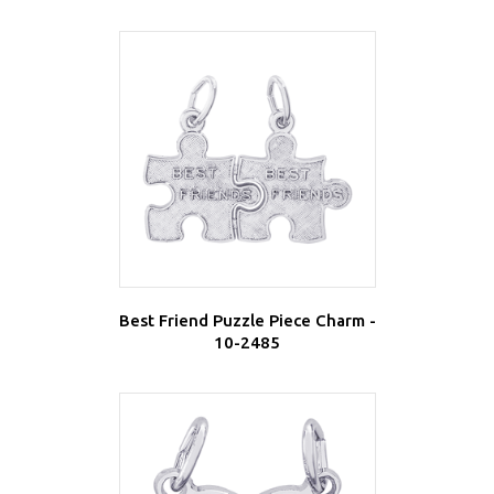
Best Friend Puzzle Piece Charm -
10-2485