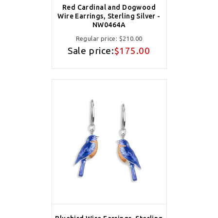
Red Cardinal and Dogwood
Wire Earrings, Sterling Silver -
NW0464A
Regular price:
$210.00
Sale price:
$175.00