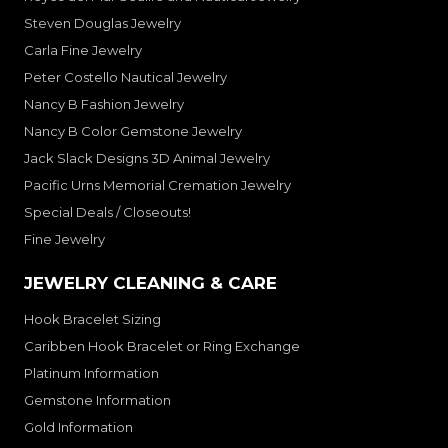
Steven Douglas Jewelry
Carla Fine Jewelry
Peter Costello Nautical Jewelry
Nancy B Fashion Jewelry
Nancy B Color Gemstone Jewelry
Jack Slack Designs 3D Animal Jewelry
Pacific Urns Memorial Cremation Jewelry
Special Deals / Closeouts!
Fine Jewelry
JEWELRY CLEANING & CARE
Hook Bracelet Sizing
Caribben Hook Bracelet or Ring Exchange
Platinum Information
Gemstone Information
Gold Information