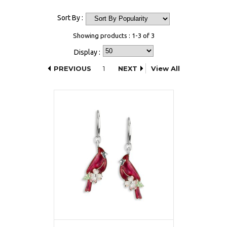
Sort By :
Showing products : 1-3 of 3
Display :
PREVIOUS
1
NEXT
View All