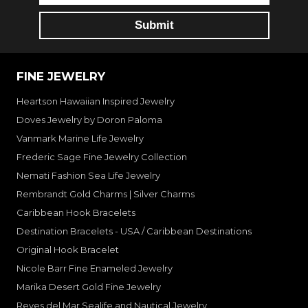
FINE JEWELRY
Heartson Hawaiian Inspired Jewelry
Doves Jewelry by Doron Paloma
Vanmark Marine Life Jewelry
Frederic Sage Fine Jewelry Collection
Nemati Fashion Sea Life Jewelry
Rembrandt Gold Charms | Silver Charms
Caribbean Hook Bracelets
Destination Bracelets - USA / Caribbean Destinations
Original Hook Bracelet
Nicole Barr Fine Enameled Jewelry
Marika Desert Gold Fine Jewelry
Reyes del Mar Sealife and Nautical Jewelry