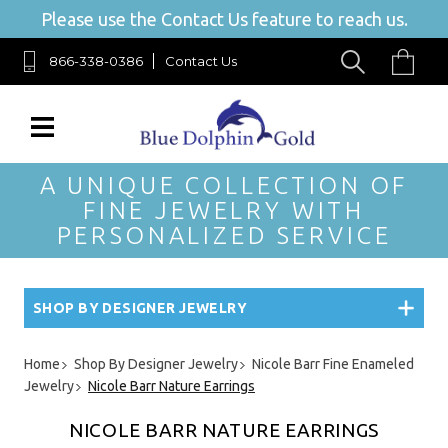
Please use the Contact Us feature to reach us.
866-338-0386
Contact Us
A UNIQUE COLLECTION OF
FINE JEWELRY WITH
PERSONALIZED SERVICE
SHOP BY DESIGNER JEWELRY
Home
Shop By Designer Jewelry
Nicole Barr Fine Enameled
Jewelry
Nicole Barr Nature Earrings
NICOLE BARR NATURE EARRINGS