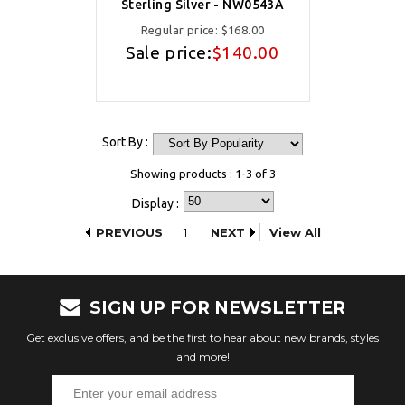
Sterling Silver - NW0543A
Regular price:
$168.00
Sale price:
$140.00
Sort By :
Showing products : 1-3 of 3
Display :
PREVIOUS
1
NEXT
View All
SIGN UP FOR NEWSLETTER
Get exclusive offers, and be the first to hear about new brands, styles
and more!