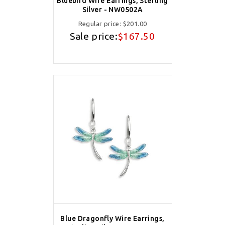
Bluebird Wire Earrings, Sterling
Silver - NW0502A
Regular price:
$201.00
Sale price:
$167.50
Blue Dragonfly Wire Earrings,