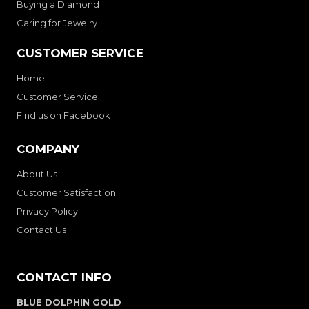
Buying a Diamond
Caring for Jewelry
CUSTOMER SERVICE
Home
Customer Service
Find us on Facebook
COMPANY
About Us
Customer Satisfaction
Privacy Policy
Contact Us
CONTACT INFO
BLUE DOLPHIN GOLD