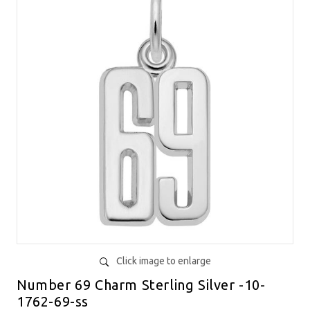
Click image to enlarge
Number 69 Charm Sterling Silver -10-
1762-69-ss