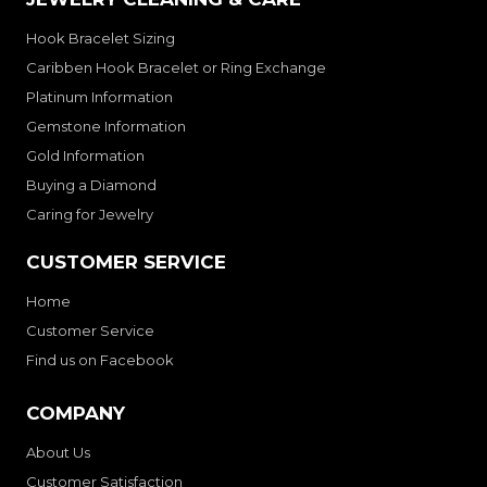
Hook Bracelet Sizing
Caribben Hook Bracelet or Ring Exchange
Platinum Information
Gemstone Information
Gold Information
Buying a Diamond
Caring for Jewelry
CUSTOMER SERVICE
Home
Customer Service
Find us on Facebook
COMPANY
About Us
Customer Satisfaction