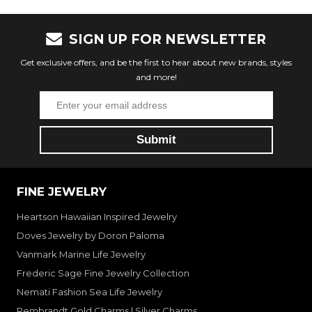
SIGN UP FOR NEWSLETTER
Get exclusive offers, and be the first to hear about new brands, styles
and more!
FINE JEWELRY
Heartson Hawaiian Inspired Jewelry
Doves Jewelry by Doron Paloma
Vanmark Marine Life Jewelry
Frederic Sage Fine Jewelry Collection
Nemati Fashion Sea Life Jewelry
Rembrandt Gold Charms | Silver Charms