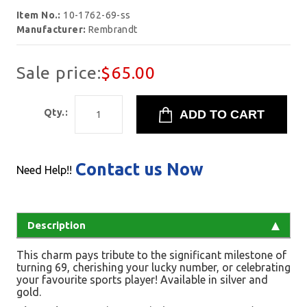
Item No.:
10-1762-69-ss
Manufacturer:
Rembrandt
Sale price:
$65.00
Qty.:
Contact us Now
Need Help!!
Description
This charm pays tribute to the significant milestone of
turning 69, cherishing your lucky number, or celebrating
your favourite sports player! Available in silver and
gold.