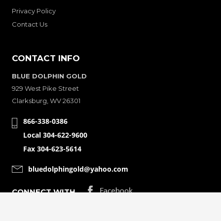
Privacy Policy
Contact Us
CONTACT INFO
BLUE DOLPHIN GOLD
929 West Pike Street
Clarksburg, WV 26301
866-338-0386
Local 304-622-9600
Fax 304-623-5614
bluedolphingold@yahoo.com
CONNECT WITH
© Copyright 2001-2026 Bluedolphingolde. All Rights Reserved.