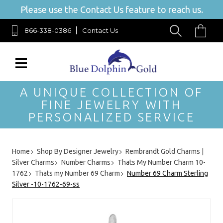
Please use the Contact Us feature to reach us.
866-338-0386
Contact Us
A UNIQUE COLLECTION OF
FINE JEWELRY WITH
PERSONALIZED SERVICE
Home
Shop By Designer Jewelry
Rembrandt Gold Charms |
Silver Charms
Number Charms
Thats My Number Charm 10-
1762
Thats my Number 69 Charm
Number 69 Charm Sterling
Silver -10-1762-69-ss