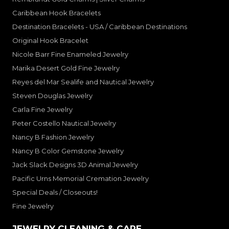
Caribbean Hook Bracelets
Destination Bracelets - USA / Caribbean Destinations
Original Hook Bracelet
Nicole Barr Fine Enameled Jewelry
Marika Desert Gold Fine Jewelry
Reyes del Mar Sealife and Nautical Jewelry
Steven Douglas Jewelry
Carla Fine Jewelry
Peter Costello Nautical Jewelry
Nancy B Fashion Jewelry
Nancy B Color Gemstone Jewelry
Jack Slack Designs 3D Animal Jewelry
Pacific Urns Memorial Cremation Jewelry
Special Deals / Closeouts!
Fine Jewelry
JEWELRY CLEANING & CARE