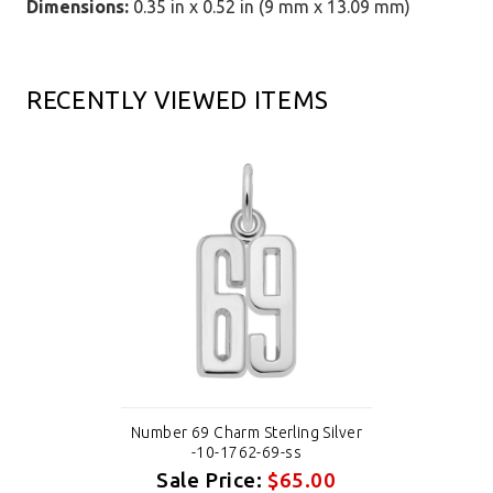
Dimensions:
0.35 in x 0.52 in (9 mm x 13.09 mm)
RECENTLY VIEWED ITEMS
Number 69 Charm Sterling Silver
-10-1762-69-ss
Sale Price:
$65.00