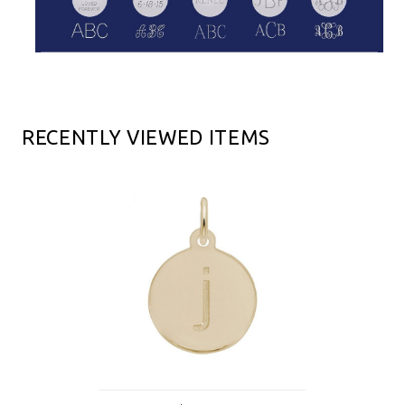
RECENTLY VIEWED ITEMS