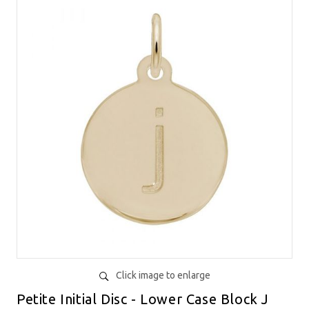
Click image to enlarge
Petite Initial Disc - Lower Case Block J