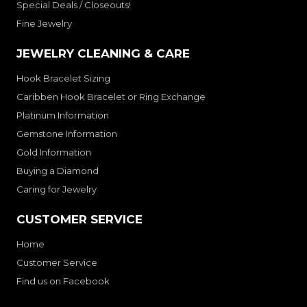
Special Deals / Closeouts!
Fine Jewelry
JEWELRY CLEANING & CARE
Hook Bracelet Sizing
Caribben Hook Bracelet or Ring Exchange
Platinum Information
Gemstone Information
Gold Information
Buying a Diamond
Caring for Jewelry
CUSTOMER SERVICE
Home
Customer Service
Find us on Facebook