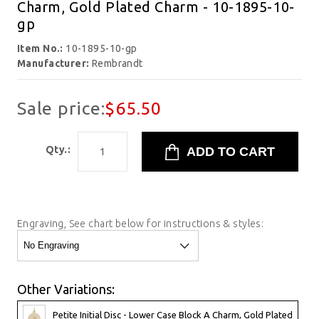
Charm, Gold Plated Charm - 10-1895-10-
gp
Item No.:
10-1895-10-gp
Manufacturer:
Rembrandt
Sale price:
$65.50
Qty.:
Engraving, See chart below for instructions & styles:
Other Variations:
Petite Initial Disc - Lower Case Block A Charm, Gold Plated