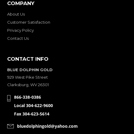
COMPANY
About Us
Customer Satisfaction
Privacy Policy
Contact Us
CONTACT INFO
BLUE DOLPHIN GOLD
929 West Pike Street
Clarksburg, WV 26301
866-338-0386
Local 304-622-9600
Fax 304-623-5614
bluedolphingold@yahoo.com