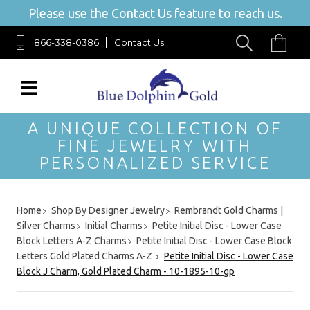
Please use the Contact Us feature to reach us.
866-338-0386
Contact Us
A UNIQUE COLLECTION OF
FINE JEWELRY WITH
PERSONALIZED SERVICE
Home
Shop By Designer Jewelry
Rembrandt Gold Charms |
Silver Charms
Initial Charms
Petite Initial Disc - Lower Case
Block Letters A-Z Charms
Petite Initial Disc - Lower Case Block
Letters Gold Plated Charms A-Z
Petite Initial Disc - Lower Case
Block J Charm, Gold Plated Charm - 10-1895-10-gp