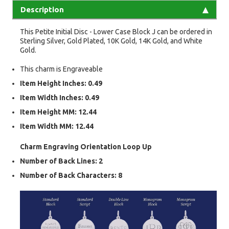
Description
This Petite Initial Disc - Lower Case Block J can be ordered in
Sterling Silver, Gold Plated, 10K Gold, 14K Gold, and White
Gold.
This charm is Engraveable
Item Height Inches: 0.49
Item Width Inches: 0.49
Item Height MM: 12.44
Item Width MM: 12.44
Charm Engraving Orientation
Loop Up
Number of Back Lines:
2
Number of Back Characters:
8