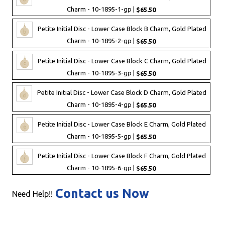
Charm - 10-1895-1-gp |
$65.50
Petite Initial Disc - Lower Case Block B Charm, Gold Plated
Charm - 10-1895-2-gp |
$65.50
Petite Initial Disc - Lower Case Block C Charm, Gold Plated
Charm - 10-1895-3-gp |
$65.50
Petite Initial Disc - Lower Case Block D Charm, Gold Plated
Charm - 10-1895-4-gp |
$65.50
Petite Initial Disc - Lower Case Block E Charm, Gold Plated
Charm - 10-1895-5-gp |
$65.50
Petite Initial Disc - Lower Case Block F Charm, Gold Plated
Charm - 10-1895-6-gp |
$65.50
Contact us Now
Need Help!!