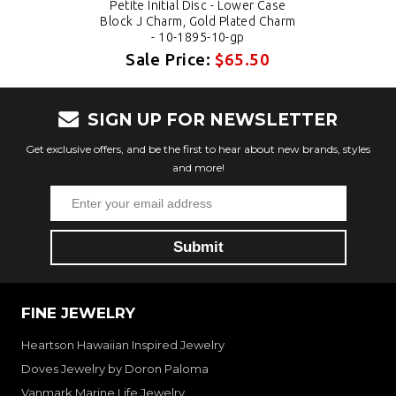
Petite Initial Disc - Lower Case
Block J Charm, Gold Plated Charm
- 10-1895-10-gp
Sale Price:
$65.50
SIGN UP FOR NEWSLETTER
Get exclusive offers, and be the first to hear about new brands, styles
and more!
FINE JEWELRY
Heartson Hawaiian Inspired Jewelry
Doves Jewelry by Doron Paloma
Vanmark Marine Life Jewelry