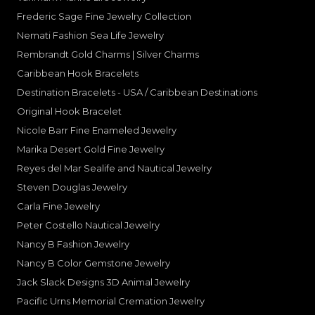
Frederic Sage Fine Jewelry Collection
Nemati Fashion Sea Life Jewelry
Rembrandt Gold Charms | Silver Charms
Caribbean Hook Bracelets
Destination Bracelets - USA / Caribbean Destinations
Original Hook Bracelet
Nicole Barr Fine Enameled Jewelry
Marika Desert Gold Fine Jewelry
Reyes del Mar Sealife and Nautical Jewelry
Steven Douglas Jewelry
Carla Fine Jewelry
Peter Costello Nautical Jewelry
Nancy B Fashion Jewelry
Nancy B Color Gemstone Jewelry
Jack Slack Designs 3D Animal Jewelry
Pacific Urns Memorial Cremation Jewelry