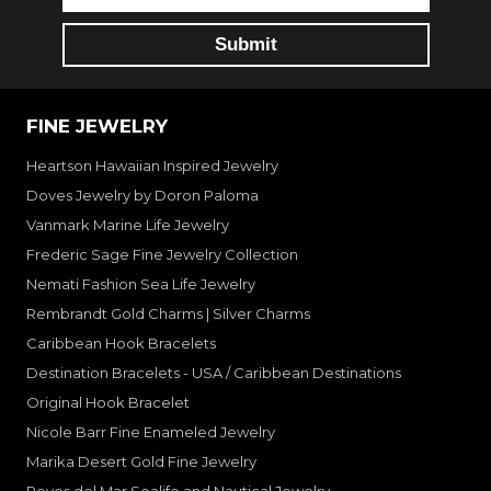
FINE JEWELRY
Heartson Hawaiian Inspired Jewelry
Doves Jewelry by Doron Paloma
Vanmark Marine Life Jewelry
Frederic Sage Fine Jewelry Collection
Nemati Fashion Sea Life Jewelry
Rembrandt Gold Charms | Silver Charms
Caribbean Hook Bracelets
Destination Bracelets - USA / Caribbean Destinations
Original Hook Bracelet
Nicole Barr Fine Enameled Jewelry
Marika Desert Gold Fine Jewelry