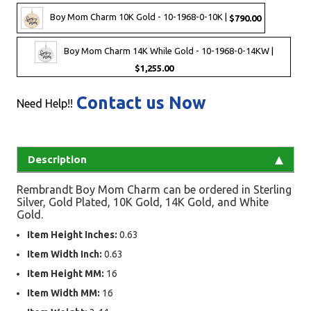
Boy Mom Charm 10K Gold - 10-1968-0-10K |
$790.00
Boy Mom Charm 14K While Gold - 10-1968-0-14KW |
$1,255.00
Contact us Now
Need Help!!
Description
Rembrandt Boy Mom Charm can be ordered in Sterling
Silver, Gold Plated, 10K Gold, 14K Gold, and White
Gold.
Item Height Inches:
0.63
Item Width Inch:
0.63
Item Height MM:
16
Item Width MM:
16