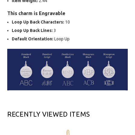
Item Weight:
2.44
This charm is Engravable
Loop Up Back Characters:
10
Loop Up Back Lines:
3
Default Orientation:
Loop Up
RECENTLY VIEWED ITEMS