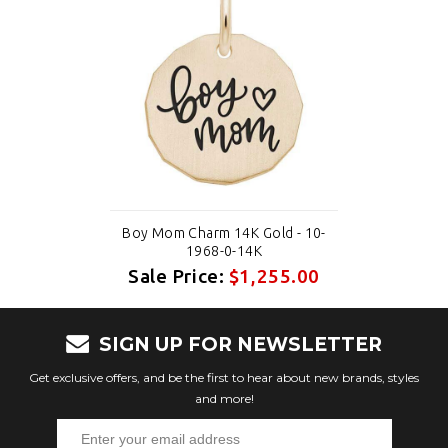
Boy Mom Charm 14K Gold - 10-
1968-0-14K
Sale Price:
$1,255.00
SIGN UP FOR NEWSLETTER
Get exclusive offers, and be the first to hear about new brands, styles
and more!