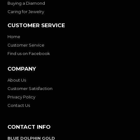
Buying a Diamond
Caring for Jewelry
CUSTOMER SERVICE
Home
Customer Service
Find us on Facebook
COMPANY
About Us
Customer Satisfaction
Privacy Policy
Contact Us
CONTACT INFO
BLUE DOLPHIN GOLD