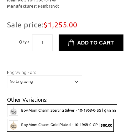
Item No.:
10-1968-0-14k
Manufacturer:
Rembrandt
Sale price:
$1,255.00
Qty.:
Engraving Font:
Other Variations:
Boy Mom Charm Sterling Silver - 10-1968-0-SS |
$80.00
Boy Mom Charm Gold Plated - 10-1968-0-GP |
$80.00