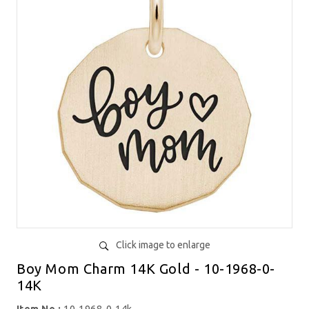
Click image to enlarge
Boy Mom Charm 14K Gold - 10-1968-0-
14K