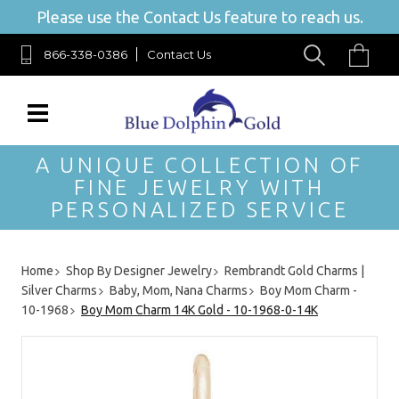
Please use the Contact Us feature to reach us.
866-338-0386
Contact Us
A UNIQUE COLLECTION OF
FINE JEWELRY WITH
PERSONALIZED SERVICE
Home
Shop By Designer Jewelry
Rembrandt Gold Charms |
Silver Charms
Baby, Mom, Nana Charms
Boy Mom Charm -
10-1968
Boy Mom Charm 14K Gold - 10-1968-0-14K