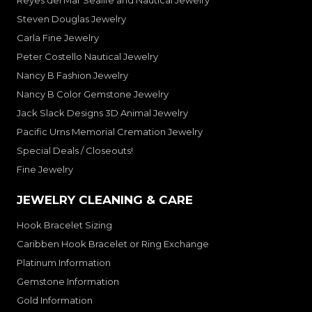
Reyes del Mar Sealife and Nautical Jewelry
Steven Douglas Jewelry
Carla Fine Jewelry
Peter Costello Nautical Jewelry
Nancy B Fashion Jewelry
Nancy B Color Gemstone Jewelry
Jack Slack Designs 3D Animal Jewelry
Pacific Urns Memorial Cremation Jewelry
Special Deals / Closeouts!
Fine Jewelry
JEWELRY CLEANING & CARE
Hook Bracelet Sizing
Caribben Hook Bracelet or Ring Exchange
Platinum Information
Gemstone Information
Gold Information