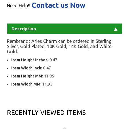
Contact us Now
Need Help!!
Description
Rembrandt Aries Charm can be ordered in Sterling
Silver, Gold Plated, 10K Gold, 14K Gold, and White
Gold.
Item Height Inches:
0.47
Item Width Inch:
0.47
Item Height MM:
11.95
Item Width MM:
11.95
RECENTLY VIEWED ITEMS