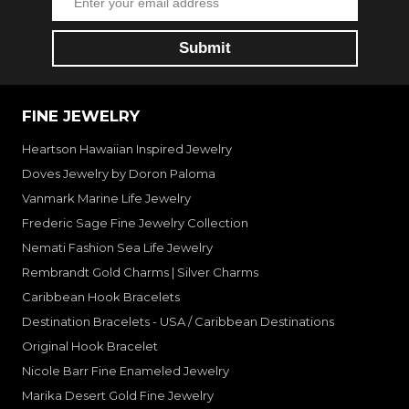
FINE JEWELRY
Heartson Hawaiian Inspired Jewelry
Doves Jewelry by Doron Paloma
Vanmark Marine Life Jewelry
Frederic Sage Fine Jewelry Collection
Nemati Fashion Sea Life Jewelry
Rembrandt Gold Charms | Silver Charms
Caribbean Hook Bracelets
Destination Bracelets - USA / Caribbean Destinations
Original Hook Bracelet
Nicole Barr Fine Enameled Jewelry
Marika Desert Gold Fine Jewelry