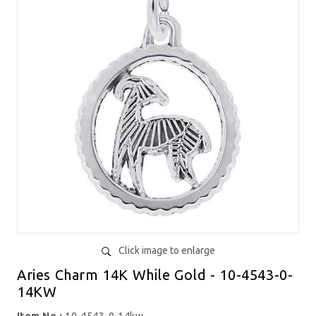
Click image to enlarge
Aries Charm 14K While Gold - 10-4543-0-
14KW