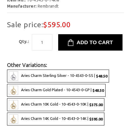
Item No.:
10-4543-0-14kw
Manufacturer:
Rembrandt
Sale price:
$595.00
Qty.:
Other Variations:
Aries Charm Sterling Silver - 10-4543-0-SS |
$48.50
Aries Charm Gold Plated - 10-4543-0-GP |
$48.50
Aries Charm 10K Gold - 10-4543-0-10K |
$375.00
Aries Charm 14K Gold - 10-4543-0-14K |
$595.00