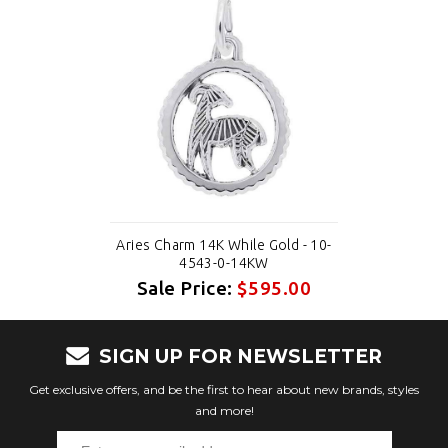
Aries Charm 14K While Gold - 10-
4543-0-14KW
Sale Price:
$595.00
SIGN UP FOR NEWSLETTER
Get exclusive offers, and be the first to hear about new brands, styles
and more!