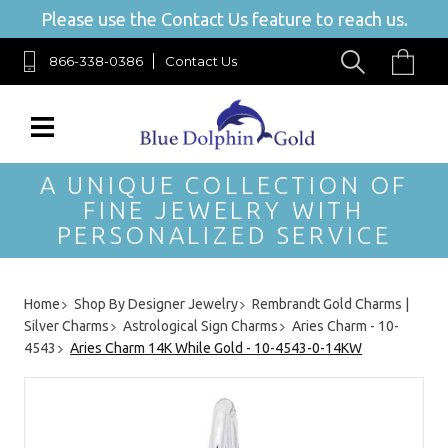
Please use the Contact Us feature to reach us.
866-338-0386
Contact Us
A UNIQUE COLLECTION OF
FINE JEWELRY WITH
PERSONALIZED SERVICE
Home
Shop By Designer Jewelry
Rembrandt Gold Charms |
Silver Charms
Astrological Sign Charms
Aries Charm - 10-
4543
Aries Charm 14K While Gold - 10-4543-0-14KW