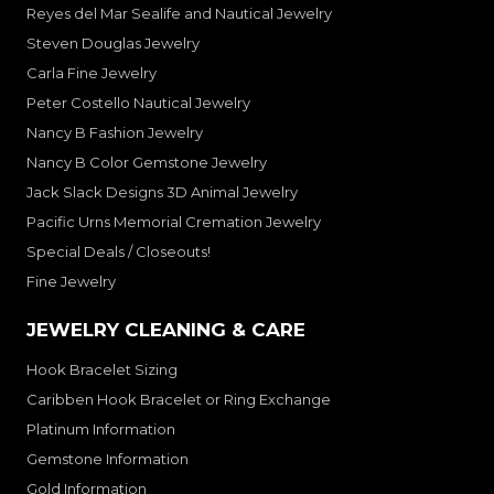
Reyes del Mar Sealife and Nautical Jewelry
Steven Douglas Jewelry
Carla Fine Jewelry
Peter Costello Nautical Jewelry
Nancy B Fashion Jewelry
Nancy B Color Gemstone Jewelry
Jack Slack Designs 3D Animal Jewelry
Pacific Urns Memorial Cremation Jewelry
Special Deals / Closeouts!
Fine Jewelry
JEWELRY CLEANING & CARE
Hook Bracelet Sizing
Caribben Hook Bracelet or Ring Exchange
Platinum Information
Gemstone Information
Gold Information