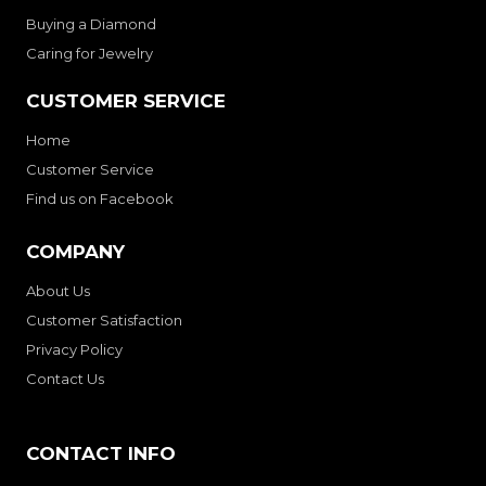
Buying a Diamond
Caring for Jewelry
CUSTOMER SERVICE
Home
Customer Service
Find us on Facebook
COMPANY
About Us
Customer Satisfaction
Privacy Policy
Contact Us
CONTACT INFO