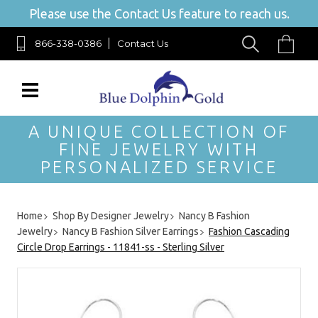
Please use the Contact Us feature to reach us.
866-338-0386
Contact Us
A UNIQUE COLLECTION OF
FINE JEWELRY WITH
PERSONALIZED SERVICE
Home
Shop By Designer Jewelry
Nancy B Fashion
Jewelry
Nancy B Fashion Silver Earrings
Fashion Cascading
Circle Drop Earrings - 11841-ss - Sterling Silver