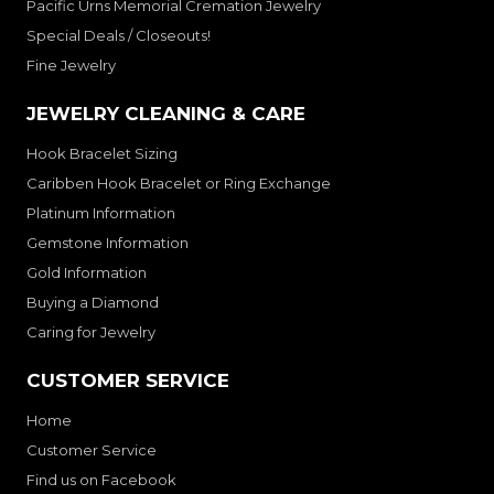
Pacific Urns Memorial Cremation Jewelry
Special Deals / Closeouts!
Fine Jewelry
JEWELRY CLEANING & CARE
Hook Bracelet Sizing
Caribben Hook Bracelet or Ring Exchange
Platinum Information
Gemstone Information
Gold Information
Buying a Diamond
Caring for Jewelry
CUSTOMER SERVICE
Home
Customer Service
Find us on Facebook