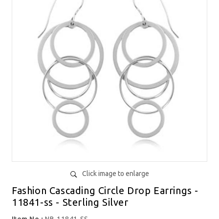
Click image to enlarge
Fashion Cascading Circle Drop Earrings -
11841-ss - Sterling Silver