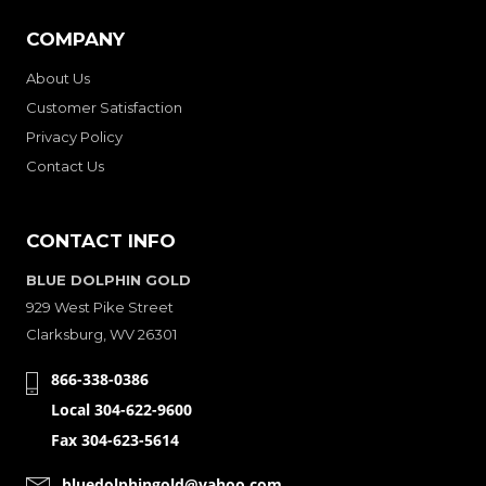
COMPANY
About Us
Customer Satisfaction
Privacy Policy
Contact Us
CONTACT INFO
BLUE DOLPHIN GOLD
929 West Pike Street
Clarksburg, WV 26301
866-338-0386
Local 304-622-9600
Fax 304-623-5614
bluedolphingold@yahoo.com