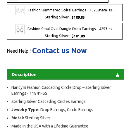
Fashion Hammered Spiral Earrings - 13738ham-ss -
Sterling Silver |
$109.83
Fashion Smal Oval Dangle Drop Earrings - 4253-ss -
Sterling Silver |
$101.89
Contact us Now
Need Help!!
Description
Nancy B Fashion Cascading Circle Drop – Sterling Silver
Earrings - 11841-SS
Sterling Silver Cascading Circles Earrings
Jewelry Type:
Drop Earrings, Circle Earrings
Metal:
Sterling Silver
Made in the USA with a Lifetime Guarantee