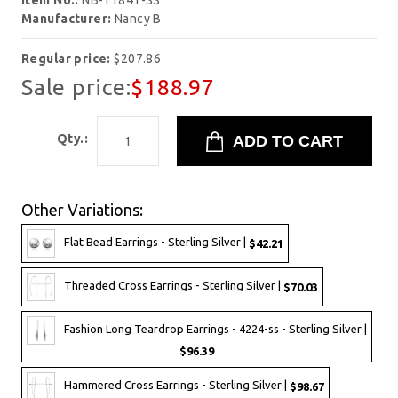
Item No.:
NB-11841-SS
Manufacturer:
Nancy B
Regular price:
$207.86
Sale price:
$188.97
Qty.:
Other Variations:
Flat Bead Earrings - Sterling Silver |
$42.21
Threaded Cross Earrings - Sterling Silver |
$70.03
Fashion Long Teardrop Earrings - 4224-ss - Sterling Silver |
$96.39
Hammered Cross Earrings - Sterling Silver |
$98.67