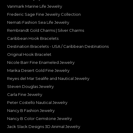
Vanmark Marine Life Jewelry
Frederic Sage Fine Jewelry Collection
Nemati Fashion Sea Life Jewelry
Rembrandt Gold Charms | Silver Charms
Caribbean Hook Bracelets
Destination Bracelets - USA / Caribbean Destinations
Original Hook Bracelet
Nicole Barr Fine Enameled Jewelry
Marika Desert Gold Fine Jewelry
Reyes del Mar Sealife and Nautical Jewelry
Steven Douglas Jewelry
Carla Fine Jewelry
Peter Costello Nautical Jewelry
Nancy B Fashion Jewelry
Nancy B Color Gemstone Jewelry
Jack Slack Designs 3D Animal Jewelry