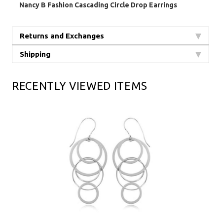
Nancy B Fashion Cascading Circle Drop Earrings
Returns and Exchanges
Shipping
RECENTLY VIEWED ITEMS