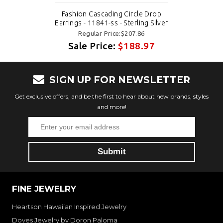
Fashion Cascading Circle Drop
Earrings - 11841-ss - Sterling Silver
Regular Price:$207.86
Sale Price:
$188.97
SIGN UP FOR NEWSLETTER
Get exclusive offers, and be the first to hear about new brands, styles
and more!
FINE JEWELRY
Heartson Hawaiian Inspired Jewelry
Doves Jewelry by Doron Paloma