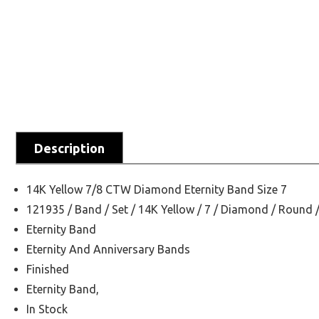
Description
14K Yellow 7/8 CTW Diamond Eternity Band Size 7
121935 / Band / Set / 14K Yellow / 7 / Diamond / Round 
Eternity Band
Eternity And Anniversary Bands
Finished
Eternity Band,
In Stock