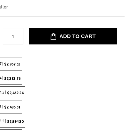
uller
:
7 |
$2,967.63
4 |
$2,383.76
.5 |
$2,462.24
5 |
$2,486.61
.5 |
$2,594.30