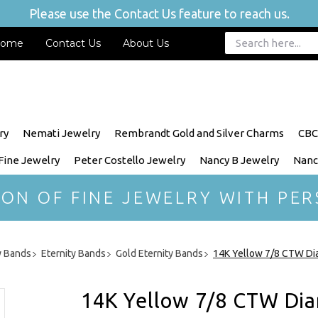
Please use the Contact Us feature to reach us.
ome
Contact Us
About Us
ry
Nemati Jewelry
Rembrandt Gold and Silver Charms
CBC
 Fine Jewelry
Peter Costello Jewelry
Nancy B Jewelry
Nanc
ION OF FINE JEWELRY WITH PER
y Bands
Eternity Bands
Gold Eternity Bands
14K Yellow 7/8 CTW Dia
14K Yellow 7/8 CTW Dia