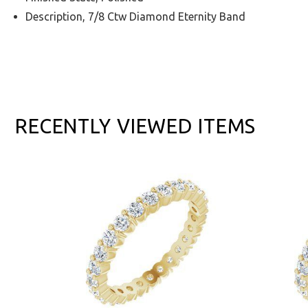
Description, 7/8 Ctw Diamond Eternity Band
RECENTLY VIEWED ITEMS