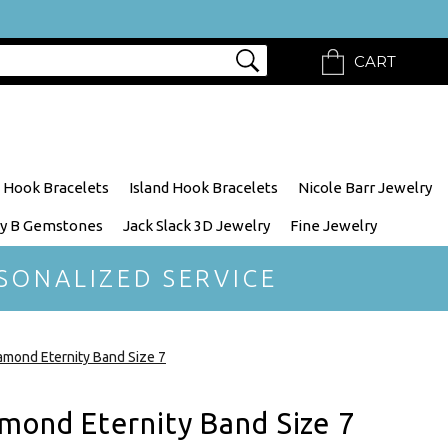
CART
 Hook Bracelets
Island Hook Bracelets
Nicole Barr Jewelry
y B Gemstones
Jack Slack 3D Jewelry
Fine Jewelry
SONALIZED SERVICE
mond Eternity Band Size 7
mond Eternity Band Size 7