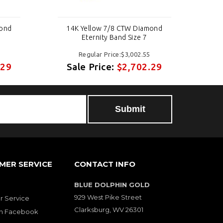
mond
14K Yellow 7/8 CTW Diamond
1
Eternity Band Size 7
Regular Price:$3,002.55
.29
Sale Price:
$2,702.29
S
MER SERVICE
CONTACT INFO
BLUE DOLPHIN GOLD
929 West Pike Street
 Service
Clarksburg, WV 26301
on Facebook