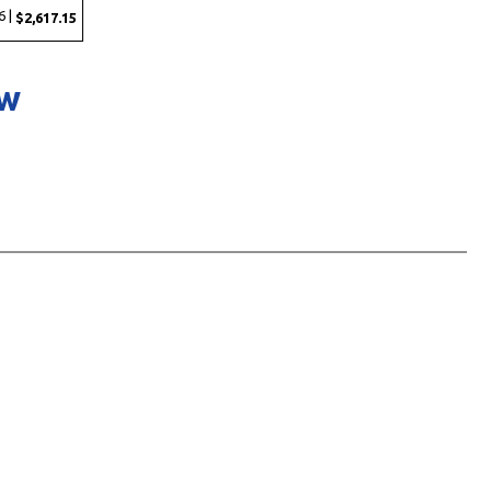
6 |
$2,617.15
ow