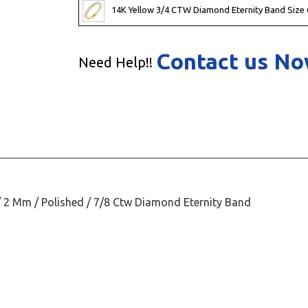
14K Yellow 3/4 CTW Diamond Eternity Band Size 
Contact us N
Need Help!!
/ 2 Mm / Polished / 7/8 Ctw Diamond Eternity Band