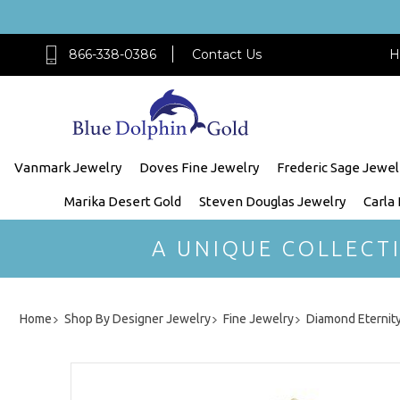
866-338-0386
Contact Us
H
Vanmark Jewelry
Doves Fine Jewelry
Frederic Sage Jewel
Marika Desert Gold
Steven Douglas Jewelry
Carla
A UNIQUE COLLECT
Home
Shop By Designer Jewelry
Fine Jewelry
Diamond Eternit