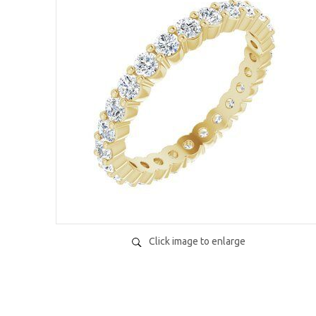
Click image to enlarge