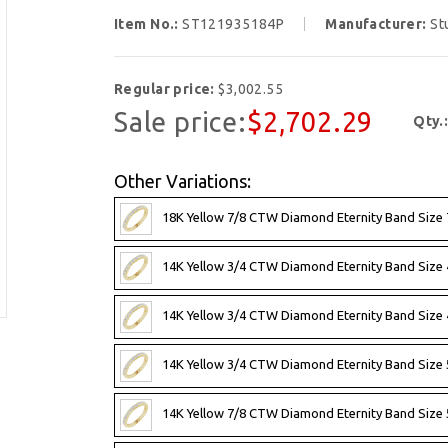
Item No.:
ST121935184P
Manufacturer:
St
Regular price:
$3,002.55
Sale price:
$2,702.29
Qty.
Other Variations:
18K Yellow 7/8 CTW Diamond Eternity Band Size 
14K Yellow 3/4 CTW Diamond Eternity Band Size 
14K Yellow 3/4 CTW Diamond Eternity Band Size 4
14K Yellow 3/4 CTW Diamond Eternity Band Size 
14K Yellow 7/8 CTW Diamond Eternity Band Size 5