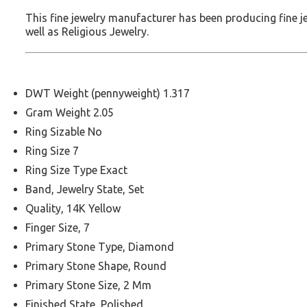
This fine jewelry manufacturer has been producing fine 
well as Religious Jewelry.
DWT Weight (pennyweight) 1.317
Gram Weight 2.05
Ring Sizable No
Ring Size 7
Ring Size Type Exact
Band, Jewelry State, Set
Quality, 14K Yellow
Finger Size, 7
Primary Stone Type, Diamond
Primary Stone Shape, Round
Primary Stone Size, 2 Mm
Finished State, Polished