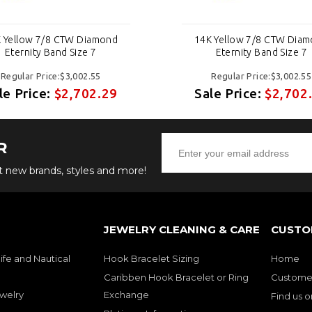
 Yellow 7/8 CTW Diamond
14K Yellow 7/8 CTW Dia
Eternity Band Size 7
Eternity Band Size 7
Regular Price:$3,002.55
Regular Price:$3,002.55
le Price:
$2,702.29
Sale Price:
$2,702
R
ut new brands, styles and more!
JEWELRY CLEANING & CARE
CUSTO
ife and Nautical
Hook Bracelet Sizing
Home
Caribben Hook Bracelet or Ring
Customer
welry
Exchange
Find us 