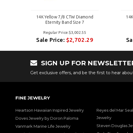
nd
14K Yellow 7/8 CTW Diamond
14K
Eternity Band Size 7
Regular Price:$3,002.55
29
Sale Price:
$2,702.29
Sa
SIGN UP FOR NEWSLETTE
Get exclusive offers, and be the first to hear abo
FINE JEWELRY
Heartson Hawaiian Inspired Jewelry
Reyes del Mar Seal
Jewelry
Doves Jewelry by Doron Paloma
Steven Douglas Je
Vanmark Marine Life Jewelry