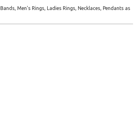
 Bands, Men's Rings, Ladies Rings, Necklaces, Pendants as