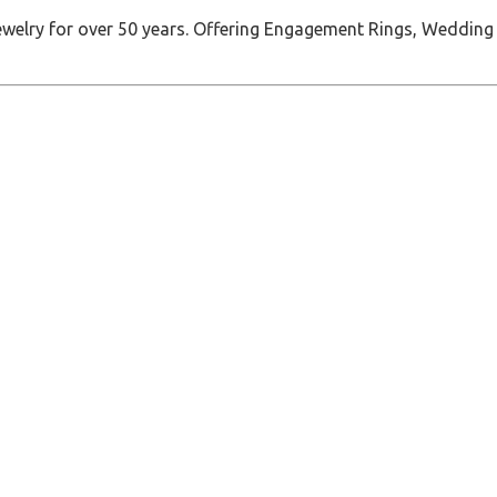
jewelry for over 50 years. Offering Engagement Rings, Wedding