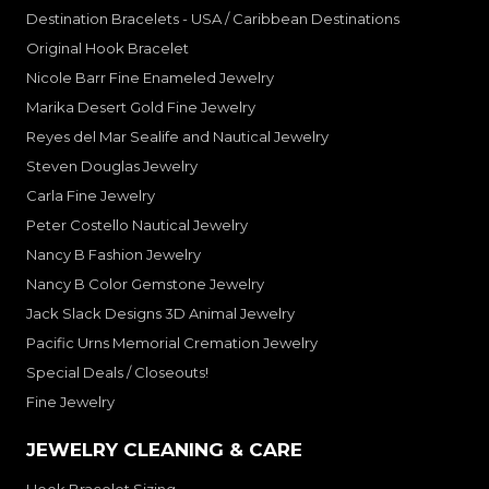
Destination Bracelets - USA / Caribbean Destinations
Original Hook Bracelet
Nicole Barr Fine Enameled Jewelry
Marika Desert Gold Fine Jewelry
Reyes del Mar Sealife and Nautical Jewelry
Steven Douglas Jewelry
Carla Fine Jewelry
Peter Costello Nautical Jewelry
Nancy B Fashion Jewelry
Nancy B Color Gemstone Jewelry
Jack Slack Designs 3D Animal Jewelry
Pacific Urns Memorial Cremation Jewelry
Special Deals / Closeouts!
Fine Jewelry
JEWELRY CLEANING & CARE