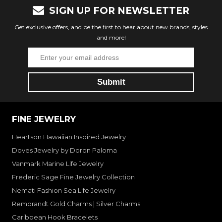
SIGN UP FOR NEWSLETTER
Get exclusive offers, and be the first to hear about new brands, styles
and more!
FINE JEWELRY
Heartson Hawaiian Inspired Jewelry
Doves Jewelry by Doron Paloma
Vanmark Marine Life Jewelry
Frederic Sage Fine Jewelry Collection
Nemati Fashion Sea Life Jewelry
Rembrandt Gold Charms | Silver Charms
Caribbean Hook Bracelets