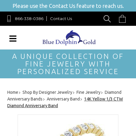
Please use the Contact Us feature to reach us.
866-338-0386
Contact Us
A UNIQUE COLLECTION OF
FINE JEWELRY WITH
PERSONALIZED SERVICE
Home
Shop By Designer Jewelry
Fine Jewelry
Diamond
Anniversary Bands
Anniversary Band
14K Yellow 1/3 CTW
Diamond Anniversary Band