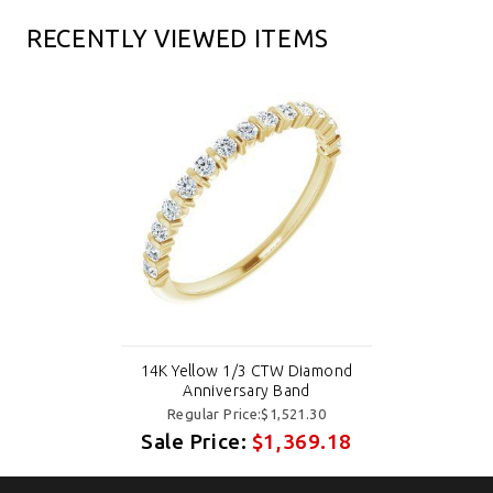
RECENTLY VIEWED ITEMS
14K Yellow 1/3 CTW Diamond
Anniversary Band
Regular Price:$1,521.30
Sale Price:
$1,369.18