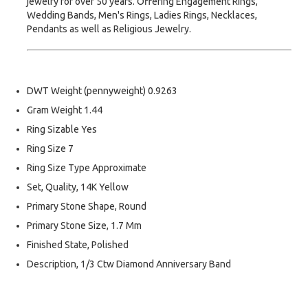
jewelry for over 50 years. Offering Engagement Rings,
Wedding Bands, Men's Rings, Ladies Rings, Necklaces,
Pendants as well as Religious Jewelry.
DWT Weight (pennyweight) 0.9263
Gram Weight 1.44
Ring Sizable Yes
Ring Size 7
Ring Size Type Approximate
Set, Quality, 14K Yellow
Primary Stone Shape, Round
Primary Stone Size, 1.7 Mm
Finished State, Polished
Description, 1/3 Ctw Diamond Anniversary Band