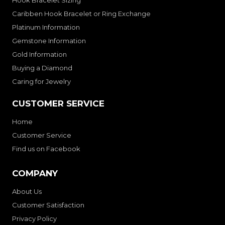
Hook Bracelet Sizing
Caribben Hook Bracelet or Ring Exchange
Platinum Information
Gemstone Information
Gold Information
Buying a Diamond
Caring for Jewelry
CUSTOMER SERVICE
Home
Customer Service
Find us on Facebook
COMPANY
About Us
Customer Satisfaction
Privacy Policy