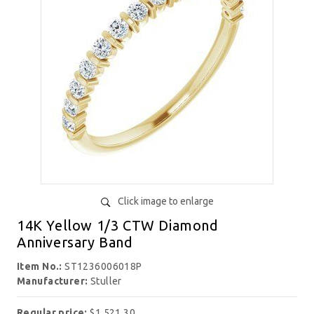
Click image to enlarge
14K Yellow 1/3 CTW Diamond
Anniversary Band
Item No.:
ST1236006018P
Manufacturer:
Stuller
Regular price:
$1,521.30