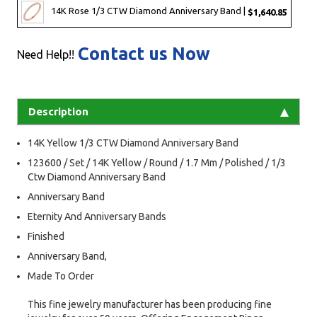
14K Rose 1/3 CTW Diamond Anniversary Band |
$1,640.85
Contact us Now
Need Help!!
Description
14K Yellow 1/3 CTW Diamond Anniversary Band
123600 / Set / 14K Yellow / Round / 1.7 Mm / Polished / 1/3
Ctw Diamond Anniversary Band
Anniversary Band
Eternity And Anniversary Bands
Finished
Anniversary Band,
Made To Order
This fine jewelry manufacturer has been producing fine