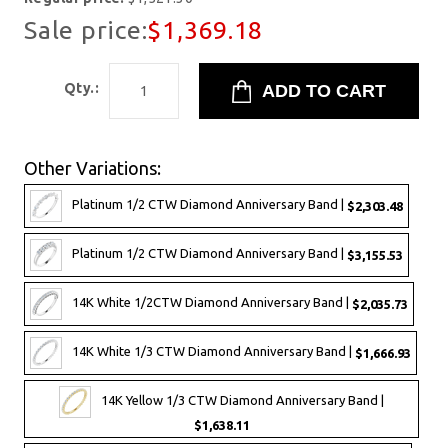
Sale price:
$1,369.18
Qty.:
Other Variations:
Platinum 1/2 CTW Diamond Anniversary Band |
$2,303.48
Platinum 1/2 CTW Diamond Anniversary Band |
$3,155.53
14K White 1/2CTW Diamond Anniversary Band |
$2,035.73
14K White 1/3 CTW Diamond Anniversary Band |
$1,666.93
14K Yellow 1/3 CTW Diamond Anniversary Band |
$1,638.11