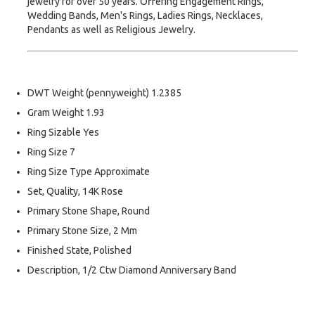
jewelry for over 50 years. Offering Engagement Rings,
Wedding Bands, Men's Rings, Ladies Rings, Necklaces,
Pendants as well as Religious Jewelry.
DWT Weight (pennyweight) 1.2385
Gram Weight 1.93
Ring Sizable Yes
Ring Size 7
Ring Size Type Approximate
Set, Quality, 14K Rose
Primary Stone Shape, Round
Primary Stone Size, 2 Mm
Finished State, Polished
Description, 1/2 Ctw Diamond Anniversary Band