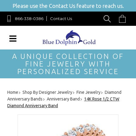
Please use the Contact Us feature to reach us.
866-338-0386
Contact Us
A UNIQUE COLLECTION OF
FINE JEWELRY WITH
PERSONALIZED SERVICE
Home
Shop By Designer Jewelry
Fine Jewelry
Diamond
Anniversary Bands
Anniversary Band
14K Rose 1/2 CTW
Diamond Anniversary Band