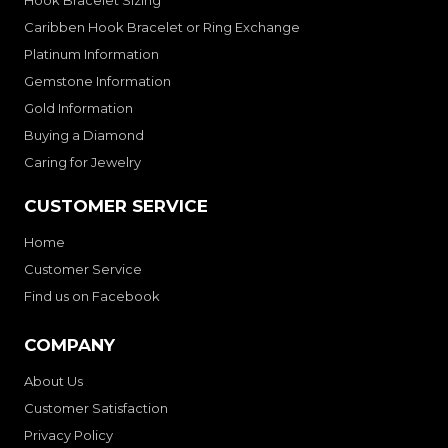
Hook Bracelet Sizing
Caribben Hook Bracelet or Ring Exchange
Platinum Information
Gemstone Information
Gold Information
Buying a Diamond
Caring for Jewelry
CUSTOMER SERVICE
Home
Customer Service
Find us on Facebook
COMPANY
About Us
Customer Satisfaction
Privacy Policy