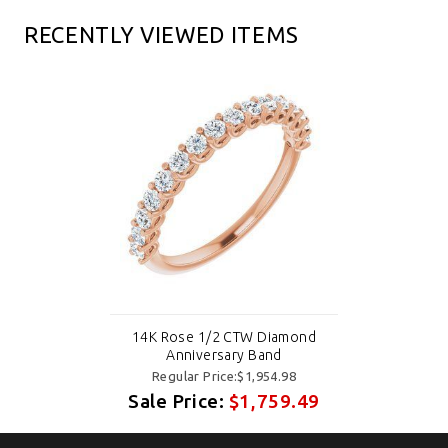
RECENTLY VIEWED ITEMS
14K Rose 1/2 CTW Diamond
Anniversary Band
Regular Price:$1,954.98
Sale Price:
$1,759.49