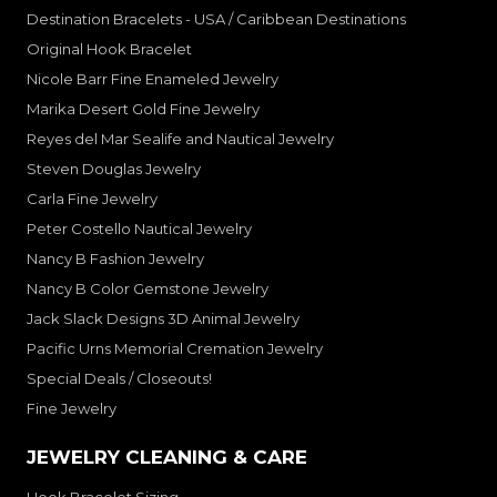
Destination Bracelets - USA / Caribbean Destinations
Original Hook Bracelet
Nicole Barr Fine Enameled Jewelry
Marika Desert Gold Fine Jewelry
Reyes del Mar Sealife and Nautical Jewelry
Steven Douglas Jewelry
Carla Fine Jewelry
Peter Costello Nautical Jewelry
Nancy B Fashion Jewelry
Nancy B Color Gemstone Jewelry
Jack Slack Designs 3D Animal Jewelry
Pacific Urns Memorial Cremation Jewelry
Special Deals / Closeouts!
Fine Jewelry
JEWELRY CLEANING & CARE