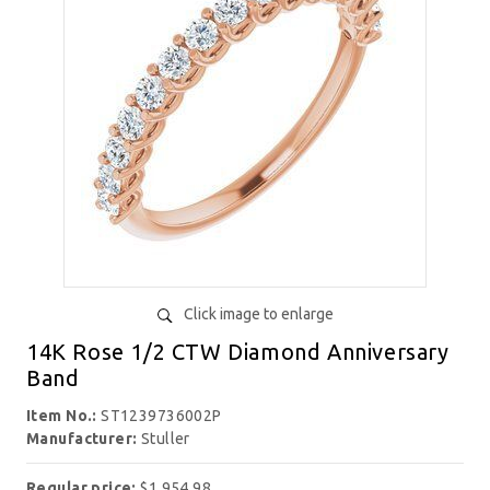
Click image to enlarge
14K Rose 1/2 CTW Diamond Anniversary
Band
Item No.:
ST1239736002P
Manufacturer:
Stuller
Regular price:
$1,954.98