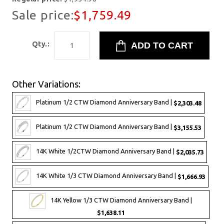
Sale price:
$1,759.49
Qty.:
Other Variations:
Platinum 1/2 CTW Diamond Anniversary Band |
$2,303.48
Platinum 1/2 CTW Diamond Anniversary Band |
$3,155.53
14K White 1/2CTW Diamond Anniversary Band |
$2,035.73
14K White 1/3 CTW Diamond Anniversary Band |
$1,666.93
14K Yellow 1/3 CTW Diamond Anniversary Band |
$1,638.11