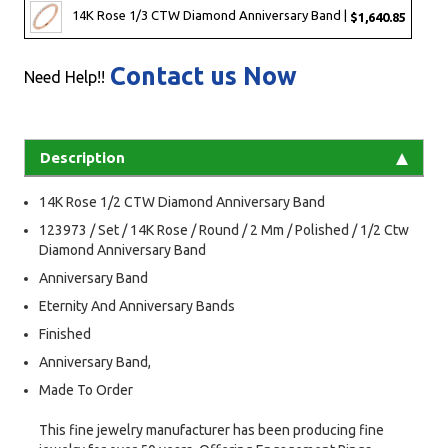
14K Rose 1/3 CTW Diamond Anniversary Band |
$1,640.85
Contact us Now
Need Help!!
Description
14K Rose 1/2 CTW Diamond Anniversary Band
123973 / Set / 14K Rose / Round / 2 Mm / Polished / 1/2 Ctw
Diamond Anniversary Band
Anniversary Band
Eternity And Anniversary Bands
Finished
Anniversary Band,
Made To Order
This fine jewelry manufacturer has been producing fine