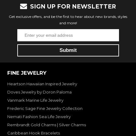
SIGN UP FOR NEWSLETTER
Get exclusive offers, and be the first to hear about new brands, styles
and more!
FINE JEWELRY
Heartson Hawaiian Inspired Jewelry
Doves Jewelry by Doron Paloma
Vanmark Marine Life Jewelry
Frederic Sage Fine Jewelry Collection
Nemati Fashion Sea Life Jewelry
Rembrandt Gold Charms | Silver Charms
Caribbean Hook Bracelets