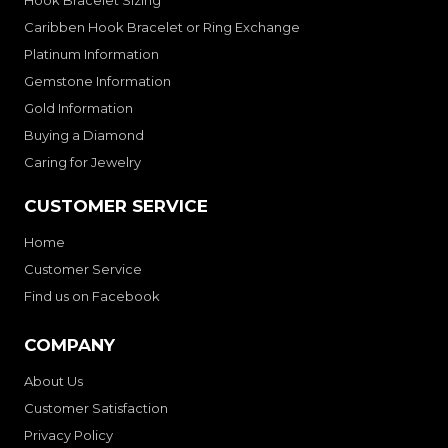
Hook Bracelet Sizing
Caribben Hook Bracelet or Ring Exchange
Platinum Information
Gemstone Information
Gold Information
Buying a Diamond
Caring for Jewelry
CUSTOMER SERVICE
Home
Customer Service
Find us on Facebook
COMPANY
About Us
Customer Satisfaction
Privacy Policy