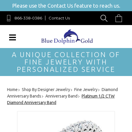
Please use the Contact Us feature to reach us.
866-338-0386
Contact Us
A UNIQUE COLLECTION OF
FINE JEWELRY WITH
PERSONALIZED SERVICE
Home
Shop By Designer Jewelry
Fine Jewelry
Diamond
Anniversary Bands
Anniversary Band
Platinum 1/2 CTW
Diamond Anniversary Band