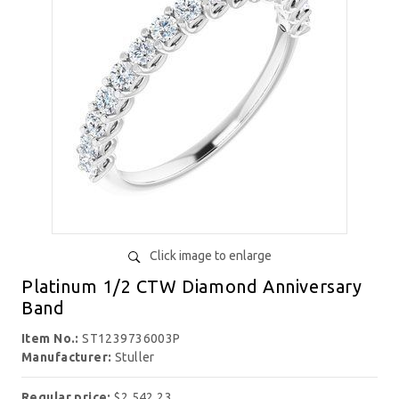
Click image to enlarge
Platinum 1/2 CTW Diamond Anniversary
Band
Item No.:
ST1239736003P
Manufacturer:
Stuller
Regular price:
$2,542.23