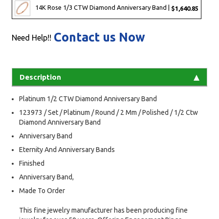
14K Rose 1/3 CTW Diamond Anniversary Band |
$1,640.85
Contact us Now
Need Help!!
Description
Platinum 1/2 CTW Diamond Anniversary Band
123973 / Set / Platinum / Round / 2 Mm / Polished / 1/2 Ctw
Diamond Anniversary Band
Anniversary Band
Eternity And Anniversary Bands
Finished
Anniversary Band,
Made To Order
This fine jewelry manufacturer has been producing fine