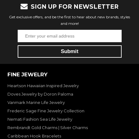
SIGN UP FOR NEWSLETTER
Get exclusive offers, and be the first to hear about new brands, styles
and more!
FINE JEWELRY
Heartson Hawaiian Inspired Jewelry
Doves Jewelry by Doron Paloma
Vanmark Marine Life Jewelry
Frederic Sage Fine Jewelry Collection
Nemati Fashion Sea Life Jewelry
Rembrandt Gold Charms | Silver Charms
Caribbean Hook Bracelets