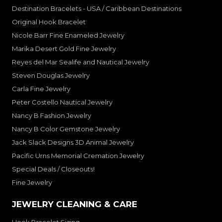
Destination Bracelets - USA / Caribbean Destinations
Original Hook Bracelet
Nicole Barr Fine Enameled Jewelry
Marika Desert Gold Fine Jewelry
Reyes del Mar Sealife and Nautical Jewelry
Steven Douglas Jewelry
Carla Fine Jewelry
Peter Costello Nautical Jewelry
Nancy B Fashion Jewelry
Nancy B Color Gemstone Jewelry
Jack Slack Designs 3D Animal Jewelry
Pacific Urns Memorial Cremation Jewelry
Special Deals / Closeouts!
Fine Jewelry
JEWELRY CLEANING & CARE