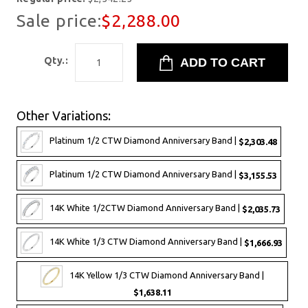
Sale price:
$2,288.00
Qty.:
Other Variations:
Platinum 1/2 CTW Diamond Anniversary Band |
$2,303.48
Platinum 1/2 CTW Diamond Anniversary Band |
$3,155.53
14K White 1/2CTW Diamond Anniversary Band |
$2,035.73
14K White 1/3 CTW Diamond Anniversary Band |
$1,666.93
14K Yellow 1/3 CTW Diamond Anniversary Band |
$1,638.11