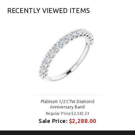
RECENTLY VIEWED ITEMS
Platinum 1/2 CTW Diamond
Anniversary Band
Regular Price:$2,542.23
Sale Price:
$2,288.00