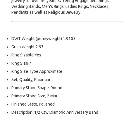
jewelry for over 50 years. Offering Engagement Rings,
Wedding Bands, Men's Rings, Ladies Rings, Necklaces,
Pendants as well as Religious Jewelry.
DWT Weight (pennyweight) 1.9105
Gram Weight 2.97
Ring Sizable Yes
Ring Size 7
Ring Size Type Approximate
Set, Quality, Platinum
Primary Stone Shape, Round
Primary Stone Size, 2 Mm
Finished State, Polished
Description, 1/2 Ctw Diamond Anniversary Band