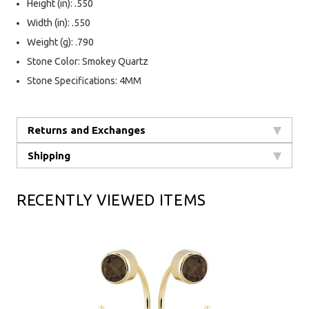
Height (in): .550
Width (in): .550
Weight (g): .790
Stone Color: Smokey Quartz
Stone Specifications: 4MM
Returns and Exchanges
Shipping
RECENTLY VIEWED ITEMS