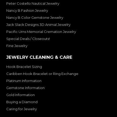
Peter Costello Nautical Jewelry
Nancy B Fashion Jewelry
Nancy B Color Gemstone Jewelry
Jack Slack Designs 3D Animal Jewelry
Pacific Urns Memorial Cremation Jewelry
Special Deals / Closeouts!
Fine Jewelry
JEWELRY CLEANING & CARE
Hook Bracelet Sizing
Caribben Hook Bracelet or Ring Exchange
Platinum Information
Gemstone Information
Gold Information
Buying a Diamond
Caring for Jewelry