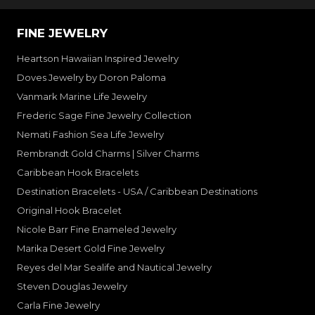
FINE JEWELRY
Heartson Hawaiian Inspired Jewelry
Doves Jewelry by Doron Paloma
Vanmark Marine Life Jewelry
Frederic Sage Fine Jewelry Collection
Nemati Fashion Sea Life Jewelry
Rembrandt Gold Charms | Silver Charms
Caribbean Hook Bracelets
Destination Bracelets - USA / Caribbean Destinations
Original Hook Bracelet
Nicole Barr Fine Enameled Jewelry
Marika Desert Gold Fine Jewelry
Reyes del Mar Sealife and Nautical Jewelry
Steven Douglas Jewelry
Carla Fine Jewelry