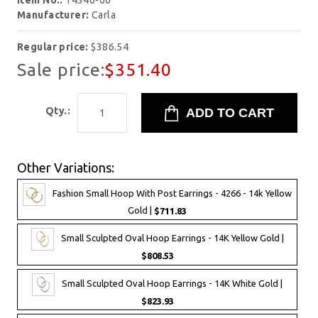
Item No.:
14346-06
Manufacturer:
Carla
Regular price:
$386.54
Sale price:
$351.40
Qty.:
Other Variations:
Fashion Small Hoop With Post Earrings - 4266 - 14k Yellow
Gold |
$711.83
Small Sculpted Oval Hoop Earrings - 14K Yellow Gold |
$808.53
Small Sculpted Oval Hoop Earrings - 14K White Gold |
$823.93