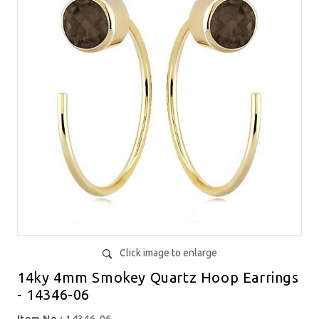
Click image to enlarge
14ky 4mm Smokey Quartz Hoop Earrings
- 14346-06