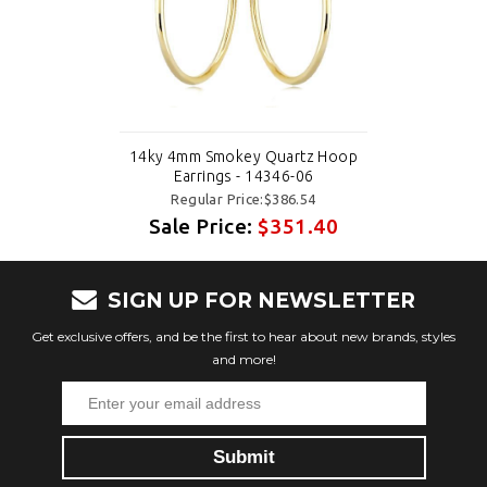
14ky 4mm Smokey Quartz Hoop
Earrings - 14346-06
Regular Price:$386.54
Sale Price:
$351.40
SIGN UP FOR NEWSLETTER
Get exclusive offers, and be the first to hear about new brands, styles
and more!