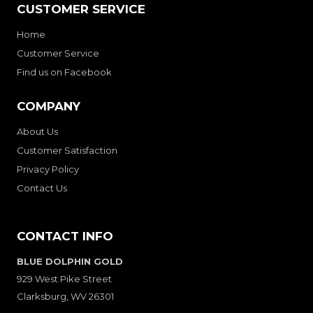
CUSTOMER SERVICE
Home
Customer Service
Find us on Facebook
COMPANY
About Us
Customer Satisfaction
Privacy Policy
Contact Us
CONTACT INFO
BLUE DOLPHIN GOLD
929 West Pike Street
Clarksburg, WV 26301