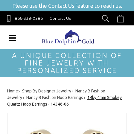
Please use the Contact Us feature to reach us.
866-338-0386
Contact Us
A UNIQUE COLLECTION OF
FINE JEWELRY WITH
PERSONALIZED SERVICE
Home
Shop By Designer Jewelry
Nancy B Fashion
Jewelry
Nancy B Fashion Hoop Earrings
14ky 4mm Smokey
Quartz Hoop Earrings - 14346-06