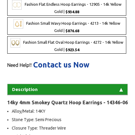
Fashion Flat Endless Hoop Earrings - 12905 - 14k Yellow
Gold |
$934.88
Fashion Small Wavy Hoop Earrings - 4213 - 14k Yellow
Gold |
$876.68
Fashion Small Flat Oval Hoop Earrings - 4272 - 14k Yellow
Gold |
$923.54
Contact us Now
Need Help!!
Description
14ky 4mm Smokey Quartz Hoop Earrings - 14346-06
Alloy/Metal: 14KY
Stone Type: Semi Precious
Closure Type: Threader Wire