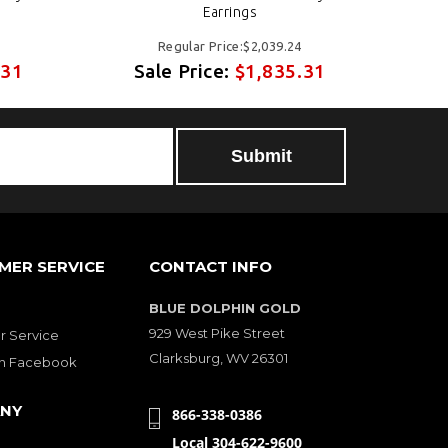
Earrings
Regular Price:$2,039.24
.31
Sale Price:
$1,835.31
S
MER SERVICE
CONTACT INFO
BLUE DOLPHIN GOLD
929 West Pike Street
 Service
Clarksburg, WV 26301
on Facebook
NY
866-338-0386
Local 304-622-9600