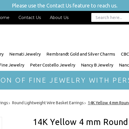
Please use the Contact Us feature to reach us.
ome
Contact Us
About Us
ry
Nemati Jewelry
Rembrandt Gold and Silver Charms
CBC
 Fine Jewelry
Peter Costello Jewelry
Nancy B Jewelry
Nanc
ION OF FINE JEWELRY WITH PER
rings
Round Lightweight Wire Basket Earrings
14K Yellow 4 mm Round
14K Yellow 4 mm Round 