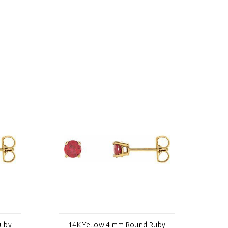
Ruby
14K Yellow 4 mm Round Ruby
1