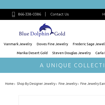
866-338-0386
Contact Us
H
Vanmark Jewelry
Doves Fine Jewelry
Frederic Sage Jewel
Marika Desert Gold
Steven Douglas Jewelry
Carla
A UNIQUE COLLECT
Home
Shop By Designer Jewelry
Fine Jewelry
Fine Jewelry Ear