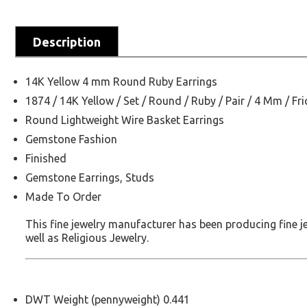
Description
14K Yellow 4 mm Round Ruby Earrings
1874 / 14K Yellow / Set / Round / Ruby / Pair / 4 Mm / Fri
Round Lightweight Wire Basket Earrings
Gemstone Fashion
Finished
Gemstone Earrings, Studs
Made To Order
This fine jewelry manufacturer has been producing fine 
well as Religious Jewelry.
DWT Weight (pennyweight) 0.441