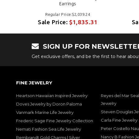
Earrings
Regular Price:$2,039.24
31
Sale Price:
$1,835.31
Sa
SIGN UP FOR NEWSLETTE
Get exclusive offers, and be the first to hear abo
FINE JEWELRY
Heartson Hawaiian Inspired Jewelry
Reyes del Mar Seal
Jewelry
Doves Jewelry by Doron Paloma
Steven Douglas Je
Vanmark Marine Life Jewelry
Carla Fine Jewelry
Frederic Sage Fine Jewelry Collection
Peter Costello Nau
Nemati Fashion Sea Life Jewelry
Nancy B Fashion J
Rembrandt Gold Charms | Silver