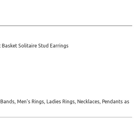
t Basket Solitaire Stud Earrings
 Bands, Men's Rings, Ladies Rings, Necklaces, Pendants as