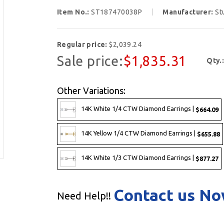
Item No.:
ST187470038P
Manufacturer:
St
Regular price:
$2,039.24
Sale price:
$1,835.31
Qty.
Other Variations:
14K White 1/4 CTW Diamond Earrings |
$664.09
14K Yellow 1/4 CTW Diamond Earrings |
$655.88
14K White 1/3 CTW Diamond Earrings |
$877.27
Contact us N
Need Help!!