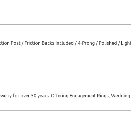
ction Post / Friction Backs Included / 4-Prong / Polished / Ligh
jewelry for over 50 years. Offering Engagement Rings, Wedding