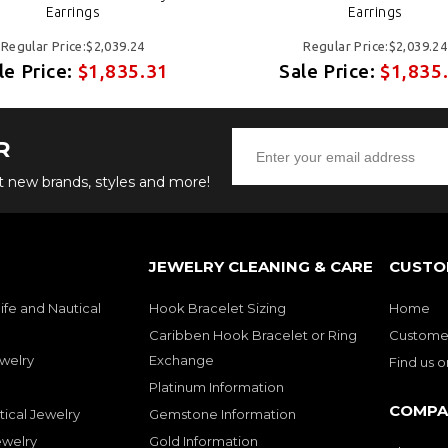
Earrings
Earrings
Regular Price:$2,039.24
Regular Price:$2,039.24
le Price:
$1,835.31
Sale Price:
$1,835
R
ut new brands, styles and more!
JEWELRY CLEANING & CARE
CUSTO
ife and Nautical
Hook Bracelet Sizing
Home
Caribben Hook Bracelet or Ring
Customer
welry
Exchange
Find us 
Platinum Information
COMPA
tical Jewelry
Gemstone Information
ewelry
Gold Information