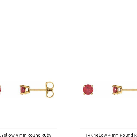
 Yellow 4 mm Round Ruby
14K Yellow 4 mm Round 