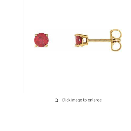
Click image to enlarge