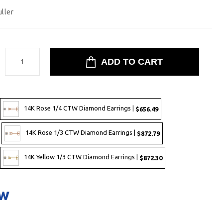
uller
:
14K Rose 1/4 CTW Diamond Earrings |
$656.49
14K Rose 1/3 CTW Diamond Earrings |
$872.79
14K Yellow 1/3 CTW Diamond Earrings |
$872.30
ow