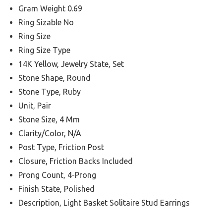
Gram Weight 0.69
Ring Sizable No
Ring Size
Ring Size Type
14K Yellow, Jewelry State, Set
Stone Shape, Round
Stone Type, Ruby
Unit, Pair
Stone Size, 4 Mm
Clarity/Color, N/A
Post Type, Friction Post
Closure, Friction Backs Included
Prong Count, 4-Prong
Finish State, Polished
Description, Light Basket Solitaire Stud Earrings