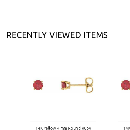
RECENTLY VIEWED ITEMS
by
14K Yellow 4 mm Round Ruby
14K