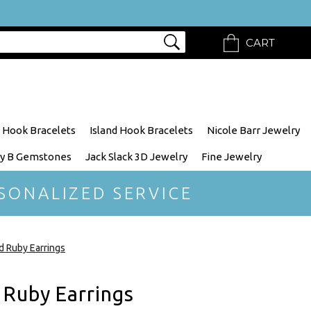
CART
 Hook Bracelets
Island Hook Bracelets
Nicole Barr Jewelry
y B Gemstones
Jack Slack 3D Jewelry
Fine Jewelry
SONALIZED SERVICE
 Ruby Earrings
Ruby Earrings