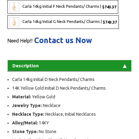
Carla 14kg Initial F Neck Pendants/ Charms |
$743.37
Carla 14kg Initial G Neck Pendants/ Charms |
$743.37
Contact us Now
Need Help!!
Description
Carla 14kg Initial D Neck Pendants/ Charms
14K Yellow Gold Initial D Neck Pendants/ Charms
Material:
Yellow Gold
Jewelry Type:
Necklace
Necklace Type:
Necklace, Initial Necklaces
Alloy/Metal:
14KY
Stone Type:
No Stone