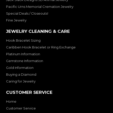
Pacific Urns Memorial Cremation Jewelry
Special Deals / Closeouts!
Fine Jewelry
JEWELRY CLEANING & CARE
Hook Bracelet Sizing
Caribben Hook Bracelet or Ring Exchange
Platinum Information
Gemstone Information
Gold Information
Buying a Diamond
Caring for Jewelry
CUSTOMER SERVICE
Home
Customer Service