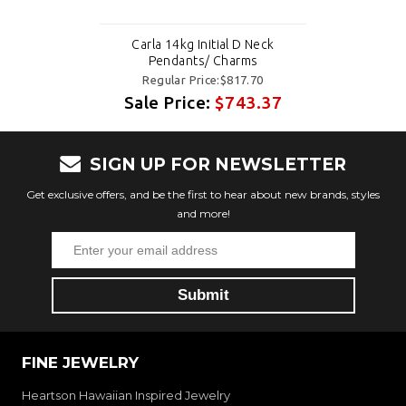
Carla 14kg Initial D Neck
Pendants/ Charms
Regular Price:$817.70
Sale Price:
$743.37
SIGN UP FOR NEWSLETTER
Get exclusive offers, and be the first to hear about new brands, styles
and more!
FINE JEWELRY
Heartson Hawaiian Inspired Jewelry