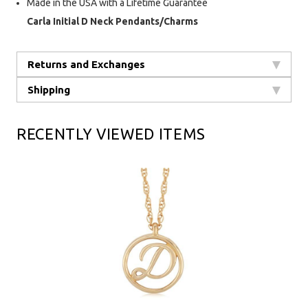
Made in the USA with a Lifetime Guarantee
Carla Initial D Neck Pendants/Charms
Returns and Exchanges
Shipping
RECENTLY VIEWED ITEMS