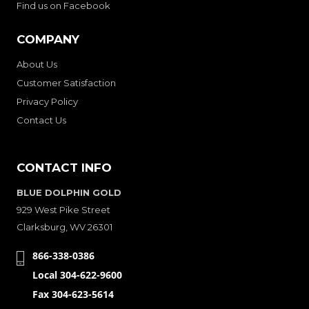
Find us on Facebook
COMPANY
About Us
Customer Satisfaction
Privacy Policy
Contact Us
CONTACT INFO
BLUE DOLPHIN GOLD
929 West Pike Street
Clarksburg, WV 26301
866-338-0386
Local 304-622-9600
Fax 304-623-5614