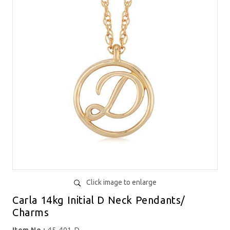
Click image to enlarge
Carla 14kg Initial D Neck Pendants/
Charms