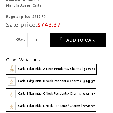
Item No.:
45-401-D
Manufacturer:
Carla
Regular price:
$817.70
Sale price:
$743.37
Qty.:
Other Variations:
Carla 14kg Initial A Neck Pendants/ Charms |
$743.37
Carla 14kg Initial B Neck Pendants/ Charms |
$743.37
Carla 14kg Initial C Neck Pendants/ Charms |
$743.37
Carla 14kg Initial E Neck Pendants/ Charms |
$743.37