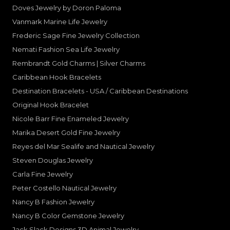
Doves Jewelry by Doron Paloma
Vanmark Marine Life Jewelry
Frederic Sage Fine Jewelry Collection
Nemati Fashion Sea Life Jewelry
Rembrandt Gold Charms | Silver Charms
Caribbean Hook Bracelets
Destination Bracelets - USA / Caribbean Destinations
Original Hook Bracelet
Nicole Barr Fine Enameled Jewelry
Marika Desert Gold Fine Jewelry
Reyes del Mar Sealife and Nautical Jewelry
Steven Douglas Jewelry
Carla Fine Jewelry
Peter Costello Nautical Jewelry
Nancy B Fashion Jewelry
Nancy B Color Gemstone Jewelry
Jack Slack Designs 3D Animal Jewelry