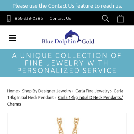
Please use the Contact Us feature to reach us.
866-338-0386
Contact Us
A UNIQUE COLLECTION OF
FINE JEWELRY WITH
PERSONALIZED SERVICE
Home
Shop By Designer Jewelry
Carla Fine Jewelry
Carla
14kg Initial Neck Pendant
Carla 14kg Initial D Neck Pendants/
Charms