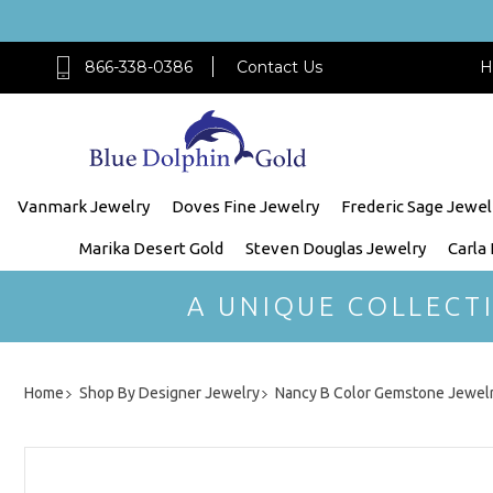
866-338-0386
Contact Us
H
Vanmark Jewelry
Doves Fine Jewelry
Frederic Sage Jewel
Marika Desert Gold
Steven Douglas Jewelry
Carla
A UNIQUE COLLECT
Home
Shop By Designer Jewelry
Nancy B Color Gemstone Jewel