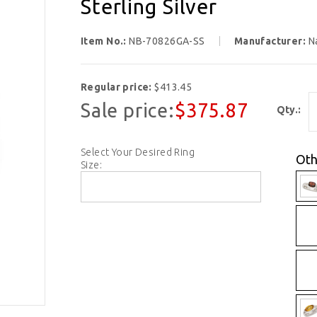
Sterling Silver
Item No.:
NB-70826GA-SS
Manufacturer:
N
Regular price:
$413.45
Sale price:
$375.87
Qty.:
Select Your Desired Ring
Oth
Size: