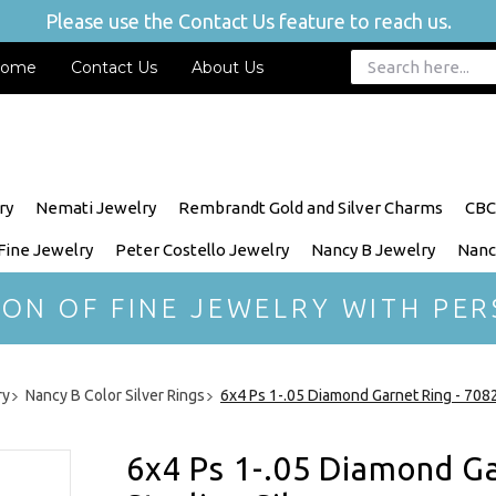
Please use the Contact Us feature to reach us.
ome
Contact Us
About Us
ry
Nemati Jewelry
Rembrandt Gold and Silver Charms
CBC
 Fine Jewelry
Peter Costello Jewelry
Nancy B Jewelry
Nanc
ION OF FINE JEWELRY WITH PER
ry
Nancy B Color Silver Rings
6x4 Ps 1-.05 Diamond Garnet Ring - 70826
6x4 Ps 1-.05 Diamond Ga