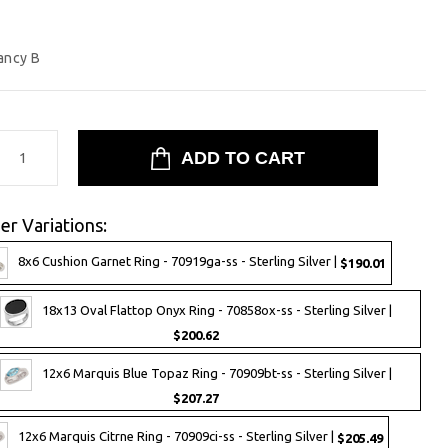
ancy B
er Variations:
8x6 Cushion Garnet Ring - 70919ga-ss - Sterling Silver |
$190.01
18x13 Oval Flattop Onyx Ring - 70858ox-ss - Sterling Silver |
$200.62
12x6 Marquis Blue Topaz Ring - 70909bt-ss - Sterling Silver |
$207.27
12x6 Marquis Citrne Ring - 70909ci-ss - Sterling Silver |
$205.49