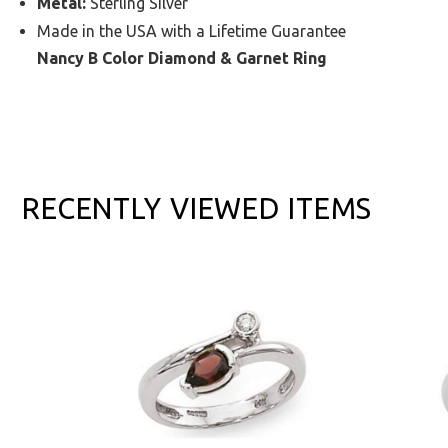
Metal:
Sterling Silver
Made in the USA with a Lifetime Guarantee
Nancy B Color Diamond & Garnet Ring
RECENTLY VIEWED ITEMS