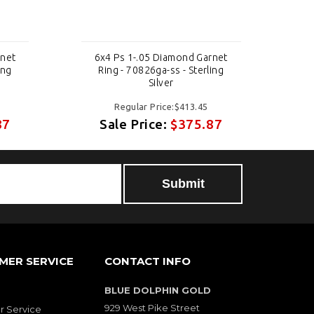
rnet
6x4 Ps 1-.05 Diamond Garnet
6
ing
Ring - 70826ga-ss - Sterling
Silver
Regular Price:$413.45
87
Sale Price:
$375.87
MER SERVICE
CONTACT INFO
BLUE DOLPHIN GOLD
929 West Pike Street
 Service