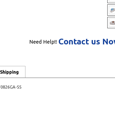
Contact us N
Need Help!!
Shipping
- 70826GA-SS