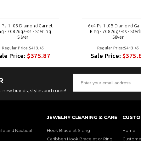
 Ps 1-.05 Diamond Garnet
6x4 Ps 1-.05 Diamond Ga
ng - 70826ga-ss - Sterling
Ring - 70826ga-ss - Sterl
Silver
Silver
Regular Price:$413.45
Regular Price:$413.45
ale Price:
$375.87
Sale Price:
$375.
R
ut new brands, styles and more!
JEWELRY CLEANING & CARE
CUSTO
ife and Nautical
Hook Bracelet Sizing
Home
Caribben Hook Bracelet or Ring
Customer