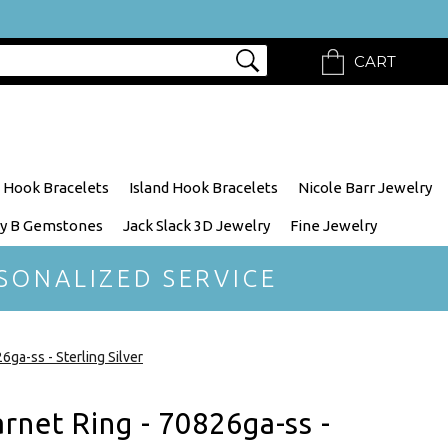
CART
 Hook Bracelets
Island Hook Bracelets
Nicole Barr Jewelry
y B Gemstones
Jack Slack 3D Jewelry
Fine Jewelry
SONALIZED SERVICE
ga-ss - Sterling Silver
rnet Ring - 70826ga-ss -