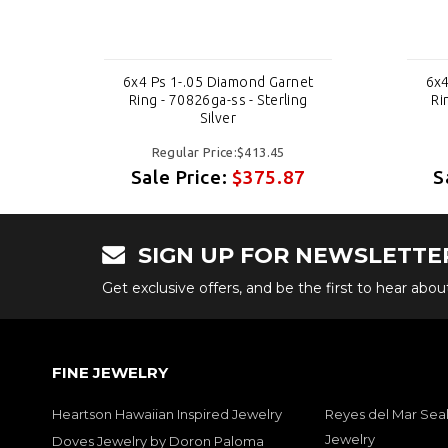
et
6x4 Ps 1-.05 Diamond Garnet
6x4
g
Ring - 70826ga-ss - Sterling
Ri
Silver
Regular Price:$413.45
7
Sale Price:
$375.87
S
SIGN UP FOR NEWSLETTE
Get exclusive offers, and be the first to hear abo
FINE JEWELRY
Heartson Hawaiian Inspired Jewelry
Reyes del Mar Seal
Jewelry
Doves Jewelry by Doron Paloma