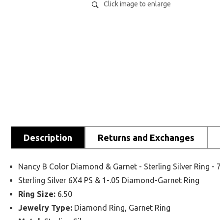
Click image to enlarge
Description
Returns and Exchanges
Nancy B Color Diamond & Garnet - Sterling Silver Ring 
Sterling Silver 6X4 PS & 1-.05 Diamond-Garnet Ring
Ring Size:
6.50
Jewelry Type:
Diamond Ring, Garnet Ring