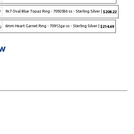
9x7 Oval Blue Topaz Ring - 70920bt-ss - Sterling Silver |
$208.22
6mm Heart Garnet Ring - 70912ga-ss - Sterling Silver |
$214.69
ow