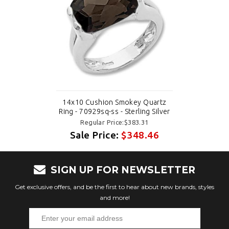
14x10 Cushion Smokey Quartz
Ring - 70929sq-ss - Sterling Silver
Regular Price:$383.31
Sale Price:
$348.46
SIGN UP FOR NEWSLETTER
Get exclusive offers, and be the first to hear about new brands, styles
and more!