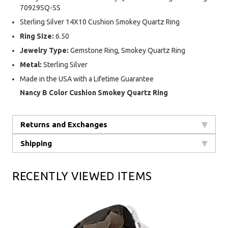
70929SQ-SS
Sterling Silver 14X10 Cushion Smokey Quartz Ring
Ring Size:
6.50
Jewelry Type:
Gemstone Ring, Smokey Quartz Ring
Metal:
Sterling Silver
Made in the USA with a Lifetime Guarantee
Nancy B Color Cushion Smokey Quartz Ring
Returns and Exchanges
Shipping
RECENTLY VIEWED ITEMS