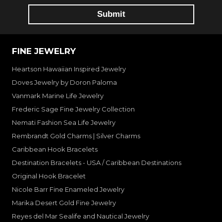
FINE JEWELRY
Heartson Hawaiian Inspired Jewelry
Doves Jewelry by Doron Paloma
Vanmark Marine Life Jewelry
Frederic Sage Fine Jewelry Collection
Nemati Fashion Sea Life Jewelry
Rembrandt Gold Charms | Silver Charms
Caribbean Hook Bracelets
Destination Bracelets - USA / Caribbean Destinations
Original Hook Bracelet
Nicole Barr Fine Enameled Jewelry
Marika Desert Gold Fine Jewelry
Reyes del Mar Sealife and Nautical Jewelry