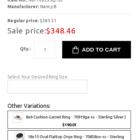
Item No.:
NB-70929SQ-SS
Manufacturer:
Nancy B
Regular price:
$383.31
Sale price:
$348.46
Qty.:
Select Your Desired Ring Size:
Other Variations:
8x6 Cushion Garnet Ring - 70919ga-ss - Sterling Silver |
$190.01
18x13 Oval Flattop Onyx Ring - 70858ox-ss - Sterling