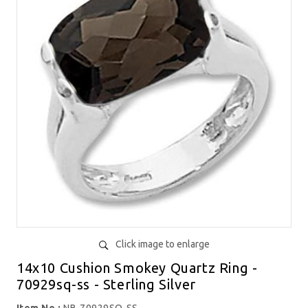
Click image to enlarge
14x10 Cushion Smokey Quartz Ring -
70929sq-ss - Sterling Silver