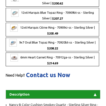
Silver |
$200.62
12x6 Marquis Blue Topaz Ring - 70909bt-ss - Sterling
Silver |
$207.27
12x6 Marquis Citrne Ring - 70909ci-ss - Sterling Silver |
$205.49
9x7 Oval Blue Topaz Ring - 70920bt-ss - Sterling Silver |
$208.22
6mm Heart Garnet Ring - 70912ga-ss - Sterling Silver |
$214.69
Contact us Now
Need Help!!
Description
Nancy B Color Cushion Smokey Quartz - Sterling Silver Ring -