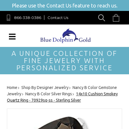
Please use the Contact Us feature to reach us.
866-338-0386
Contact Us
A UNIQUE COLLECTION OF
FINE JEWELRY WITH
PERSONALIZED SERVICE
Home
Shop By Designer Jewelry
Nancy B Color Gemstone
Jewelry
Nancy B Color Silver Rings
14x10 Cushion Smokey
Quartz Ring - 70929sq-ss - Sterling Silver