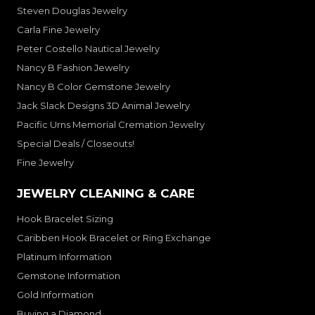
Steven Douglas Jewelry
Carla Fine Jewelry
Peter Costello Nautical Jewelry
Nancy B Fashion Jewelry
Nancy B Color Gemstone Jewelry
Jack Slack Designs 3D Animal Jewelry
Pacific Urns Memorial Cremation Jewelry
Special Deals / Closeouts!
Fine Jewelry
JEWELRY CLEANING & CARE
Hook Bracelet Sizing
Caribben Hook Bracelet or Ring Exchange
Platinum Information
Gemstone Information
Gold Information
Buying a Diamond