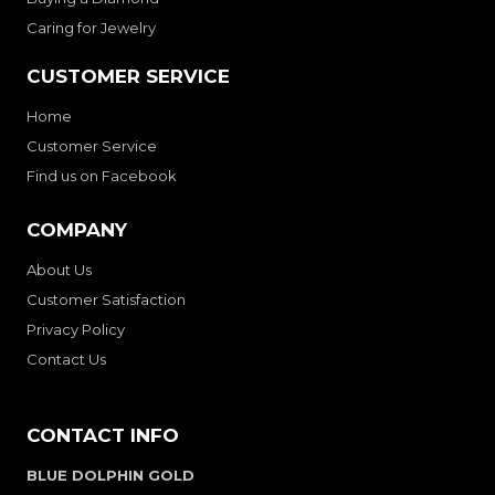
Caring for Jewelry
CUSTOMER SERVICE
Home
Customer Service
Find us on Facebook
COMPANY
About Us
Customer Satisfaction
Privacy Policy
Contact Us
CONTACT INFO
BLUE DOLPHIN GOLD