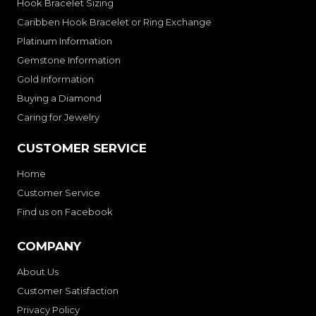
Hook Bracelet Sizing
Caribben Hook Bracelet or Ring Exchange
Platinum Information
Gemstone Information
Gold Information
Buying a Diamond
Caring for Jewelry
CUSTOMER SERVICE
Home
Customer Service
Find us on Facebook
COMPANY
About Us
Customer Satisfaction
Privacy Policy