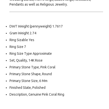
Pendants as well as Religious Jewelry.
DWT Weight (pennyweight) 1.7617
Gram Weight 2.74
Ring Sizable Yes
Ring Size 7
Ring Size Type Approximate
Set, Quality, 14K Rose
Primary Stone Type, Pink Coral
Primary Stone Shape, Round
Primary Stone Size, 6 Mm
Finished State, Polished
Description, Genuine Pink Coral Ring