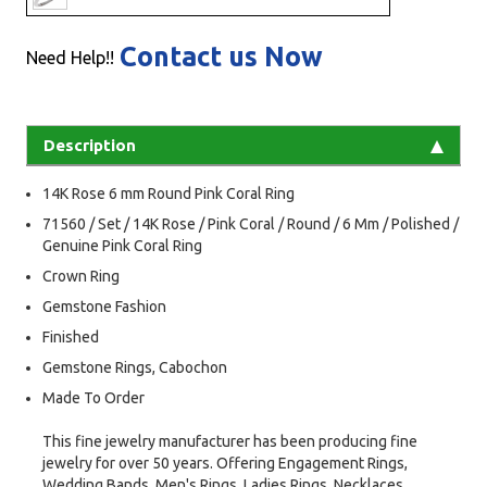
Contact us Now
Need Help!!
Description
14K Rose 6 mm Round Pink Coral Ring
71560 / Set / 14K Rose / Pink Coral / Round / 6 Mm / Polished /
Genuine Pink Coral Ring
Crown Ring
Gemstone Fashion
Finished
Gemstone Rings, Cabochon
Made To Order
This fine jewelry manufacturer has been producing fine
jewelry for over 50 years. Offering Engagement Rings,
Wedding Bands, Men's Rings, Ladies Rings, Necklaces,