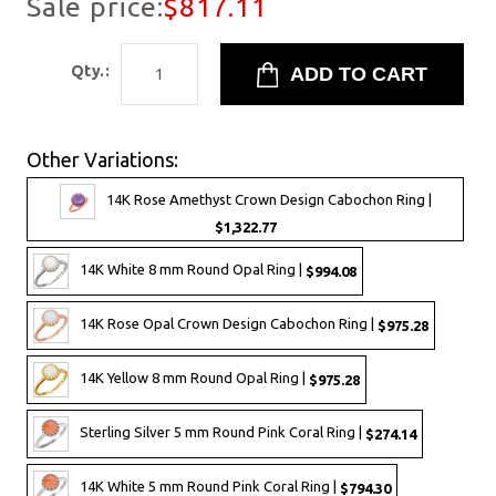
Sale price:
$817.11
Qty.:
Other Variations:
14K Rose Amethyst Crown Design Cabochon Ring |
$1,322.77
14K White 8 mm Round Opal Ring |
$994.08
14K Rose Opal Crown Design Cabochon Ring |
$975.28
14K Yellow 8 mm Round Opal Ring |
$975.28
Sterling Silver 5 mm Round Pink Coral Ring |
$274.14
14K White 5 mm Round Pink Coral Ring |
$794.30