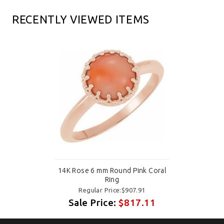
RECENTLY VIEWED ITEMS
14K Rose 6 mm Round Pink Coral
Ring
Regular Price:$907.91
Sale Price:
$817.11