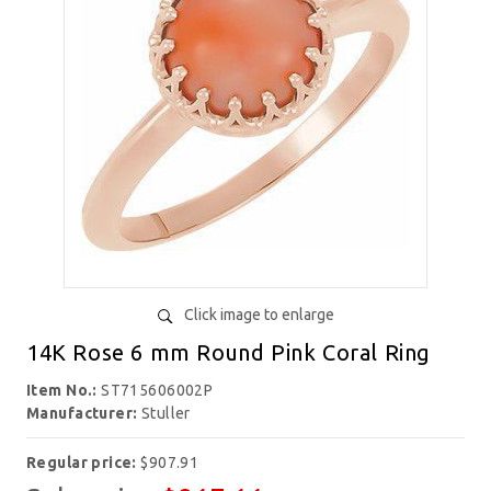
Click image to enlarge
14K Rose 6 mm Round Pink Coral Ring
Item No.:
ST715606002P
Manufacturer:
Stuller
Regular price:
$907.91