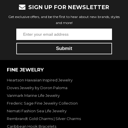
SIGN UP FOR NEWSLETTER
Get exclusive offers, and be the first to hear about new brands, styles
and more!
FINE JEWELRY
Heartson Hawaiian Inspired Jewelry
Doves Jewelry by Doron Paloma
Vanmark Marine Life Jewelry
Frederic Sage Fine Jewelry Collection
Nemati Fashion Sea Life Jewelry
Rembrandt Gold Charms | Silver Charms
Caribbean Hook Bracelets