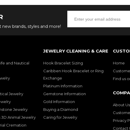
R
ut new brands, styles and more!
JEWELRY CLEANING & CARE
CUSTO
ife and Nautical
Hook Bracelet Sizing
Home
Caribben Hook Bracelet or Ring
Customer
welry
Exchange
Find us 
Platinum Information
COMPA
tical Jewelry
Gemstone Information
ewelry
Gold Information
About Us
mstone Jewelry
Buying a Diamond
Customer
 3D Animal Jewelry
Caring for Jewelry
Privacy P
rial Cremation
Contact 