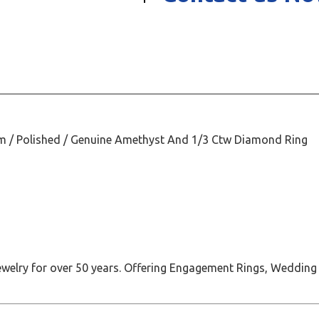
Mm / Polished / Genuine Amethyst And 1/3 Ctw Diamond Ring
jewelry for over 50 years. Offering Engagement Rings, Wedding