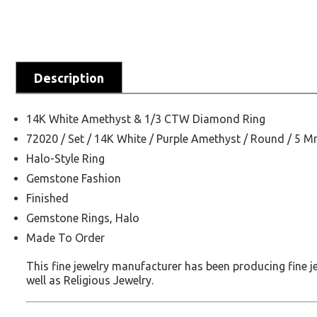
Description
14K White Amethyst & 1/3 CTW Diamond Ring
72020 / Set / 14K White / Purple Amethyst / Round / 5 
Halo-Style Ring
Gemstone Fashion
Finished
Gemstone Rings, Halo
Made To Order
This fine jewelry manufacturer has been producing fine 
well as Religious Jewelry.