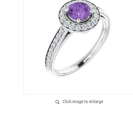
Click image to enlarge