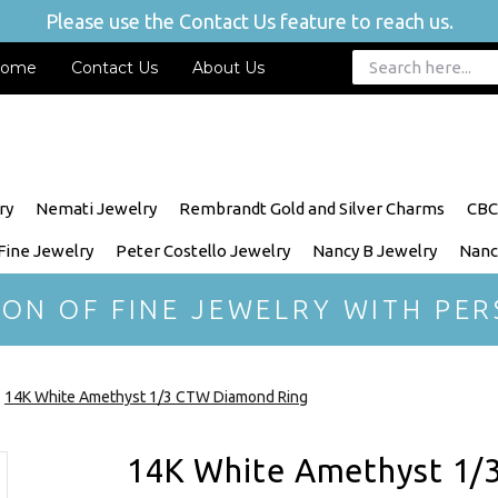
Please use the Contact Us feature to reach us.
ome
Contact Us
About Us
ry
Nemati Jewelry
Rembrandt Gold and Silver Charms
CBC
 Fine Jewelry
Peter Costello Jewelry
Nancy B Jewelry
Nanc
ION OF FINE JEWELRY WITH PER
14K White Amethyst 1/3 CTW Diamond Ring
14K White Amethyst 1/