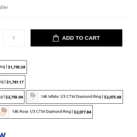
uller
:
ing |
$1,795.38
ng |
$1,781.17
g |
14K White 1/3 CTW Diamond Ring |
$2,793.04
$2,075.68
14K Rose 1/3 CTW Diamond Ring |
$2,077.84
ow