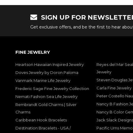
SIGN UP FOR NEWSLETTE
Get exclusive offers, and be the first to hear abo
FINE JEWELRY
Heartson Hawaiian Inspired Jewelry
Reyes del Mar Seal
Jewelry
Doves Jewelry by Doron Paloma
Steven Douglas Je
Vanmark Marine Life Jewelry
Carla Fine Jewelry
Frederic Sage Fine Jewelry Collection
Peter Costello Nau
Nemati Fashion Sea Life Jewelry
Nancy B Fashion J
Rembrandt Gold Charms | Silver
Charms
Nancy B Color Ge
Caribbean Hook Bracelets
Jack Slack Designs
Destination Bracelets - USA /
Pacific Urns Memo