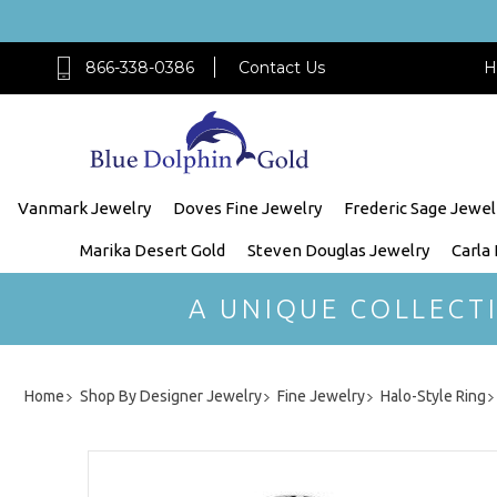
866-338-0386
Contact Us
H
Vanmark Jewelry
Doves Fine Jewelry
Frederic Sage Jewel
Marika Desert Gold
Steven Douglas Jewelry
Carla
A UNIQUE COLLECT
Home
Shop By Designer Jewelry
Fine Jewelry
Halo-Style Ring