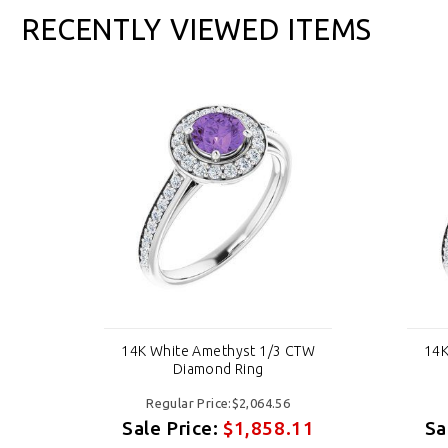
RECENTLY VIEWED ITEMS
TW
14K White Amethyst 1/3 CTW
14K
Diamond Ring
Regular Price:$2,064.56
11
Sale Price:
$1,858.11
Sa