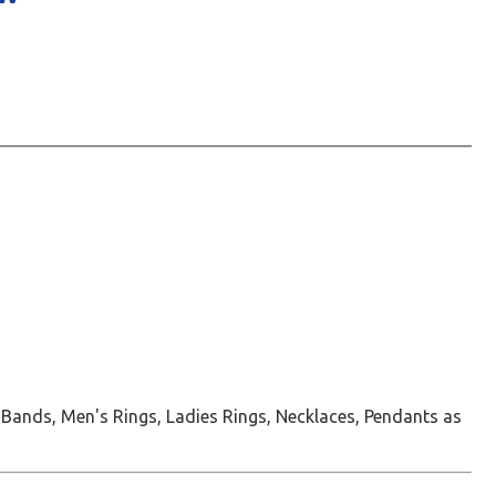
 Bands, Men's Rings, Ladies Rings, Necklaces, Pendants as