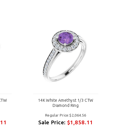
 CTW
14K White Amethyst 1/3 CTW
1
Diamond Ring
Regular Price:$2,064.56
.11
Sale Price:
$1,858.11
S