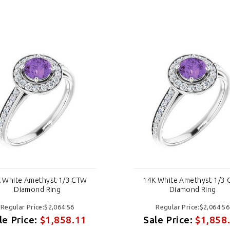
 White Amethyst 1/3 CTW
14K White Amethyst 1/3
Diamond Ring
Diamond Ring
Regular Price:$2,064.56
Regular Price:$2,064.56
le Price:
$1,858.11
Sale Price:
$1,858