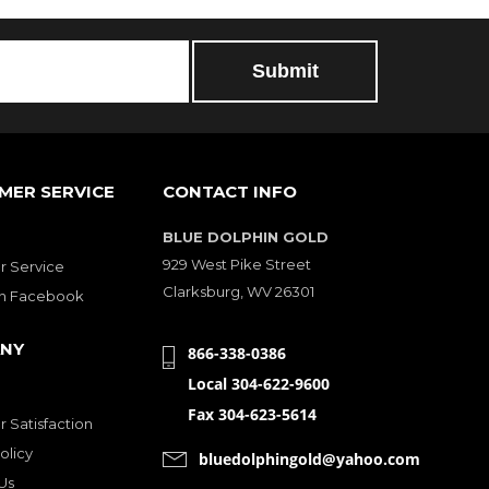
MER SERVICE
CONTACT INFO
BLUE DOLPHIN GOLD
929 West Pike Street
 Service
Clarksburg, WV 26301
on Facebook
NY
866-338-0386
Local 304-622-9600
Fax 304-623-5614
 Satisfaction
olicy
bluedolphingold@yahoo.com
Us