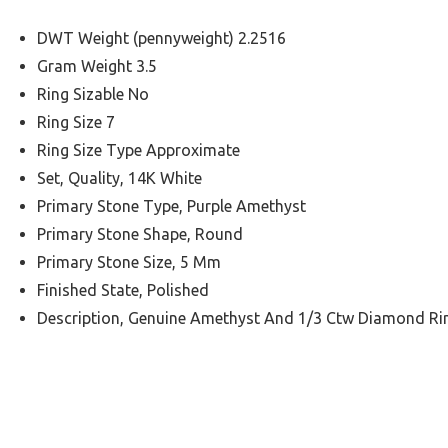
DWT Weight (pennyweight) 2.2516
Gram Weight 3.5
Ring Sizable No
Ring Size 7
Ring Size Type Approximate
Set, Quality, 14K White
Primary Stone Type, Purple Amethyst
Primary Stone Shape, Round
Primary Stone Size, 5 Mm
Finished State, Polished
Description, Genuine Amethyst And 1/3 Ctw Diamond Ri