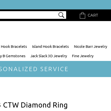
CART
 Hook Bracelets
Island Hook Bracelets
Nicole Barr Jewelry
y B Gemstones
Jack Slack 3D Jewelry
Fine Jewelry
SONALIZED SERVICE
3 CTW Diamond Ring