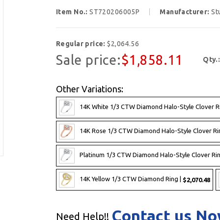
Item No.:
ST720206005P
Manufacturer:
St
Regular price:
$2,064.56
Sale price:
$1,858.11
Qty.
Other Variations:
14K White 1/3 CTW Diamond Halo-Style Clover R
14K Rose 1/3 CTW Diamond Halo-Style Clover Ri
Platinum 1/3 CTW Diamond Halo-Style Clover Rin
14K Yellow 1/3 CTW Diamond Ring |
$2,070.48
Contact us N
Need Help!!