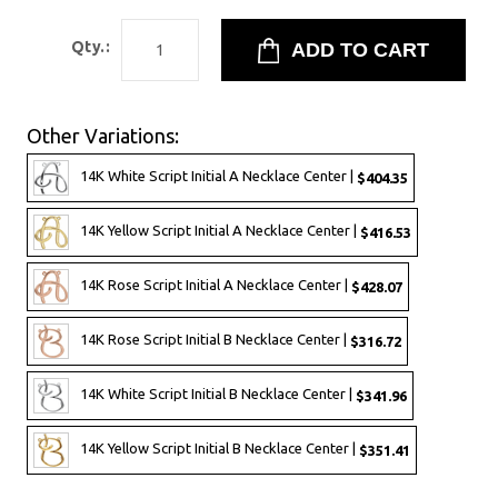
Qty.:
Other Variations:
14K White Script Initial A Necklace Center |
$404.35
14K Yellow Script Initial A Necklace Center |
$416.53
14K Rose Script Initial A Necklace Center |
$428.07
14K Rose Script Initial B Necklace Center |
$316.72
14K White Script Initial B Necklace Center |
$341.96
14K Yellow Script Initial B Necklace Center |
$351.41