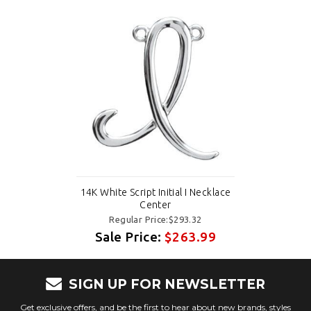
14K White Script Initial I Necklace
Center
Regular Price:$293.32
Sale Price:
$263.99
SIGN UP FOR NEWSLETTER
Get exclusive offers, and be the first to hear about new brands, styles