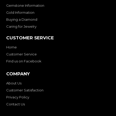
Gemstone Information
Gold Information
Buying a Diamond
Caring for Jewelry
CUSTOMER SERVICE
Home
Customer Service
Find us on Facebook
COMPANY
About Us
Customer Satisfaction
Privacy Policy
Contact Us