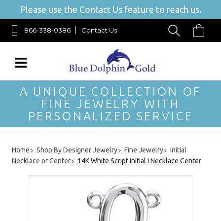
Please use the Contact Us feature to reach us.
866-338-0386
Contact Us
A UNIQUE COLLECTION OF
FINE JEWELRY WITH
PERSONALIZED SERVICE
Home
Shop By Designer Jewelry
Fine Jewelry
Initial
Necklace or Center
14K White Script Initial I Necklace Center