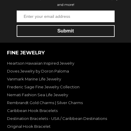
and more!
FINE JEWELRY
Heartson Hawaiian Inspired Jewelry
Doves Jewelry by Doron Paloma
Vanmark Marine Life Jewelry
Frederic Sage Fine Jewelry Collection
Nemati Fashion Sea Life Jewelry
Rembrandt Gold Charms | Silver Charms
Caribbean Hook Bracelets
Destination Bracelets - USA / Caribbean Destinations
Original Hook Bracelet