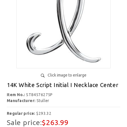
Click image to enlarge
14K White Script Initial I Necklace Center
Item No.:
ST84576275P
Manufacturer:
Stuller
Regular price:
$293.32
Sale price:
$263.99