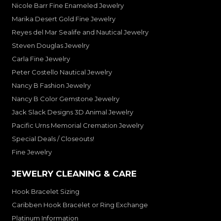
Nicole Barr Fine Enameled Jewelry
Marika Desert Gold Fine Jewelry
Reyes del Mar Sealife and Nautical Jewelry
Steven Douglas Jewelry
Carla Fine Jewelry
Peter Costello Nautical Jewelry
Nancy B Fashion Jewelry
Nancy B Color Gemstone Jewelry
Jack Slack Designs 3D Animal Jewelry
Pacific Urns Memorial Cremation Jewelry
Special Deals / Closeouts!
Fine Jewelry
JEWELRY CLEANING & CARE
Hook Bracelet Sizing
Caribben Hook Bracelet or Ring Exchange
Platinum Information