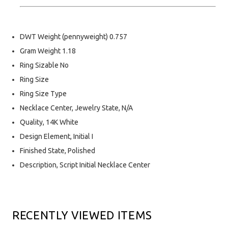
DWT Weight (pennyweight) 0.757
Gram Weight 1.18
Ring Sizable No
Ring Size
Ring Size Type
Necklace Center, Jewelry State, N/A
Quality, 14K White
Design Element, Initial I
Finished State, Polished
Description, Script Initial Necklace Center
RECENTLY VIEWED ITEMS