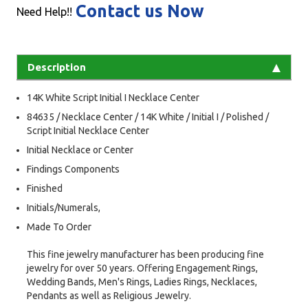
Contact us Now
Need Help!!
Description
14K White Script Initial I Necklace Center
84635 / Necklace Center / 14K White / Initial I / Polished /
Script Initial Necklace Center
Initial Necklace or Center
Findings Components
Finished
Initials/Numerals,
Made To Order
This fine jewelry manufacturer has been producing fine
jewelry for over 50 years. Offering Engagement Rings,
Wedding Bands, Men's Rings, Ladies Rings, Necklaces,
Pendants as well as Religious Jewelry.