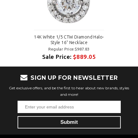
14K White 1/5 CTW Diamond Halo-
Style 16" Necklace
Regular Price:$987.83
Sale Price:
$889.05
SIGN UP FOR NEWSLETTER
Get exclusive offers, and be the first to hear about new brands, styles
and more!