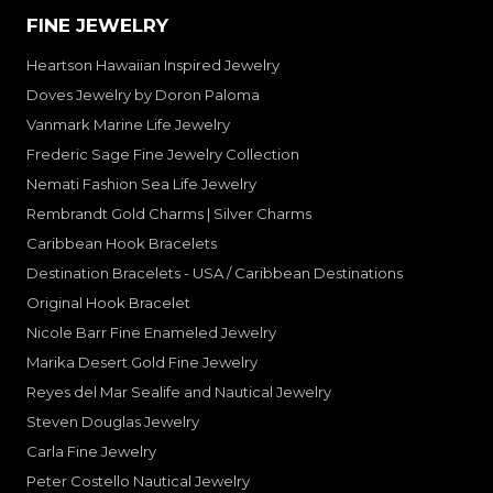
FINE JEWELRY
Heartson Hawaiian Inspired Jewelry
Doves Jewelry by Doron Paloma
Vanmark Marine Life Jewelry
Frederic Sage Fine Jewelry Collection
Nemati Fashion Sea Life Jewelry
Rembrandt Gold Charms | Silver Charms
Caribbean Hook Bracelets
Destination Bracelets - USA / Caribbean Destinations
Original Hook Bracelet
Nicole Barr Fine Enameled Jewelry
Marika Desert Gold Fine Jewelry
Reyes del Mar Sealife and Nautical Jewelry
Steven Douglas Jewelry
Carla Fine Jewelry
Peter Costello Nautical Jewelry