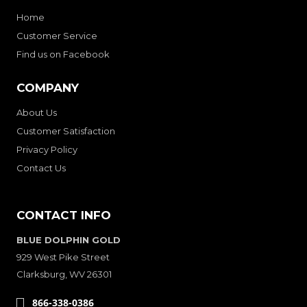
Home
Customer Service
Find us on Facebook
COMPANY
About Us
Customer Satisfaction
Privacy Policy
Contact Us
CONTACT INFO
BLUE DOLPHIN GOLD
929 West Pike Street
Clarksburg, WV 26301
866-338-0386