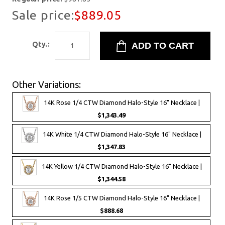
Sale price:
$889.05
Qty.:
Other Variations:
14K Rose 1/4 CTW Diamond Halo-Style 16" Necklace |
$1,343.49
14K White 1/4 CTW Diamond Halo-Style 16" Necklace |
$1,347.83
14K Yellow 1/4 CTW Diamond Halo-Style 16" Necklace |
$1,344.58
14K Rose 1/5 CTW Diamond Halo-Style 16" Necklace |
$888.68