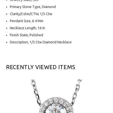
Primary Stone Type, Diamond
Clarity/Color/CTW, 1/5 Ctw
Pendant Size, 6.4 Mm
Necklace Length, 16 In
Finish State, Polished
Description, 1/5 Ctw Diamond Necklace
RECENTLY VIEWED ITEMS