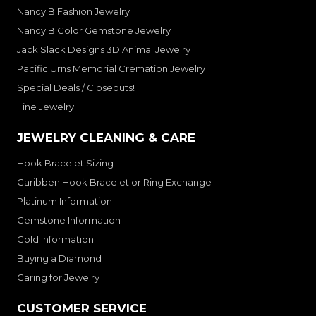
Nancy B Fashion Jewelry
Nancy B Color Gemstone Jewelry
Jack Slack Designs 3D Animal Jewelry
Pacific Urns Memorial Cremation Jewelry
Special Deals / Closeouts!
Fine Jewelry
JEWELRY CLEANING & CARE
Hook Bracelet Sizing
Caribben Hook Bracelet or Ring Exchange
Platinum Information
Gemstone Information
Gold Information
Buying a Diamond
Caring for Jewelry
CUSTOMER SERVICE