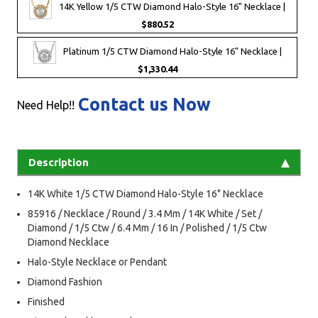
14K Yellow 1/5 CTW Diamond Halo-Style 16" Necklace |
$880.52
Platinum 1/5 CTW Diamond Halo-Style 16" Necklace |
$1,330.44
Contact us Now
Need Help!!
Description
14K White 1/5 CTW Diamond Halo-Style 16" Necklace
85916 / Necklace / Round / 3.4 Mm / 14K White / Set /
Diamond / 1/5 Ctw / 6.4 Mm / 16 In / Polished / 1/5 Ctw
Diamond Necklace
Halo-Style Necklace or Pendant
Diamond Fashion
Finished