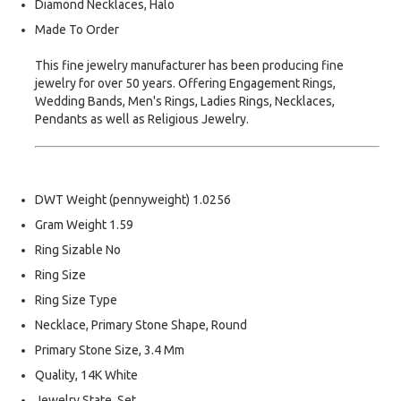
Diamond Necklaces, Halo
Made To Order
This fine jewelry manufacturer has been producing fine
jewelry for over 50 years. Offering Engagement Rings,
Wedding Bands, Men's Rings, Ladies Rings, Necklaces,
Pendants as well as Religious Jewelry.
DWT Weight (pennyweight) 1.0256
Gram Weight 1.59
Ring Sizable No
Ring Size
Ring Size Type
Necklace, Primary Stone Shape, Round
Primary Stone Size, 3.4 Mm
Quality, 14K White
Jewelry State, Set