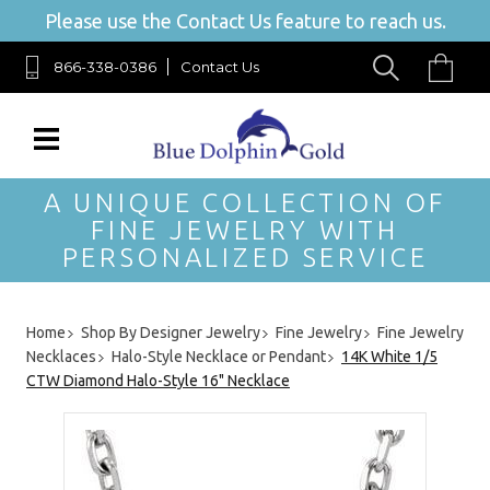
Please use the Contact Us feature to reach us.
866-338-0386
Contact Us
A UNIQUE COLLECTION OF
FINE JEWELRY WITH
PERSONALIZED SERVICE
Home
Shop By Designer Jewelry
Fine Jewelry
Fine Jewelry
Necklaces
Halo-Style Necklace or Pendant
14K White 1/5
CTW Diamond Halo-Style 16" Necklace