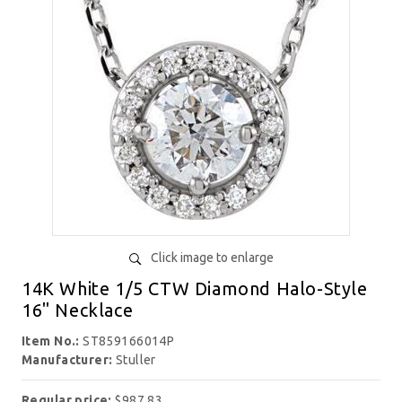
Click image to enlarge
14K White 1/5 CTW Diamond Halo-Style
16" Necklace
Item No.:
ST859166014P
Manufacturer:
Stuller
Regular price:
$987.83