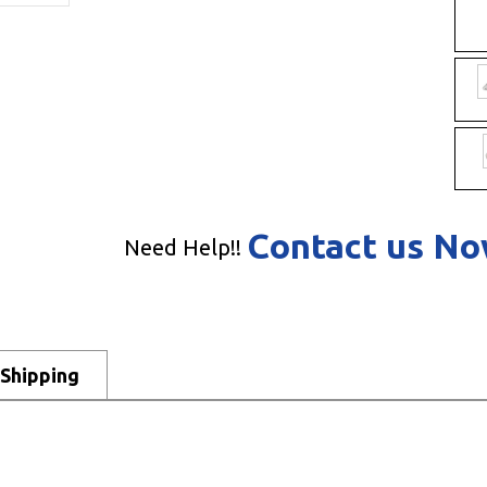
Contact us N
Need Help!!
Shipping