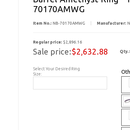
70170AMWG
Item No.:
NB-70170AMWG
Manufacturer:
N
Regular price:
$2,896.16
Sale price:
$2,632.88
Qty.
Select Your Desired Ring
Oth
Size: