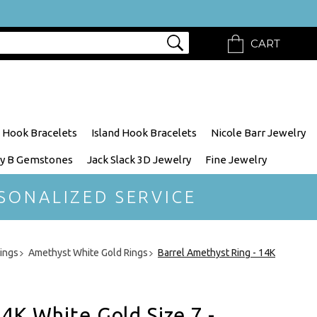
CART
 Hook Bracelets
Island Hook Bracelets
Nicole Barr Jewelry
y B Gemstones
Jack Slack 3D Jewelry
Fine Jewelry
SONALIZED SERVICE
ings
Amethyst White Gold Rings
Barrel Amethyst Ring - 14K
4K White Gold Size 7 -