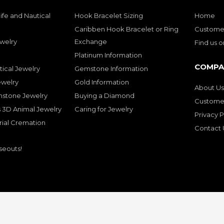
ife and Nautical
Hook Bracelet Sizing
Home
Caribben Hook Bracelet or Ring
Customer
welry
Exchange
Find us 
Platinum Information
COMPA
tical Jewelry
Gemstone Information
ewelry
Gold Information
About Us
mstone Jewelry
Buying a Diamond
Customer
 3D Animal Jewelry
Caring for Jewelry
Privacy P
rial Cremation
Contact 
seouts!
© Copyright 2001-2026 Bluedolphingolde. All Rights Reserved.