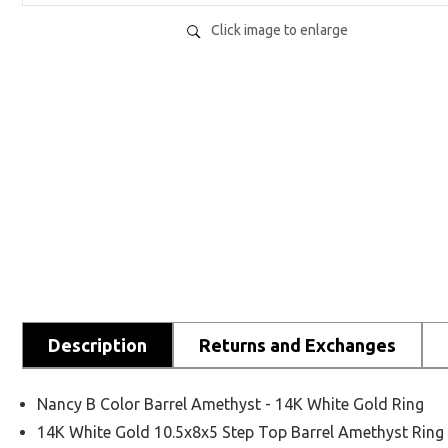
Click image to enlarge
Description
Returns and Exchanges
Nancy B Color Barrel Amethyst - 14K White Gold Ring
14K White Gold 10.5x8x5 Step Top Barrel Amethyst Ring