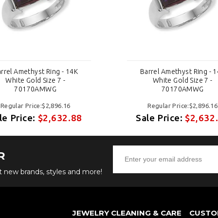
rrel Amethyst Ring - 14K
Barrel Amethyst Ring - 
White Gold Size 7 -
White Gold Size 7 -
70170AMWG
70170AMWG
Regular Price:$2,896.16
Regular Price:$2,896.16
le Price:
$2,632.88
Sale Price:
$2,632
R
ut new brands, styles and more!
JEWELRY CLEANING & CARE
CUSTO