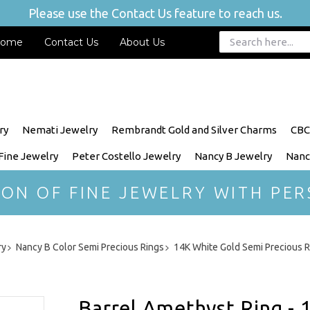
Please use the Contact Us feature to reach us.
ome
Contact Us
About Us
ry
Nemati Jewelry
Rembrandt Gold and Silver Charms
CBC
 Fine Jewelry
Peter Costello Jewelry
Nancy B Jewelry
Nanc
ION OF FINE JEWELRY WITH PER
ry
Nancy B Color Semi Precious Rings
14K White Gold Semi Precious R
Barrel Amethyst Ring - 1