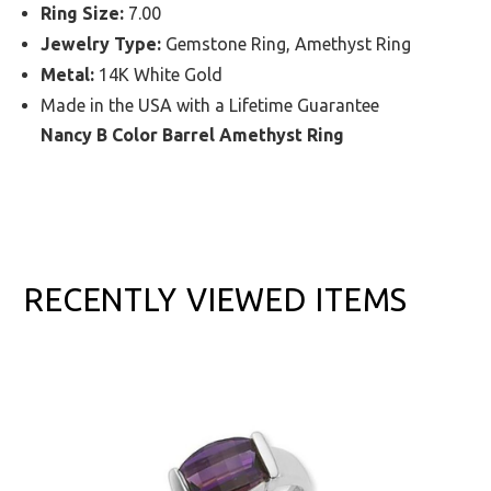
Ring Size:
7.00
Jewelry Type:
Gemstone Ring, Amethyst Ring
Metal:
14K White Gold
Made in the USA with a Lifetime Guarantee
Nancy B Color Barrel Amethyst Ring
RECENTLY VIEWED ITEMS