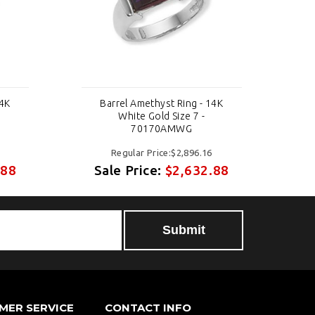
14K
Barrel Amethyst Ring - 14K
White Gold Size 7 -
70170AMWG
Regular Price:$2,896.16
.88
Sale Price:
$2,632.88
S
MER SERVICE
CONTACT INFO