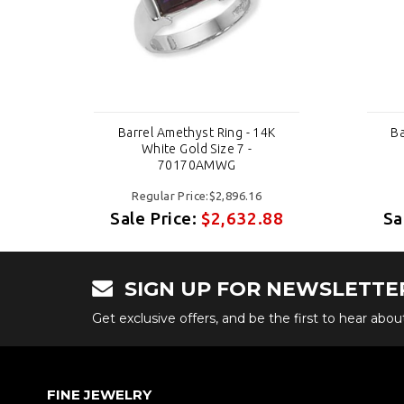
K
Barrel Amethyst Ring - 14K
Ba
White Gold Size 7 -
70170AMWG
Regular Price:$2,896.16
88
Sale Price:
$2,632.88
Sa
SIGN UP FOR NEWSLETTE
Get exclusive offers, and be the first to hear abo
FINE JEWELRY