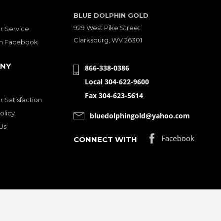
BLUE DOLPHIN GOLD
929 West Pike Street
 Service
Clarksburg, WV 26301
on Facebook
NY
866-338-0386
Local 304-622-9600
Fax 304-623-5614
 Satisfaction
olicy
bluedolphingold@yahoo.com
Us
CONNECT WITH