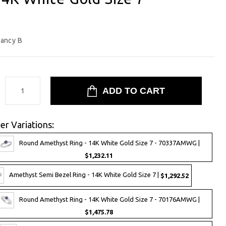
ancy B
:
er Variations:
Round Amethyst Ring - 14K White Gold Size 7 - 70337AMWG |
$1,232.11
Amethyst Semi Bezel Ring - 14K White Gold Size 7 |
$1,292.52
Round Amethyst Ring - 14K White Gold Size 7 - 70176AMWG |
$1,475.78