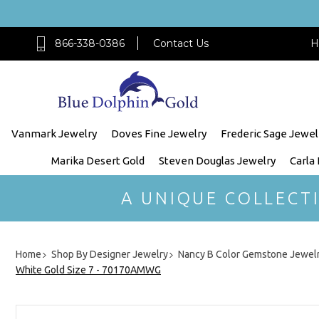
866-338-0386
Contact Us
H
Vanmark Jewelry
Doves Fine Jewelry
Frederic Sage Jewel
Marika Desert Gold
Steven Douglas Jewelry
Carla
A UNIQUE COLLECT
Home
Shop By Designer Jewelry
Nancy B Color Gemstone Jewel
White Gold Size 7 - 70170AMWG