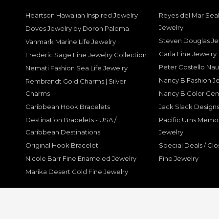
Heartson Hawaiian Inspired Jewelry
Reyes del Mar Seal
Jewelry
Doves Jewelry by Doron Paloma
Steven Douglas Je
Vanmark Marine Life Jewelry
Carla Fine Jewelry
Frederic Sage Fine Jewelry Collection
Peter Costello Nau
Nemati Fashion Sea Life Jewelry
Nancy B Fashion J
Rembrandt Gold Charms | Silver
Charms
Nancy B Color Ge
Caribbean Hook Bracelets
Jack Slack Designs
Destination Bracelets - USA /
Pacific Urns Memo
Caribbean Destinations
Jewelry
Original Hook Bracelet
Special Deals / Clo
Nicole Barr Fine Enameled Jewelry
Fine Jewelry
Marika Desert Gold Fine Jewelry