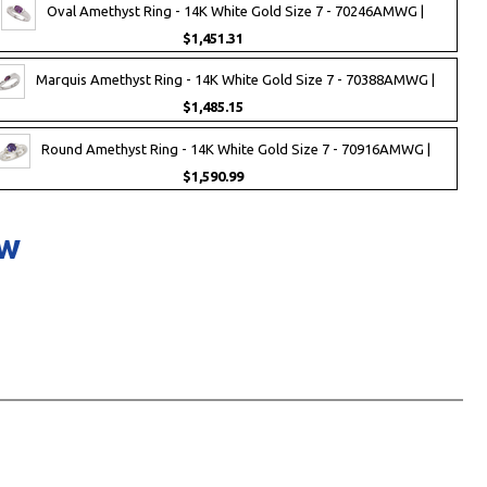
Oval Amethyst Ring - 14K White Gold Size 7 - 70246AMWG |
$1,451.31
Marquis Amethyst Ring - 14K White Gold Size 7 - 70388AMWG |
$1,485.15
Round Amethyst Ring - 14K White Gold Size 7 - 70916AMWG |
$1,590.99
ow