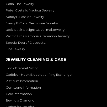
Carla Fine Jewelry
Peter Costello Nautical Jewelry
Nancy B Fashion Jewelry
Nancy B Color Gemstone Jewelry
Jack Slack Designs 3D Animal Jewelry
Pacific Urns Memorial Cremation Jewelry
Special Deals / Closeouts!
Fine Jewelry
JEWELRY CLEANING & CARE
Hook Bracelet Sizing
Caribben Hook Bracelet or Ring Exchange
Platinum Information
Gemstone Information
Gold Information
Buying a Diamond
Caring for Jewelry