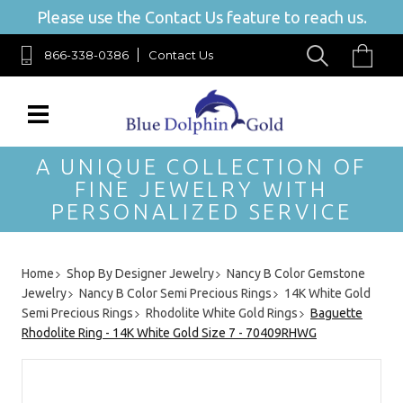
Please use the Contact Us feature to reach us.
866-338-0386
Contact Us
A UNIQUE COLLECTION OF
FINE JEWELRY WITH
PERSONALIZED SERVICE
Home
Shop By Designer Jewelry
Nancy B Color Gemstone
Jewelry
Nancy B Color Semi Precious Rings
14K White Gold
Semi Precious Rings
Rhodolite White Gold Rings
Baguette
Rhodolite Ring - 14K White Gold Size 7 - 70409RHWG