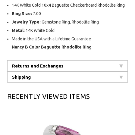
14K White Gold 10x4 Baguette Checkerboard Rhodolite Ring
Ring Size:
7.00
Jewelry Type:
Gemstone Ring, Rhodolite Ring
Metal:
14K White Gold
Made in the USA with a Lifetime Guarantee
Nancy B Color Baguette Rhodolite Ring
Returns and Exchanges
Shipping
RECENTLY VIEWED ITEMS