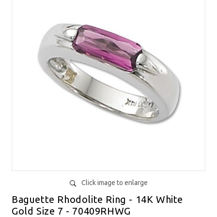
Click image to enlarge
Baguette Rhodolite Ring - 14K White
Gold Size 7 - 70409RHWG