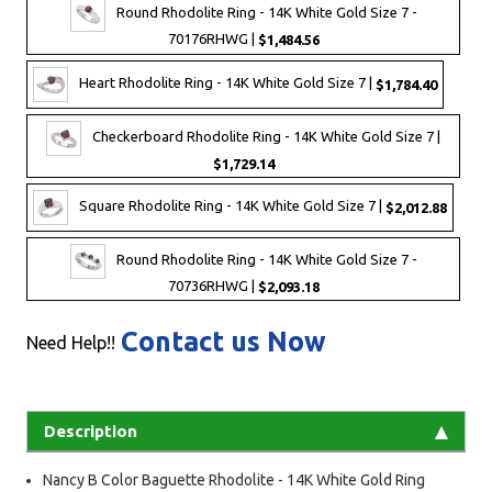
Round Rhodolite Ring - 14K White Gold Size 7 -
70176RHWG |
$1,484.56
Heart Rhodolite Ring - 14K White Gold Size 7 |
$1,784.40
Checkerboard Rhodolite Ring - 14K White Gold Size 7 |
$1,729.14
Square Rhodolite Ring - 14K White Gold Size 7 |
$2,012.88
Round Rhodolite Ring - 14K White Gold Size 7 -
70736RHWG |
$2,093.18
Contact us Now
Need Help!!
Description
Nancy B Color Baguette Rhodolite - 14K White Gold Ring