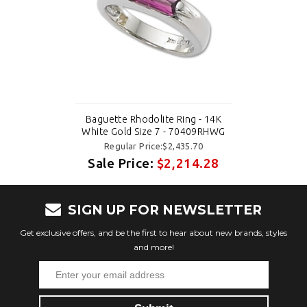
Baguette Rhodolite Ring - 14K
White Gold Size 7 - 70409RHWG
Regular Price:$2,435.70
Sale Price:
$2,214.28
SIGN UP FOR NEWSLETTER
Get exclusive offers, and be the first to hear about new brands, styles
and more!