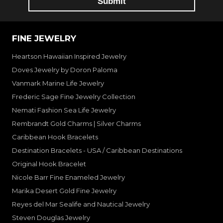
FINE JEWELRY
Heartson Hawaiian Inspired Jewelry
Doves Jewelry by Doron Paloma
Vanmark Marine Life Jewelry
Frederic Sage Fine Jewelry Collection
Nemati Fashion Sea Life Jewelry
Rembrandt Gold Charms | Silver Charms
Caribbean Hook Bracelets
Destination Bracelets - USA / Caribbean Destinations
Original Hook Bracelet
Nicole Barr Fine Enameled Jewelry
Marika Desert Gold Fine Jewelry
Reyes del Mar Sealife and Nautical Jewelry
Steven Douglas Jewelry