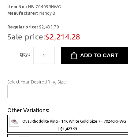
Item No.:
NB-70409RHWG
Manufacturer:
Nancy B
Regular price:
$2,435.70
Sale price:
$2,214.28
Qty.:
Select Your Desired Ring Size:
Other Variations:
Oval Rhodolite Ring - 14K White Gold Size 7 - 70246RHWG
|
$1,427.93