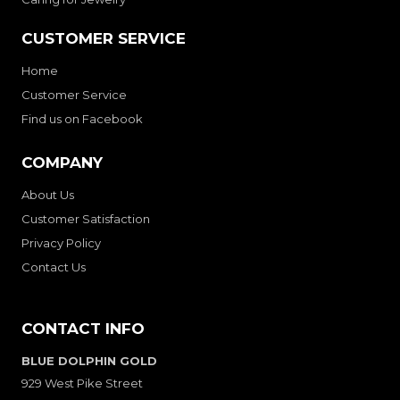
CUSTOMER SERVICE
Home
Customer Service
Find us on Facebook
COMPANY
About Us
Customer Satisfaction
Privacy Policy
Contact Us
CONTACT INFO
BLUE DOLPHIN GOLD
929 West Pike Street