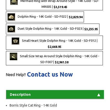
Mermaid Ring with Wrap Around Style - 14K Gold - SD-
MR005 |
$3,519.45
Dolphin Ring - 14K Gold - SD-F022 |
$2,829.94
Duet Style Dolphin Ring - 14K Gold - SD-F023 |
$3,235.95
Small Heart Style Dolphin Ring - 14K Gold - SD-F012 |
$2,668.95
Small Size Wrap Around Style Dolphin Ring - 14K Gold -
SD-F007 |
$2,961.58
Contact us Now
Need Help!!
Description
Borris Style Cat Ring - 14K Gold