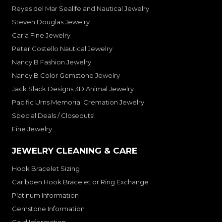
Reyes del Mar Sealife and Nautical Jewelry
Steven Douglas Jewelry
Carla Fine Jewelry
Peter Costello Nautical Jewelry
Nancy B Fashion Jewelry
Nancy B Color Gemstone Jewelry
Jack Slack Designs 3D Animal Jewelry
Pacific Urns Memorial Cremation Jewelry
Special Deals / Closeouts!
Fine Jewelry
JEWELRY CLEANING & CARE
Hook Bracelet Sizing
Caribben Hook Bracelet or Ring Exchange
Platinum Information
Gemstone Information
Gold Information