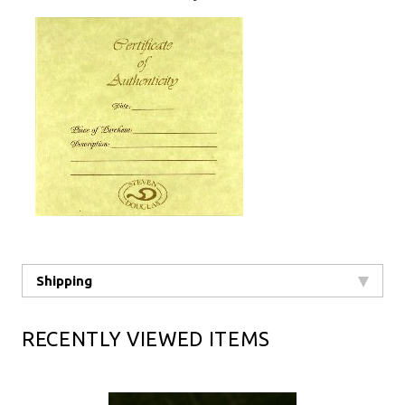
Shipping
RECENTLY VIEWED ITEMS