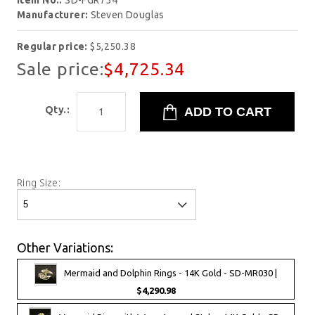
Item No.:
SD-FGR754
Manufacturer:
Steven Douglas
Regular price:
$5,250.38
Sale price:
$4,725.34
Qty.:
Ring Size:
Other Variations:
Mermaid and Dolphin Rings - 14K Gold - SD-MR030 |
$4,290.98