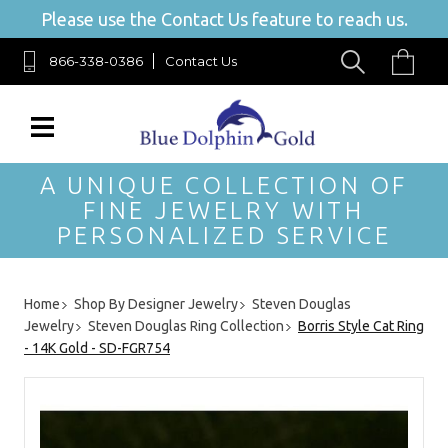
Please use the Contact Us feature to reach us.
866-338-0386
Contact Us
A UNIQUE COLLECTION OF
FINE JEWELRY WITH
PERSONALIZED SERVICE
Home
Shop By Designer Jewelry
Steven Douglas
Jewelry
Steven Douglas Ring Collection
Borris Style Cat Ring
- 14K Gold - SD-FGR754