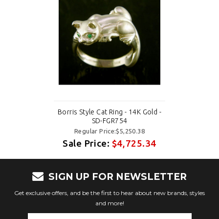
Borris Style Cat Ring - 14K Gold -
SD-FGR754
Regular Price:$5,250.38
Sale Price:
$4,725.34
SIGN UP FOR NEWSLETTER
Get exclusive offers, and be the first to hear about new brands, styles
and more!