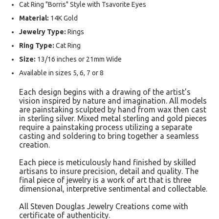
Cat Ring "Borris" Style with Tsavorite Eyes
Material:
14K Gold
Jewelry Type:
Rings
Ring Type:
Cat Ring
Size:
13/16 inches or 21mm Wide
Available in sizes 5, 6, 7 or 8
Each design begins with a drawing of the artist's
vision inspired by nature and imagination. All models
are painstaking sculpted by hand from wax then cast
in sterling silver. Mixed metal sterling and gold pieces
require a painstaking process utilizing a separate
casting and soldering to bring together a seamless
creation.
Each piece is meticulously hand finished by skilled
artisans to insure precision, detail and quality. The
final piece of jewelry is a work of art that is three
dimensional, interpretive sentimental and collectable.
All Steven Douglas Jewelry Creations come with
certificate of authenticity.