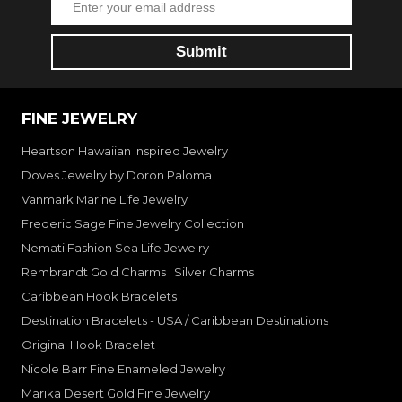
FINE JEWELRY
Heartson Hawaiian Inspired Jewelry
Doves Jewelry by Doron Paloma
Vanmark Marine Life Jewelry
Frederic Sage Fine Jewelry Collection
Nemati Fashion Sea Life Jewelry
Rembrandt Gold Charms | Silver Charms
Caribbean Hook Bracelets
Destination Bracelets - USA / Caribbean Destinations
Original Hook Bracelet
Nicole Barr Fine Enameled Jewelry
Marika Desert Gold Fine Jewelry