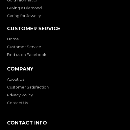
Buying a Diamond
Caring for Jewelry
CUSTOMER SERVICE
Home
Customer Service
Find us on Facebook
COMPANY
About Us
Customer Satisfaction
Privacy Policy
Contact Us
CONTACT INFO