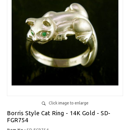
Click image to enlarge
Borris Style Cat Ring - 14K Gold - SD-
FGR754