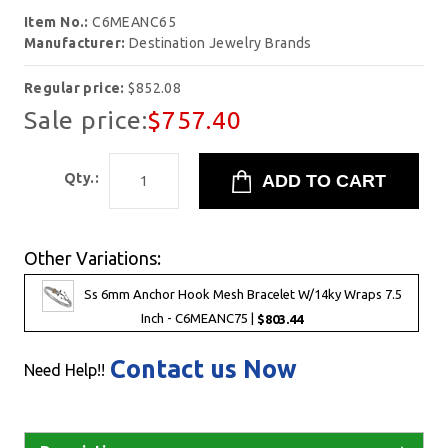
Item No.:
C6MEANC65
Manufacturer:
Destination Jewelry Brands
Regular price:
$852.08
Sale price:
$757.40
Qty.:
Other Variations:
Ss 6mm Anchor Hook Mesh Bracelet W/14ky Wraps 7.5
Inch - C6MEANC75 |
$803.44
Contact us Now
Need Help!!