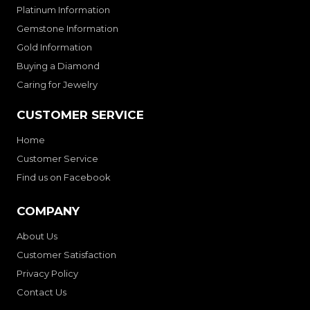
Platinum Information
Gemstone Information
Gold Information
Buying a Diamond
Caring for Jewelry
CUSTOMER SERVICE
Home
Customer Service
Find us on Facebook
COMPANY
About Us
Customer Satisfaction
Privacy Policy
Contact Us