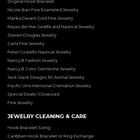
Original Hook Bracelet
Nicole Barr Fine Enameled Jewelry
Marika Desert Gold Fine Jewelry
Reyes del Mar Sealife and Nautical Jewelry
Steven Douglas Jewelry
Carla Fine Jewelry
Peter Costello Nautical Jewelry
Nancy B Fashion Jewelry
Nancy B Color Gemstone Jewelry
Jack Slack Designs 3D Animal Jewelry
Pacific Urns Memorial Cremation Jewelry
Special Deals / Closeouts!
Fine Jewelry
JEWELRY CLEANING & CARE
Hook Bracelet Sizing
Caribben Hook Bracelet or Ring Exchange