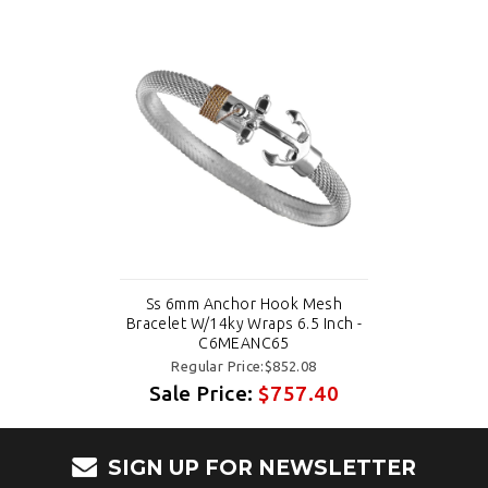
Ss 6mm Anchor Hook Mesh
Bracelet W/14ky Wraps 6.5 Inch -
C6MEANC65
Regular Price:$852.08
Sale Price:
$757.40
SIGN UP FOR NEWSLETTER