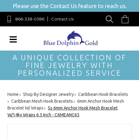
Please use the Contact Us feature to reach us.
866-338-0386
Contact Us
A UNIQUE COLLECTION OF
FINE JEWELRY WITH
PERSONALIZED SERVICE
Home
Shop By Designer Jewelry
Caribbean Hook Bracelets
Caribbean Mesh Hook Bracelets
6mm Anchor Hook Mesh
Bracelet W/ Wraps
Ss 6mm Anchor Hook Mesh Bracelet
W/14ky Wraps 6.5 Inch - C6MEANC65