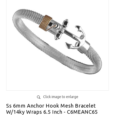
Click image to enlarge
Ss 6mm Anchor Hook Mesh Bracelet
W/14ky Wraps 6.5 Inch - C6MEANC65