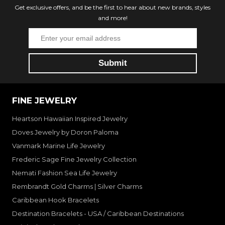
Get exclusive offers, and be the first to hear about new brands, styles
and more!
FINE JEWELRY
Heartson Hawaiian Inspired Jewelry
Doves Jewelry by Doron Paloma
Vanmark Marine Life Jewelry
Frederic Sage Fine Jewelry Collection
Nemati Fashion Sea Life Jewelry
Rembrandt Gold Charms | Silver Charms
Caribbean Hook Bracelets
Destination Bracelets - USA / Caribbean Destinations