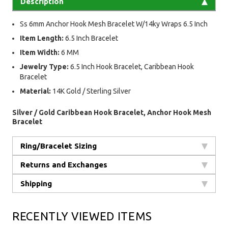
Description
Ss 6mm Anchor Hook Mesh Bracelet W/14ky Wraps 6.5 Inch
Item Length:
6.5 Inch Bracelet
Item Width:
6 MM
Jewelry Type:
6.5 Inch Hook Bracelet, Caribbean Hook
Bracelet
Material:
14K Gold / Sterling Silver
Silver / Gold Caribbean Hook Bracelet, Anchor Hook Mesh
Bracelet
Ring/Bracelet Sizing
Returns and Exchanges
Shipping
RECENTLY VIEWED ITEMS