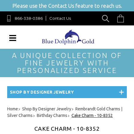
Please use the Contact Us feature to reach us.
866-338-0386
Contact Us
A UNIQUE COLLECTION OF
FINE JEWELRY WITH
PERSONALIZED SERVICE
SHOP BY DESIGNER JEWELRY
Home
Shop By Designer Jewelry
Rembrandt Gold Charms |
Silver Charms
Birthday Charms
Cake Charm - 10-8352
CAKE CHARM - 10-8352