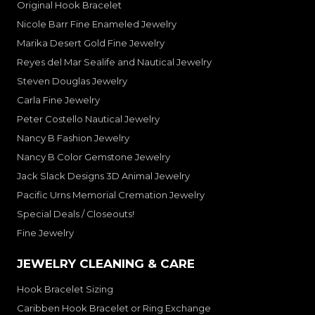
Original Hook Bracelet
Nicole Barr Fine Enameled Jewelry
Marika Desert Gold Fine Jewelry
Reyes del Mar Sealife and Nautical Jewelry
Steven Douglas Jewelry
Carla Fine Jewelry
Peter Costello Nautical Jewelry
Nancy B Fashion Jewelry
Nancy B Color Gemstone Jewelry
Jack Slack Designs 3D Animal Jewelry
Pacific Urns Memorial Cremation Jewelry
Special Deals / Closeouts!
Fine Jewelry
JEWELRY CLEANING & CARE
Hook Bracelet Sizing
Caribben Hook Bracelet or Ring Exchange