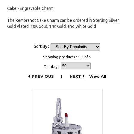
Cake - Engravable Charm
The Rembrandt Cake Charm can be ordered in Sterling Silver,
Gold Plated, 10K Gold, 14K Gold, and White Gold
Sort By :
Showing products : 1-5 of 5
Display :
PREVIOUS
1
NEXT
View All