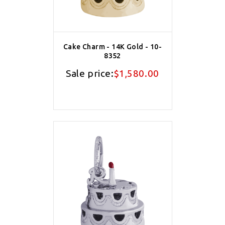
Cake Charm - 14K Gold - 10-
8352
Sale price:
$1,580.00