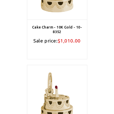
Cake Charm - 10K Gold - 10-
8352
Sale price:
$1,010.00