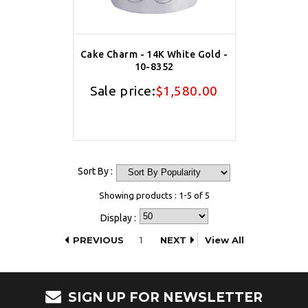
Cake Charm - 14K White Gold -
10-8352
Sale price:
$1,580.00
Sort By :
Showing products : 1-5 of 5
Display :
PREVIOUS
1
NEXT
View All
SIGN UP FOR NEWSLETTER