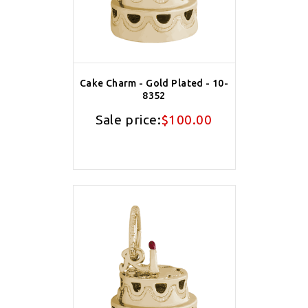
Cake Charm - Gold Plated - 10-
8352
Sale price:
$100.00