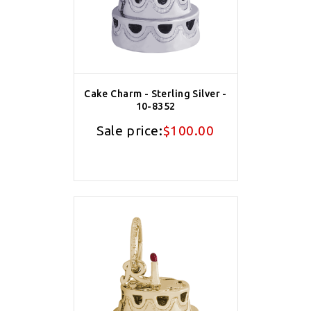
Cake Charm - Sterling Silver -
10-8352
Sale price:
$100.00