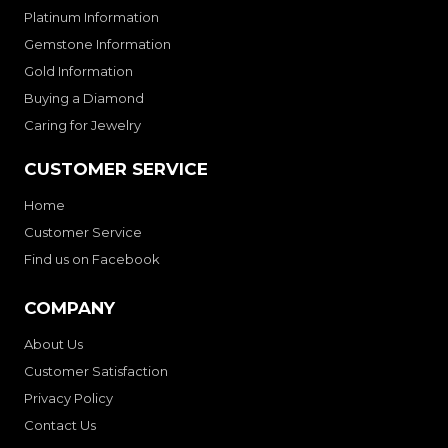
Platinum Information
Gemstone Information
Gold Information
Buying a Diamond
Caring for Jewelry
CUSTOMER SERVICE
Home
Customer Service
Find us on Facebook
COMPANY
About Us
Customer Satisfaction
Privacy Policy
Contact Us