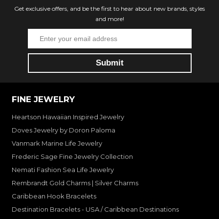
Get exclusive offers, and be the first to hear about new brands, styles
and more!
FINE JEWELRY
Heartson Hawaiian Inspired Jewelry
Doves Jewelry by Doron Paloma
Vanmark Marine Life Jewelry
Frederic Sage Fine Jewelry Collection
Nemati Fashion Sea Life Jewelry
Rembrandt Gold Charms | Silver Charms
Caribbean Hook Bracelets
Destination Bracelets - USA / Caribbean Destinations