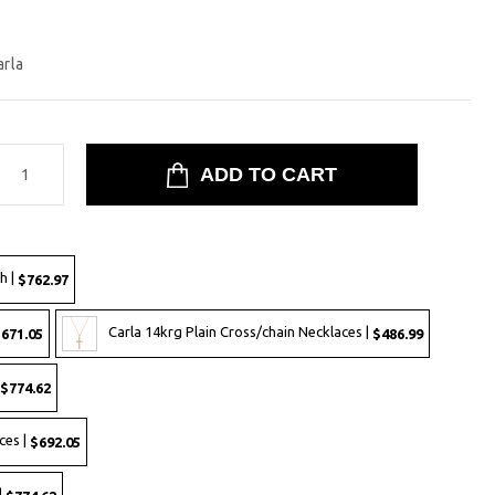
arla
h |
$762.97
Carla 14krg Plain Cross/chain Necklaces |
671.05
$486.99
$774.62
ces |
$692.05
|