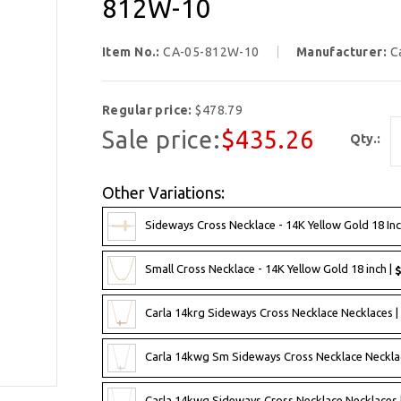
812W-10
Item No.:
CA-05-812W-10
Manufacturer:
C
Regular price:
$478.79
Sale price:
$435.26
Qty.:
Other Variations:
Sideways Cross Necklace - 14K Yellow Gold 18 Inc
Small Cross Necklace - 14K Yellow Gold 18 inch |
$
Carla 14krg Sideways Cross Necklace Necklaces |
Carla 14kwg Sm Sideways Cross Necklace Neckla
Carla 14kwg Sideways Cross Necklace Necklaces 