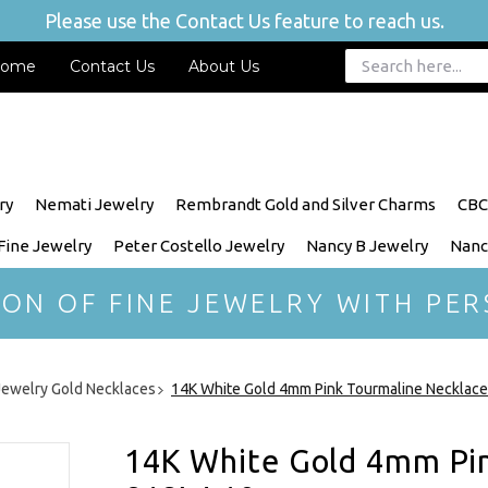
Please use the Contact Us feature to reach us.
ome
Contact Us
About Us
ry
Nemati Jewelry
Rembrandt Gold and Silver Charms
CBC
 Fine Jewelry
Peter Costello Jewelry
Nancy B Jewelry
Nanc
ION OF FINE JEWELRY WITH PER
 Jewelry Gold Necklaces
14K White Gold 4mm Pink Tourmaline Necklac
14K White Gold 4mm Pin