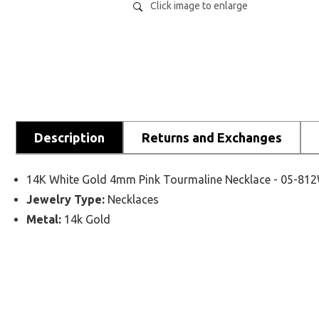
Click image to enlarge
Description
Returns and Exchanges
14K White Gold 4mm Pink Tourmaline Necklace - 05-81
Jewelry Type:
Necklaces
Metal:
14k Gold