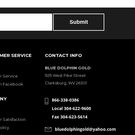
MER SERVICE
CONTACT INFO
BLUE DOLPHIN GOLD
929 West Pike Street
 Service
Clarksburg, WV 26301
on Facebook
NY
866-338-0386
Local 304-622-9600
Fax 304-623-5614
 Satisfaction
olicy
bluedolphingold@yahoo.com