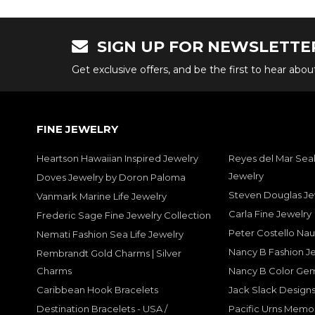
SIGN UP FOR NEWSLETTE
Get exclusive offers, and be the first to hear abo
FINE JEWELRY
Heartson Hawaiian Inspired Jewelry
Reyes del Mar Seal
Jewelry
Doves Jewelry by Doron Paloma
Steven Douglas Je
Vanmark Marine Life Jewelry
Carla Fine Jewelry
Frederic Sage Fine Jewelry Collection
Peter Costello Nau
Nemati Fashion Sea Life Jewelry
Nancy B Fashion J
Rembrandt Gold Charms | Silver
Charms
Nancy B Color Ge
Caribbean Hook Bracelets
Jack Slack Designs
Destination Bracelets - USA /
Pacific Urns Memo