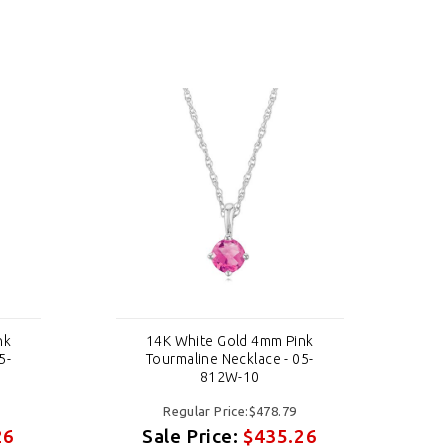
nk
14K White Gold 4mm Pink
5-
Tourmaline Necklace - 05-
812W-10
Regular Price:$478.79
26
Sale Price:
$435.26