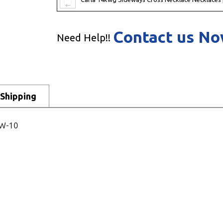
Contact us N
Need Help!!
Shipping
2W-10