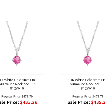
4K White Gold 4mm Pink
14K White Gold 4mm Pi
ourmaline Necklace - 05-
Tourmaline Necklace - 0
812W-10
812W-10
Regular Price:$478.79
Regular Price:$478.79
ale Price:
$435.26
Sale Price:
$435.