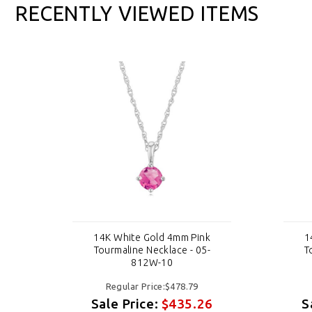
RECENTLY VIEWED ITEMS
14K White Gold 4mm Pink
1
Tourmaline Necklace - 05-
T
812W-10
Regular Price:$478.79
6
Sale Price:
$435.26
S