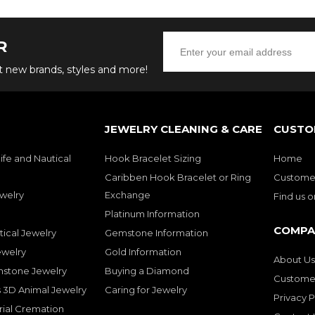
R
ut new brands, styles and more!
JEWELRY CLEANING & CARE
CUSTO
ife and Nautical
Hook Bracelet Sizing
Home
Caribben Hook Bracelet or Ring
Customer
welry
Exchange
Find us 
Platinum Information
COMPA
tical Jewelry
Gemstone Information
ewelry
Gold Information
About Us
mstone Jewelry
Buying a Diamond
Customer
 3D Animal Jewelry
Caring for Jewelry
Privacy P
rial Cremation