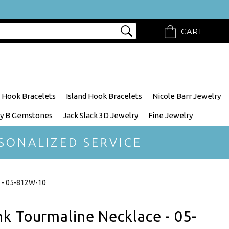
CART
 Hook Bracelets
Island Hook Bracelets
Nicole Barr Jewelry
y B Gemstones
Jack Slack 3D Jewelry
Fine Jewelry
SONALIZED SERVICE
e - 05-812W-10
k Tourmaline Necklace - 05-