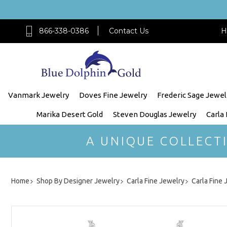
866-338-0386
Contact Us
H
Vanmark Jewelry
Doves Fine Jewelry
Frederic Sage Jewel
Marika Desert Gold
Steven Douglas Jewelry
Carla
A UNIQUE COLLECT
Home
Shop By Designer Jewelry
Carla Fine Jewelry
Carla Fine