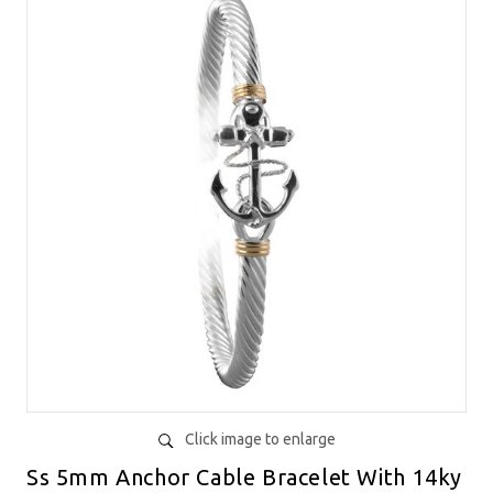
Click image to enlarge
Ss 5mm Anchor Cable Bracelet With 14ky