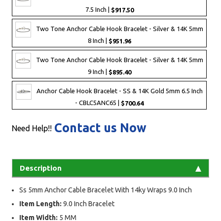
7.5 Inch |
$917.50
Two Tone Anchor Cable Hook Bracelet - Silver & 14K 5mm
8 Inch |
$951.96
Two Tone Anchor Cable Hook Bracelet - Silver & 14K 5mm
9 Inch |
$895.40
Anchor Cable Hook Bracelet - SS & 14K Gold 5mm 6.5 Inch
- CBLC5ANC65 |
$700.64
Contact us Now
Need Help!!
Description
Ss 5mm Anchor Cable Bracelet With 14ky Wraps 9.0 Inch
Item Length:
9.0 Inch Bracelet
Item Width:
5 MM