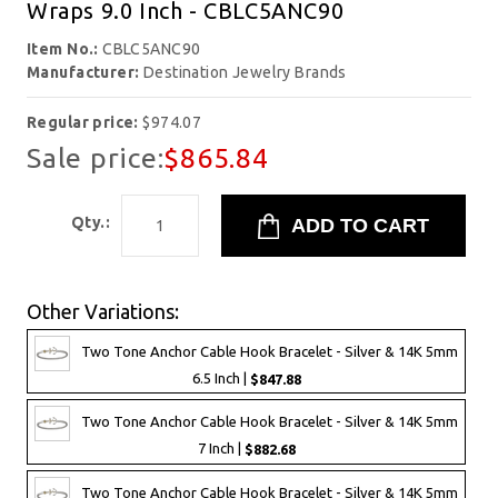
Wraps 9.0 Inch - CBLC5ANC90
Item No.:
CBLC5ANC90
Manufacturer:
Destination Jewelry Brands
Regular price:
$974.07
Sale price:
$865.84
Qty.:
Other Variations:
Two Tone Anchor Cable Hook Bracelet - Silver & 14K 5mm
6.5 Inch |
$847.88
Two Tone Anchor Cable Hook Bracelet - Silver & 14K 5mm
7 Inch |
$882.68
Two Tone Anchor Cable Hook Bracelet - Silver & 14K 5mm