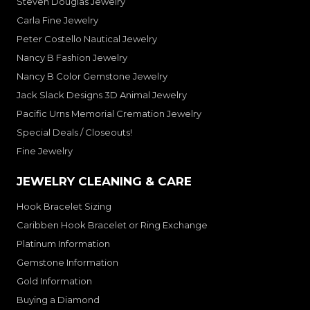
Steven Douglas Jewelry
Carla Fine Jewelry
Peter Costello Nautical Jewelry
Nancy B Fashion Jewelry
Nancy B Color Gemstone Jewelry
Jack Slack Designs 3D Animal Jewelry
Pacific Urns Memorial Cremation Jewelry
Special Deals / Closeouts!
Fine Jewelry
JEWELRY CLEANING & CARE
Hook Bracelet Sizing
Caribben Hook Bracelet or Ring Exchange
Platinum Information
Gemstone Information
Gold Information
Buying a Diamond