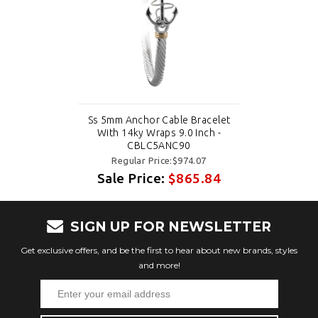
Ss 5mm Anchor Cable Bracelet
With 14ky Wraps 9.0 Inch -
CBLC5ANC90
Regular Price:$974.07
Sale Price:
$865.84
SIGN UP FOR NEWSLETTER
Get exclusive offers, and be the first to hear about new brands, styles
and more!