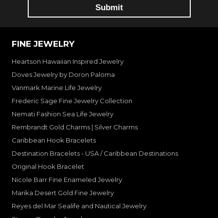
FINE JEWELRY
Heartson Hawaiian Inspired Jewelry
Doves Jewelry by Doron Paloma
Vanmark Marine Life Jewelry
Frederic Sage Fine Jewelry Collection
Nemati Fashion Sea Life Jewelry
Rembrandt Gold Charms | Silver Charms
Caribbean Hook Bracelets
Destination Bracelets - USA / Caribbean Destinations
Original Hook Bracelet
Nicole Barr Fine Enameled Jewelry
Marika Desert Gold Fine Jewelry
Reyes del Mar Sealife and Nautical Jewelry