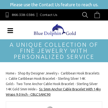
Please use the Contact Us feature to reach us.
866-338-0386
Contact Us
A UNIQUE COLLECTION OF
FINE JEWELRY WITH
PERSONALIZED SERVICE
Home
Shop By Designer Jewelry
Caribbean Hook Bracelets
Cable Caribbean Hook Bracelet - Sterling Silver 14K
Gold
Two Tone Anchor Cable Hook Bracelet - Sterling Silver
14K Gold 5mm Wide
Ss 5mm Anchor Cable Bracelet With 14ky
Wraps 9.0 Inch - CBLC5ANC90