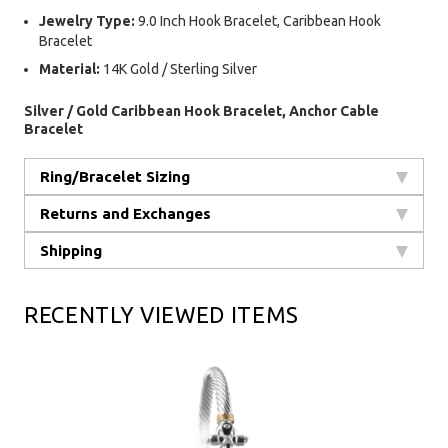
Jewelry Type:
9.0 Inch Hook Bracelet, Caribbean Hook
Bracelet
Material:
14K Gold / Sterling Silver
Silver / Gold Caribbean Hook Bracelet, Anchor Cable
Bracelet
Ring/Bracelet Sizing
Returns and Exchanges
Shipping
RECENTLY VIEWED ITEMS