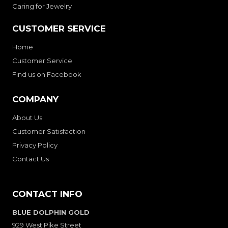
Caring for Jewelry
CUSTOMER SERVICE
Home
Customer Service
Find us on Facebook
COMPANY
About Us
Customer Satisfaction
Privacy Policy
Contact Us
CONTACT INFO
BLUE DOLPHIN GOLD
929 West Pike Street