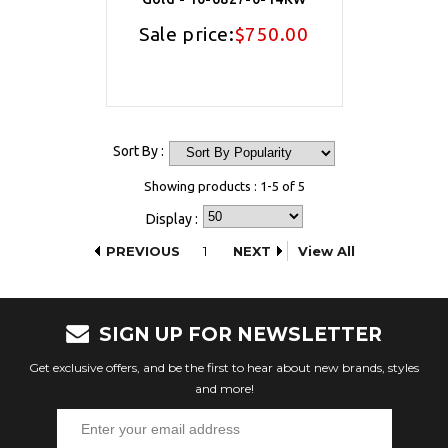
Sale price:
$750.00
Sort By :
Showing products : 1-5 of 5
Display :
PREVIOUS
1
NEXT
View All
SIGN UP FOR NEWSLETTER
Get exclusive offers, and be the first to hear about new brands, styles
and more!