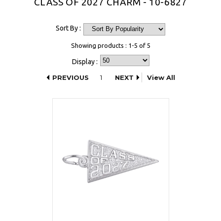
CLASS OF 2027 CHARM - 10-6827
Sort By :
Showing products : 1-5 of 5
Display :
PREVIOUS
1
NEXT
View All