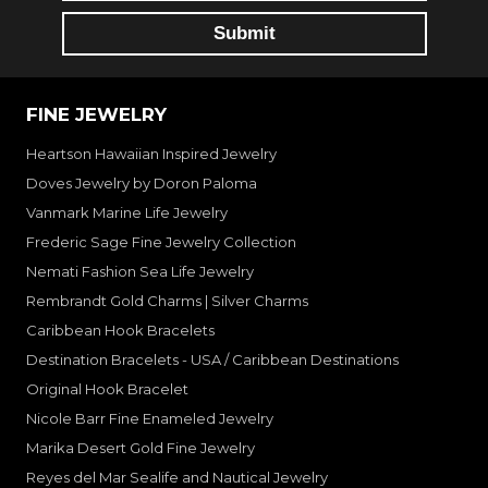
FINE JEWELRY
Heartson Hawaiian Inspired Jewelry
Doves Jewelry by Doron Paloma
Vanmark Marine Life Jewelry
Frederic Sage Fine Jewelry Collection
Nemati Fashion Sea Life Jewelry
Rembrandt Gold Charms | Silver Charms
Caribbean Hook Bracelets
Destination Bracelets - USA / Caribbean Destinations
Original Hook Bracelet
Nicole Barr Fine Enameled Jewelry
Marika Desert Gold Fine Jewelry
Reyes del Mar Sealife and Nautical Jewelry