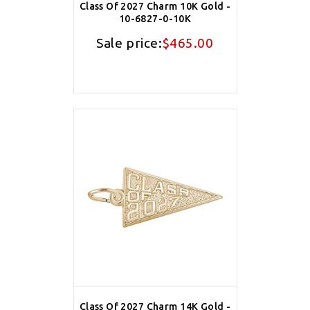
Class Of 2027 Charm 10K Gold -
10-6827-0-10K
Sale price:
$465.00
Class Of 2027 Charm 14K Gold -