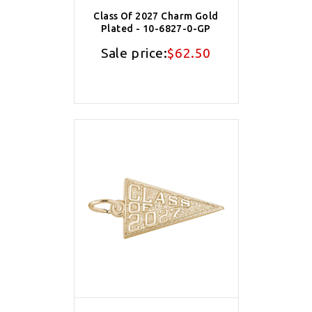
Class Of 2027 Charm Gold
Plated - 10-6827-0-GP
Sale price:
$62.50