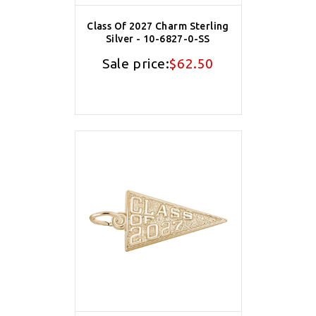
Class Of 2027 Charm Sterling
Silver - 10-6827-0-SS
Sale price:
$62.50