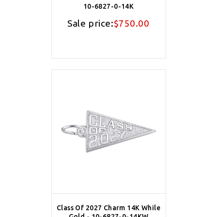
10-6827-0-14K
Sale price:
$750.00
Class Of 2027 Charm 14K While
Gold - 10-6827-0-14KW