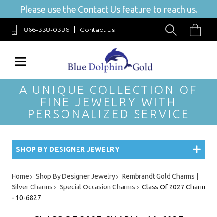
Please use the Contact Us feature to reach us.
866-338-0386
Contact Us
A UNIQUE COLLECTION OF
FINE JEWELRY WITH
PERSONALIZED SERVICE
SHOP BY DESIGNER JEWELRY
Home
Shop By Designer Jewelry
Rembrandt Gold Charms |
Silver Charms
Special Occasion Charms
Class Of 2027 Charm
- 10-6827