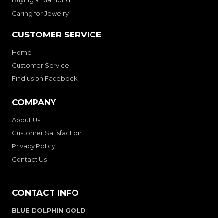
Buying a Diamond
Caring for Jewelry
CUSTOMER SERVICE
Home
Customer Service
Find us on Facebook
COMPANY
About Us
Customer Satisfaction
Privacy Policy
Contact Us
CONTACT INFO
BLUE DOLPHIN GOLD