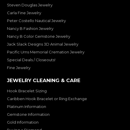
Steven Douglas Jewelry
Carla Fine Jewelry
Peter Costello Nautical Jewelry
Nancy B Fashion Jewelry
Nancy B Color Gemstone Jewelry
Jack Slack Designs 3D Animal Jewelry
Pacific Urns Memorial Cremation Jewelry
Special Deals / Closeouts!
Fine Jewelry
JEWELRY CLEANING & CARE
Hook Bracelet Sizing
Caribben Hook Bracelet or Ring Exchange
Platinum Information
Gemstone Information
Gold Information