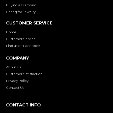
Buying a Diamond
Caring for Jewelry
CUSTOMER SERVICE
Home
Customer Service
Find us on Facebook
COMPANY
About Us
Customer Satisfaction
Privacy Policy
Contact Us
CONTACT INFO