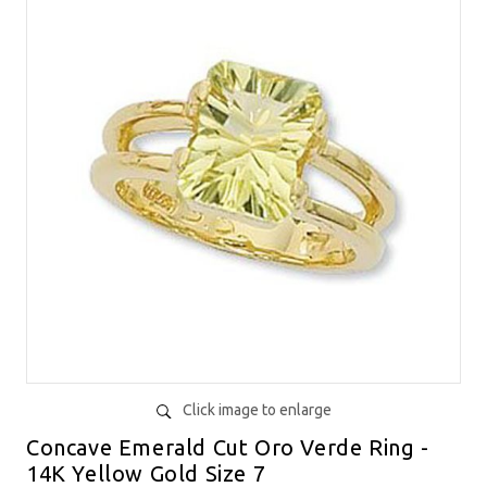
Click image to enlarge
Concave Emerald Cut Oro Verde Ring -
14K Yellow Gold Size 7