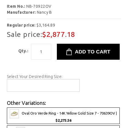
Item No.:
NB-70922OV
Manufacturer:
Nancy B
Regular price:
$3,164.89
Sale price:
$2,877.18
Qty.:
Select Your Desired Ring Size:
Other Variations:
Oval Oro Verde Ring - 14K Yellow Gold Size 7 - 70639OV |
$2,275.56