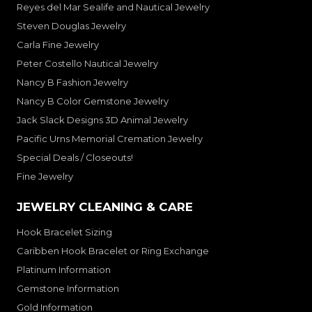
Reyes del Mar Sealife and Nautical Jewelry
Steven Douglas Jewelry
Carla Fine Jewelry
Peter Costello Nautical Jewelry
Nancy B Fashion Jewelry
Nancy B Color Gemstone Jewelry
Jack Slack Designs 3D Animal Jewelry
Pacific Urns Memorial Cremation Jewelry
Special Deals / Closeouts!
Fine Jewelry
JEWELRY CLEANING & CARE
Hook Bracelet Sizing
Caribben Hook Bracelet or Ring Exchange
Platinum Information
Gemstone Information
Gold Information