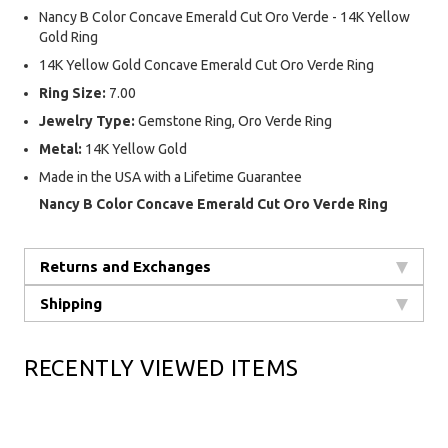
Nancy B Color Concave Emerald Cut Oro Verde - 14K Yellow
Gold Ring
14K Yellow Gold Concave Emerald Cut Oro Verde Ring
Ring Size:
7.00
Jewelry Type:
Gemstone Ring, Oro Verde Ring
Metal:
14K Yellow Gold
Made in the USA with a Lifetime Guarantee
Nancy B Color Concave Emerald Cut Oro Verde Ring
Returns and Exchanges
Shipping
RECENTLY VIEWED ITEMS