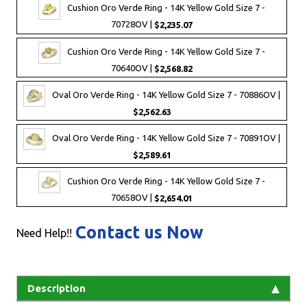
Cushion Oro Verde Ring - 14K Yellow Gold Size 7 -
70728OV |
$2,235.07
Cushion Oro Verde Ring - 14K Yellow Gold Size 7 -
70640OV |
$2,568.82
Oval Oro Verde Ring - 14K Yellow Gold Size 7 - 70886OV |
$2,562.63
Oval Oro Verde Ring - 14K Yellow Gold Size 7 - 70891OV |
$2,589.61
Cushion Oro Verde Ring - 14K Yellow Gold Size 7 -
70658OV |
$2,654.01
Contact us Now
Need Help!!
Description