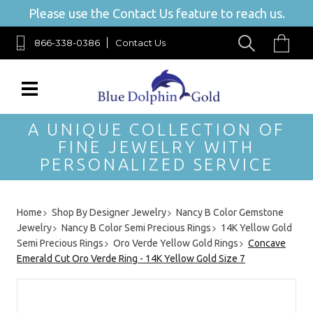
Please use the Contact Us feature to reach us.
866-338-0386
Contact Us
A UNIQUE COLLECTION OF
FINE JEWELRY WITH
PERSONALIZED SERVICE
Home
Shop By Designer Jewelry
Nancy B Color Gemstone
Jewelry
Nancy B Color Semi Precious Rings
14K Yellow Gold
Semi Precious Rings
Oro Verde Yellow Gold Rings
Concave
Emerald Cut Oro Verde Ring - 14K Yellow Gold Size 7