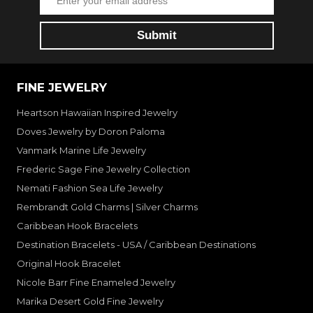
FINE JEWELRY
Heartson Hawaiian Inspired Jewelry
Doves Jewelry by Doron Paloma
Vanmark Marine Life Jewelry
Frederic Sage Fine Jewelry Collection
Nemati Fashion Sea Life Jewelry
Rembrandt Gold Charms | Silver Charms
Caribbean Hook Bracelets
Destination Bracelets - USA / Caribbean Destinations
Original Hook Bracelet
Nicole Barr Fine Enameled Jewelry
Marika Desert Gold Fine Jewelry