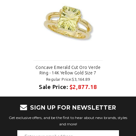
Concave Emerald Cut Oro Verde
Ring - 14K Yellow Gold Size 7
Regular Price:$3,164.89
Sale Price:
$2,877.18
SIGN UP FOR NEWSLETTER
Get exclusive offers, and be the first to hear about new brands, styles
and more!