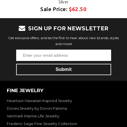
Silver
Sale Price:
$62.50
SIGN UP FOR NEWSLETTER
Get exclusive offers, and be the first to hear about new brands, styles
and more!
FINE JEWELRY
Heartson Hawaiian Inspired Jewelry
Doves Jewelry by Doron Paloma
Vanmark Marine Life Jewelry
Frederic Sage Fine Jewelry Collection