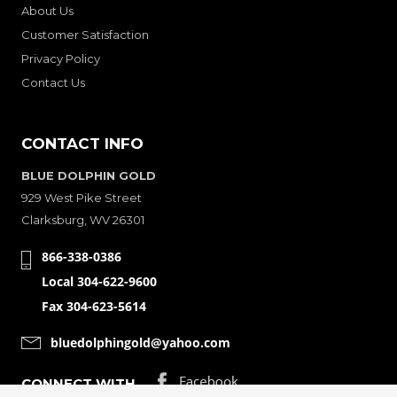
About Us
Customer Satisfaction
Privacy Policy
Contact Us
CONTACT INFO
BLUE DOLPHIN GOLD
929 West Pike Street
Clarksburg, WV 26301
866-338-0386
Local 304-622-9600
Fax 304-623-5614
bluedolphingold@yahoo.com
CONNECT WITH