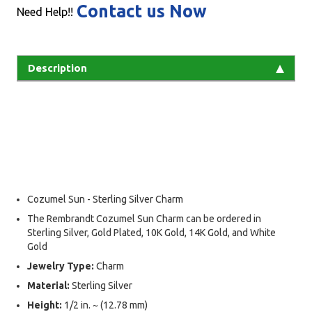
Contact us Now
Need Help!!
Description
Cozumel Sun - Sterling Silver Charm
The Rembrandt Cozumel Sun Charm can be ordered in
Sterling Silver, Gold Plated, 10K Gold, 14K Gold, and White
Gold
Jewelry Type:
Charm
Material:
Sterling Silver
Height:
1/2 in. ~ (12.78 mm)