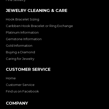
JEWELRY CLEANING & CARE
Hook Bracelet Sizing
Caribben Hook Bracelet or Ring Exchange
Platinum Information
Gemstone Information
Gold Information
Buying a Diamond
Caring for Jewelry
CUSTOMER SERVICE
Home
Customer Service
Find us on Facebook
COMPANY