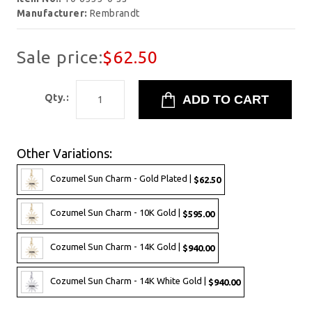
Manufacturer:
Rembrandt
Sale price:
$62.50
Qty.:
Other Variations:
Cozumel Sun Charm - Gold Plated |
$62.50
Cozumel Sun Charm - 10K Gold |
$595.00
Cozumel Sun Charm - 14K Gold |
$940.00
Cozumel Sun Charm - 14K White Gold |
$940.00