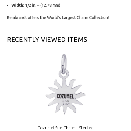
Width:
1/2 in. ~ (12.78 mm)
Rembrandt offers the World's Largest Charm Collection!
RECENTLY VIEWED ITEMS
Cozumel Sun Charm - Sterling