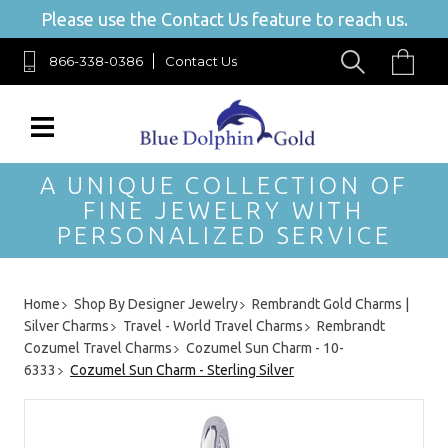
Please use the Contact Us feature to reach us.
866-338-0386
Contact Us
A UNIQUE COLLECTION OF
FINE JEWELRY WITH
PERSONALIZED SERVICE
Home
Shop By Designer Jewelry
Rembrandt Gold Charms |
Silver Charms
Travel - World Travel Charms
Rembrandt
Cozumel Travel Charms
Cozumel Sun Charm - 10-
6333
Cozumel Sun Charm - Sterling Silver