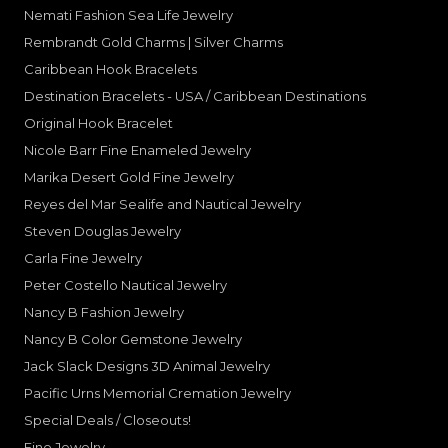
Nemati Fashion Sea Life Jewelry
Rembrandt Gold Charms | Silver Charms
Caribbean Hook Bracelets
Destination Bracelets - USA / Caribbean Destinations
Original Hook Bracelet
Nicole Barr Fine Enameled Jewelry
Marika Desert Gold Fine Jewelry
Reyes del Mar Sealife and Nautical Jewelry
Steven Douglas Jewelry
Carla Fine Jewelry
Peter Costello Nautical Jewelry
Nancy B Fashion Jewelry
Nancy B Color Gemstone Jewelry
Jack Slack Designs 3D Animal Jewelry
Pacific Urns Memorial Cremation Jewelry
Special Deals / Closeouts!
Fine Jewelry