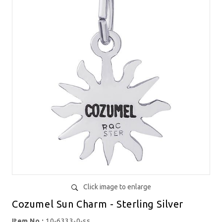
Click image to enlarge
Cozumel Sun Charm - Sterling Silver
Item No.:
10-6333-0-ss