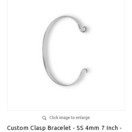
Click image to enlarge
Custom Clasp Bracelet - SS 4mm 7 Inch -