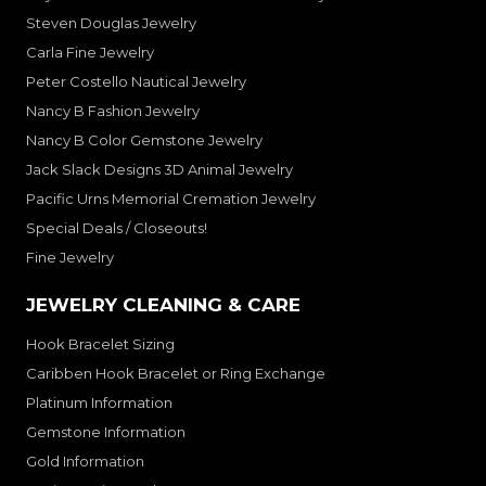
Steven Douglas Jewelry
Carla Fine Jewelry
Peter Costello Nautical Jewelry
Nancy B Fashion Jewelry
Nancy B Color Gemstone Jewelry
Jack Slack Designs 3D Animal Jewelry
Pacific Urns Memorial Cremation Jewelry
Special Deals / Closeouts!
Fine Jewelry
JEWELRY CLEANING & CARE
Hook Bracelet Sizing
Caribben Hook Bracelet or Ring Exchange
Platinum Information
Gemstone Information
Gold Information