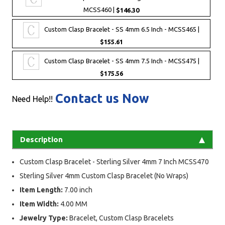
MCSS460 |
$146.30
Custom Clasp Bracelet - SS 4mm 6.5 Inch - MCSS465 |
$155.61
Custom Clasp Bracelet - SS 4mm 7.5 Inch - MCSS475 |
$175.56
Contact us Now
Need Help!!
Description
Custom Clasp Bracelet - Sterling Silver 4mm 7 Inch MCSS470
Sterling Silver 4mm Custom Clasp Bracelet (No Wraps)
Item Length:
7.00 inch
Item Width:
4.00 MM
Jewelry Type:
Bracelet, Custom Clasp Bracelets