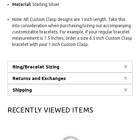
Material:
Sterling Silver
Note: All Custom Clasp designs are 1 inch length. Take this
into consideration when purchasing/sizing our accompanying
customizable bracelets. For example, if your regular bracelet
measurement is 7.5 inches, order a size 6.5 inch Custom Clasp
bracelet with your 1 inch Custom Clasp.
Ring/Bracelet Sizing
Returns and Exchanges
Shipping
RECENTLY VIEWED ITEMS