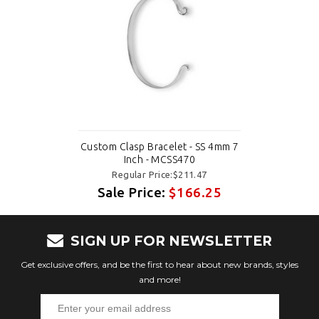
Custom Clasp Bracelet - SS 4mm 7
Inch - MCSS470
Regular Price:$211.47
Sale Price:
$166.25
SIGN UP FOR NEWSLETTER
Get exclusive offers, and be the first to hear about new brands, styles
and more!