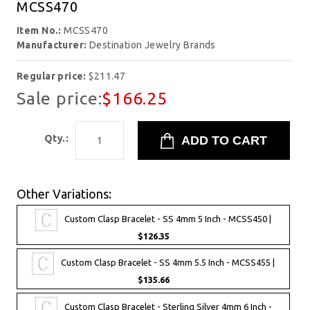
MCSS470
Item No.:
MCSS470
Manufacturer:
Destination Jewelry Brands
Regular price:
$211.47
Sale price:
$166.25
Qty.:
Other Variations:
Custom Clasp Bracelet - SS 4mm 5 Inch - MCSS450 |
$126.35
Custom Clasp Bracelet - SS 4mm 5.5 Inch - MCSS455 |
$135.66
Custom Clasp Bracelet - Sterling Silver 4mm 6 Inch -