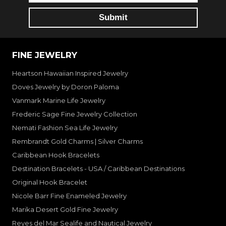
FINE JEWELRY
Heartson Hawaiian Inspired Jewelry
Doves Jewelry by Doron Paloma
Vanmark Marine Life Jewelry
Frederic Sage Fine Jewelry Collection
Nemati Fashion Sea Life Jewelry
Rembrandt Gold Charms | Silver Charms
Caribbean Hook Bracelets
Destination Bracelets - USA / Caribbean Destinations
Original Hook Bracelet
Nicole Barr Fine Enameled Jewelry
Marika Desert Gold Fine Jewelry
Reyes del Mar Sealife and Nautical Jewelry