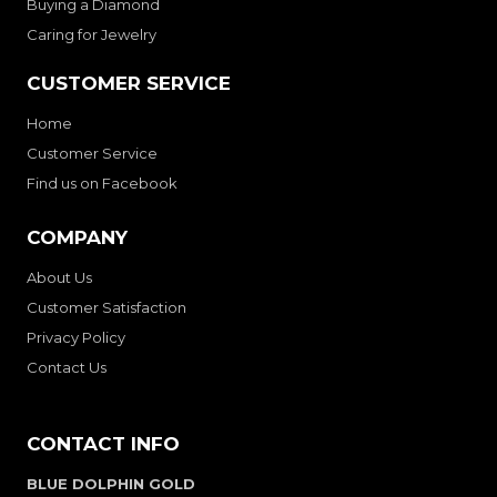
Buying a Diamond
Caring for Jewelry
CUSTOMER SERVICE
Home
Customer Service
Find us on Facebook
COMPANY
About Us
Customer Satisfaction
Privacy Policy
Contact Us
CONTACT INFO
BLUE DOLPHIN GOLD