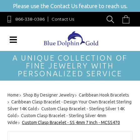
Please use the Contact Us feature to reach us.
866-338-0386
Contact Us
A UNIQUE COLLECTION OF
FINE JEWELRY WITH
PERSONALIZED SERVICE
Home
Shop By Designer Jewelry
Caribbean Hook Bracelets
Caribbean Clasp Bracelet - Design Your Own Bracelet Sterling
Silver 14K Gold
Custom Clasp Bracelet - Sterling Silver 14K
Gold
Custom Clasp Bracelet - Sterling Silver 4mm
Wide
Custom Clasp Bracelet - SS 4mm 7 Inch - MCSS470