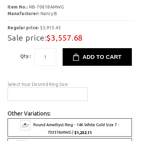
Item No.:
NB-70818AMWG
Manufacturer:
Nancy B
Regular price:
$3,913.45
Sale price:
$3,557.68
Qty.:
Select Your Desired Ring Size:
Other Variations:
Round Amethyst Ring - 14K White Gold Size 7 -
70337AMWG |
$1,232.11