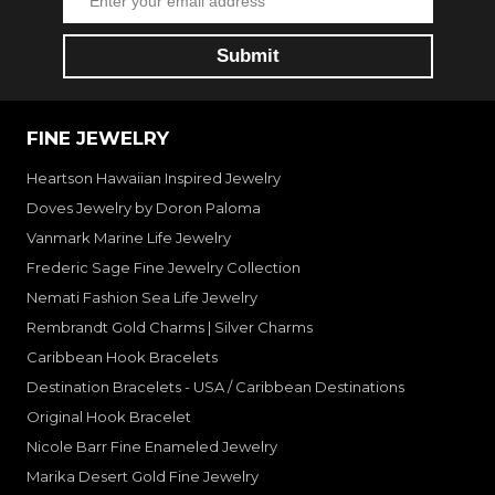
FINE JEWELRY
Heartson Hawaiian Inspired Jewelry
Doves Jewelry by Doron Paloma
Vanmark Marine Life Jewelry
Frederic Sage Fine Jewelry Collection
Nemati Fashion Sea Life Jewelry
Rembrandt Gold Charms | Silver Charms
Caribbean Hook Bracelets
Destination Bracelets - USA / Caribbean Destinations
Original Hook Bracelet
Nicole Barr Fine Enameled Jewelry
Marika Desert Gold Fine Jewelry