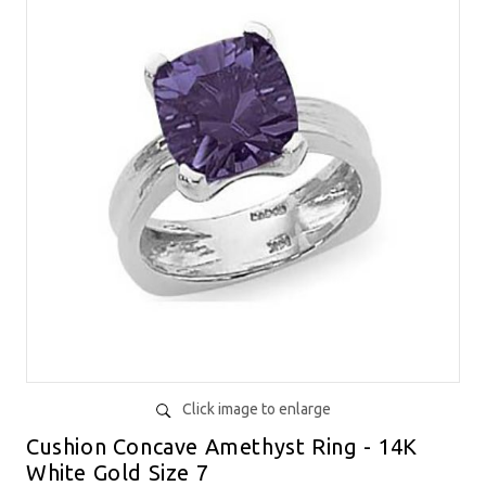
Click image to enlarge
Cushion Concave Amethyst Ring - 14K
White Gold Size 7