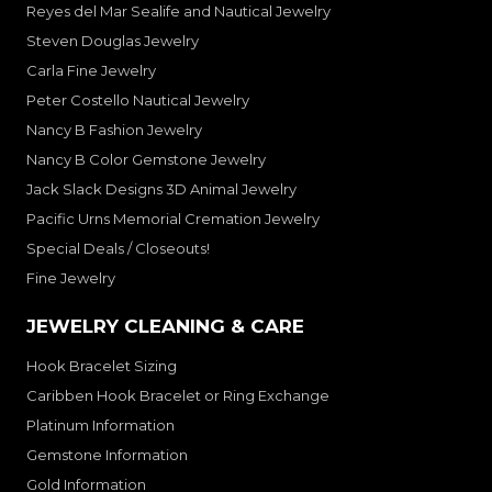
Reyes del Mar Sealife and Nautical Jewelry
Steven Douglas Jewelry
Carla Fine Jewelry
Peter Costello Nautical Jewelry
Nancy B Fashion Jewelry
Nancy B Color Gemstone Jewelry
Jack Slack Designs 3D Animal Jewelry
Pacific Urns Memorial Cremation Jewelry
Special Deals / Closeouts!
Fine Jewelry
JEWELRY CLEANING & CARE
Hook Bracelet Sizing
Caribben Hook Bracelet or Ring Exchange
Platinum Information
Gemstone Information
Gold Information