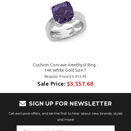
Cushion Concave Amethyst Ring -
14K White Gold Size 7
Regular Price:$3,913.45
Sale Price:
$3,557.68
SIGN UP FOR NEWSLETTER
Get exclusive offers, and be the first to hear about new brands, styles
and more!