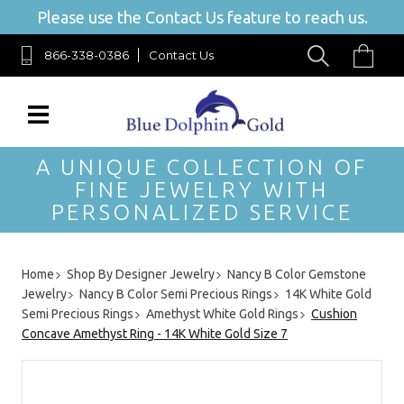
Please use the Contact Us feature to reach us.
866-338-0386
Contact Us
A UNIQUE COLLECTION OF
FINE JEWELRY WITH
PERSONALIZED SERVICE
Home
Shop By Designer Jewelry
Nancy B Color Gemstone
Jewelry
Nancy B Color Semi Precious Rings
14K White Gold
Semi Precious Rings
Amethyst White Gold Rings
Cushion
Concave Amethyst Ring - 14K White Gold Size 7