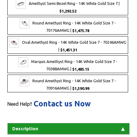
Amethyst Semi Bezel Ring - 14K White Gold Size 7 |
$1,292.52
Round Amethyst Ring - 14K White Gold Size 7 -
70176AMWG |
$1,475.78
Oval Amethyst Ring - 14K White Gold Size 7 - 70246AMWG
|
$1,451.31
Marquis Amethyst Ring - 14K White Gold Size 7 -
70388AMWG |
$1,485.15
Round Amethyst Ring - 14K White Gold Size 7 -
70916AMWG |
$1,590.99
Contact us Now
Need Help!!
Description