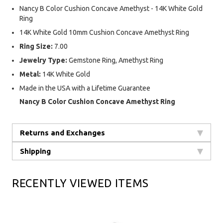
Nancy B Color Cushion Concave Amethyst - 14K White Gold
Ring
14K White Gold 10mm Cushion Concave Amethyst Ring
Ring Size:
7.00
Jewelry Type:
Gemstone Ring, Amethyst Ring
Metal:
14K White Gold
Made in the USA with a Lifetime Guarantee
Nancy B Color Cushion Concave Amethyst Ring
Returns and Exchanges
Shipping
RECENTLY VIEWED ITEMS