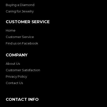
Buying a Diamond
Caring for Jewelry
CUSTOMER SERVICE
Home
Customer Service
Find us on Facebook
COMPANY
About Us
Customer Satisfaction
Privacy Policy
Contact Us
CONTACT INFO