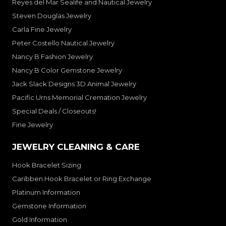
Reyes del Mar Sealife and Nautical Jewelry
Steven Douglas Jewelry
Carla Fine Jewelry
Peter Costello Nautical Jewelry
Nancy B Fashion Jewelry
Nancy B Color Gemstone Jewelry
Jack Slack Designs 3D Animal Jewelry
Pacific Urns Memorial Cremation Jewelry
Special Deals / Closeouts!
Fine Jewelry
JEWELRY CLEANING & CARE
Hook Bracelet Sizing
Caribben Hook Bracelet or Ring Exchange
Platinum Information
Gemstone Information
Gold Information