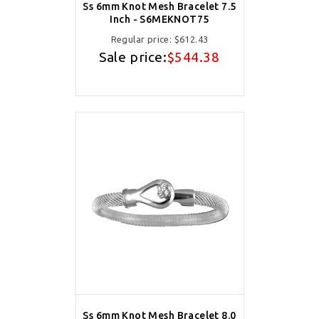
Ss 6mm Knot Mesh Bracelet 7.5
Inch - S6MEKNOT75
Regular price:
$612.43
Sale price:
$544.38
Ss 6mm Knot Mesh Bracelet 8.0