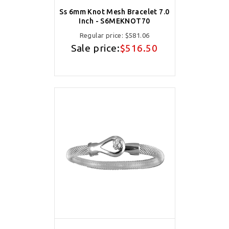
Ss 6mm Knot Mesh Bracelet 7.0
Inch - S6MEKNOT70
Regular price:
$581.06
Sale price:
$516.50