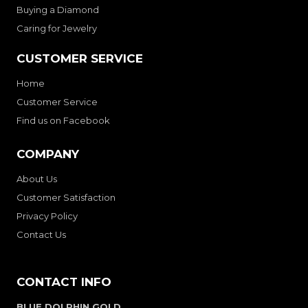
Buying a Diamond
Caring for Jewelry
CUSTOMER SERVICE
Home
Customer Service
Find us on Facebook
COMPANY
About Us
Customer Satisfaction
Privacy Policy
Contact Us
CONTACT INFO
BLUE DOLPHIN GOLD