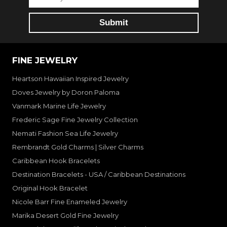
FINE JEWELRY
Heartson Hawaiian Inspired Jewelry
Doves Jewelry by Doron Paloma
Vanmark Marine Life Jewelry
Frederic Sage Fine Jewelry Collection
Nemati Fashion Sea Life Jewelry
Rembrandt Gold Charms | Silver Charms
Caribbean Hook Bracelets
Destination Bracelets - USA / Caribbean Destinations
Original Hook Bracelet
Nicole Barr Fine Enameled Jewelry
Marika Desert Gold Fine Jewelry