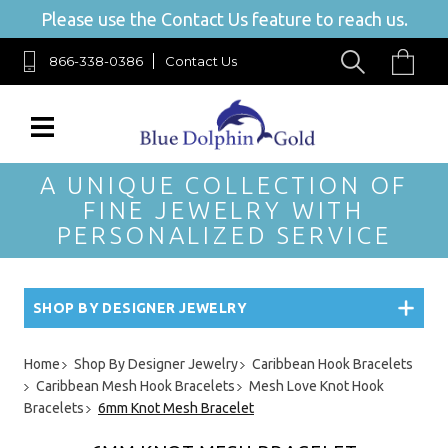
Please use the Contact Us feature to reach us.
866-338-0386
Contact Us
A UNIQUE COLLECTION OF
FINE JEWELRY WITH
PERSONALIZED SERVICE
SHOP BY DESIGNER JEWELRY
Home
Shop By Designer Jewelry
Caribbean Hook Bracelets
Caribbean Mesh Hook Bracelets
Mesh Love Knot Hook
Bracelets
6mm Knot Mesh Bracelet