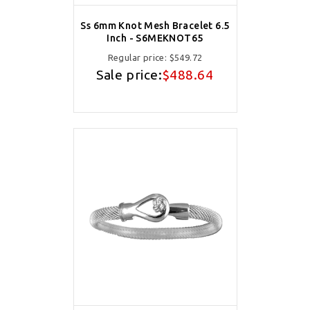
Ss 6mm Knot Mesh Bracelet 6.5
Inch - S6MEKNOT65
Regular price:
$549.72
Sale price:
$488.64