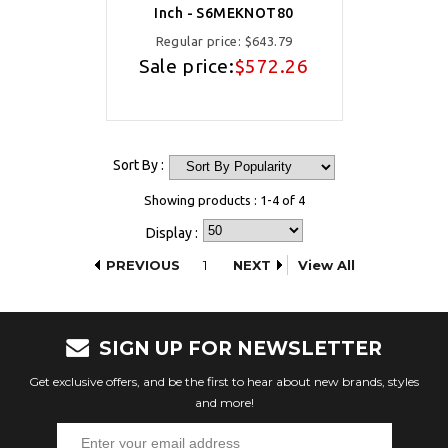
Inch - S6MEKNOT80
Regular price:
$643.79
Sale price:
$572.26
Sort By :
Showing products : 1-4 of 4
Display :
PREVIOUS
1
NEXT
View All
SIGN UP FOR NEWSLETTER
Get exclusive offers, and be the first to hear about new brands, styles
and more!