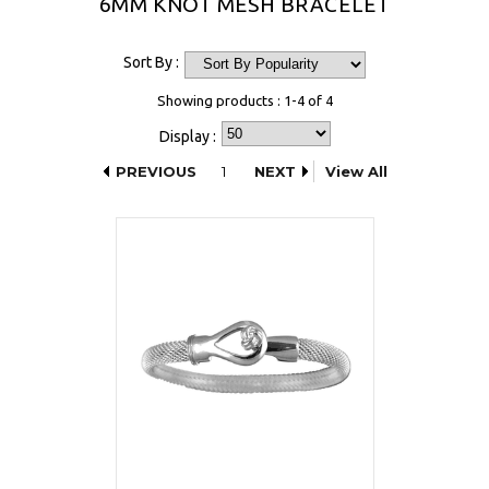
6MM KNOT MESH BRACELET
Sort By :
Showing products : 1-4 of 4
Display :
PREVIOUS
1
NEXT
View All