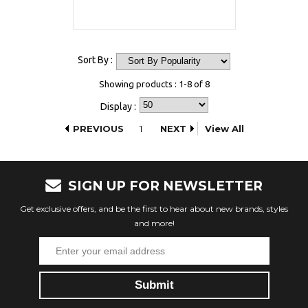
Sort By :
Showing products : 1-8 of 8
Display :
PREVIOUS
1
NEXT
View All
SIGN UP FOR NEWSLETTER
Get exclusive offers, and be the first to hear about new brands, styles
and more!