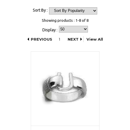
Sort By :
Showing products : 1-8 of 8
Display :
PREVIOUS
1
NEXT
View All