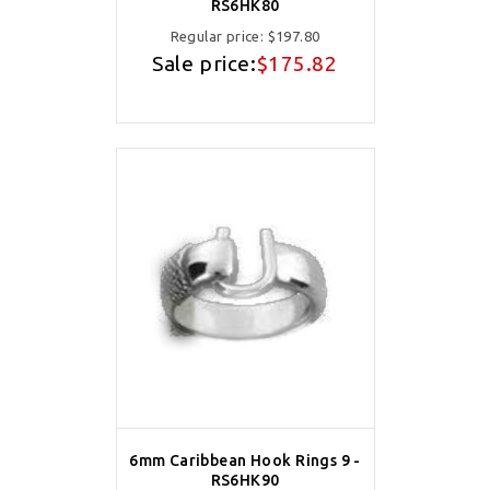
RS6HK80
Regular price:
$197.80
Sale price:
$175.82
6mm Caribbean Hook Rings 9 -
RS6HK90