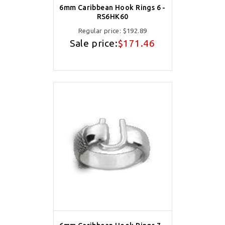
6mm Caribbean Hook Rings 6 -
RS6HK60
Regular price:
$192.89
Sale price:
$171.46