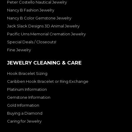
Peter Costello Nautical Jewelry
Nancy B Fashion Jewelry
Nancy B Color Gemstone Jewelry
Jack Slack Designs 3D Animal Jewelry
Pacific Urns Memorial Cremation Jewelry
Special Deals / Closeouts!
Fine Jewelry
JEWELRY CLEANING & CARE
Hook Bracelet Sizing
Caribben Hook Bracelet or Ring Exchange
Platinum Information
Gemstone Information
Gold Information
Buying a Diamond
Caring for Jewelry