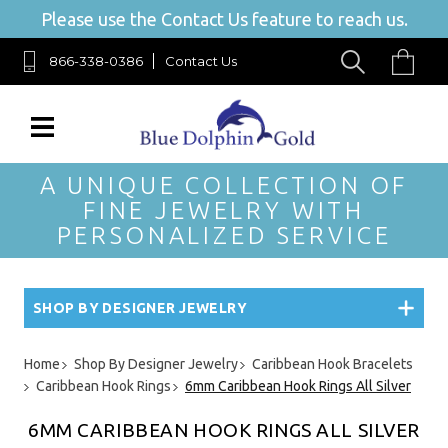
Please use the Contact Us feature to reach us.
866-338-0386
Contact Us
A UNIQUE COLLECTION OF
FINE JEWELRY WITH
PERSONALIZED SERVICE
SHOP BY DESIGNER JEWELRY
Home
Shop By Designer Jewelry
Caribbean Hook Bracelets
Caribbean Hook Rings
6mm Caribbean Hook Rings All Silver
6MM CARIBBEAN HOOK RINGS ALL SILVER