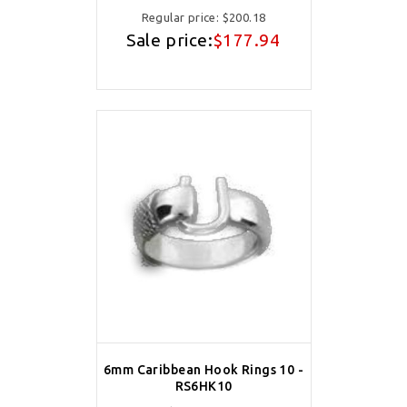
Regular price:
$200.18
Sale price:
$177.94
6mm Caribbean Hook Rings 10 -
RS6HK10