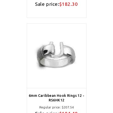
Sale price:
$182.30
6mm Caribbean Hook Rings 12 -
RS6HK12
Regular price:
$207.54