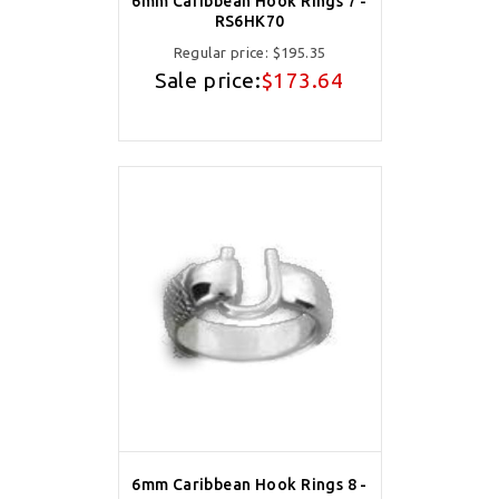
6mm Caribbean Hook Rings 7 -
RS6HK70
Regular price:
$195.35
Sale price:
$173.64
6mm Caribbean Hook Rings 8 -