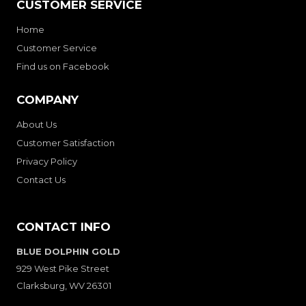
CUSTOMER SERVICE
Home
Customer Service
Find us on Facebook
COMPANY
About Us
Customer Satisfaction
Privacy Policy
Contact Us
CONTACT INFO
BLUE DOLPHIN GOLD
929 West Pike Street
Clarksburg, WV 26301