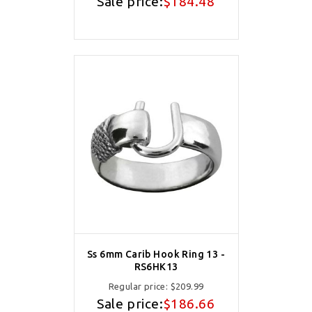
Sale price:
$184.48
Ss 6mm Carib Hook Ring 13 -
RS6HK13
Regular price:
$209.99
Sale price:
$186.66