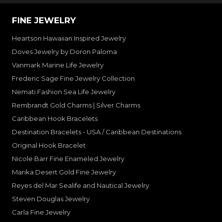
FINE JEWELRY
Heartson Hawaiian Inspired Jewelry
Doves Jewelry by Doron Paloma
Vanmark Marine Life Jewelry
Frederic Sage Fine Jewelry Collection
Nemati Fashion Sea Life Jewelry
Rembrandt Gold Charms | Silver Charms
Caribbean Hook Bracelets
Destination Bracelets - USA / Caribbean Destinations
Original Hook Bracelet
Nicole Barr Fine Enameled Jewelry
Marika Desert Gold Fine Jewelry
Reyes del Mar Sealife and Nautical Jewelry
Steven Douglas Jewelry
Carla Fine Jewelry