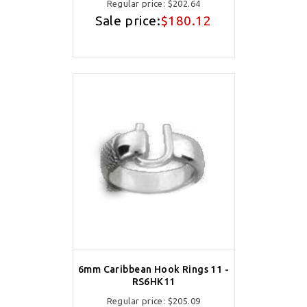
Regular price:
$202.64
Sale price:
$180.12
6mm Caribbean Hook Rings 11 -
RS6HK11
Regular price:
$205.09