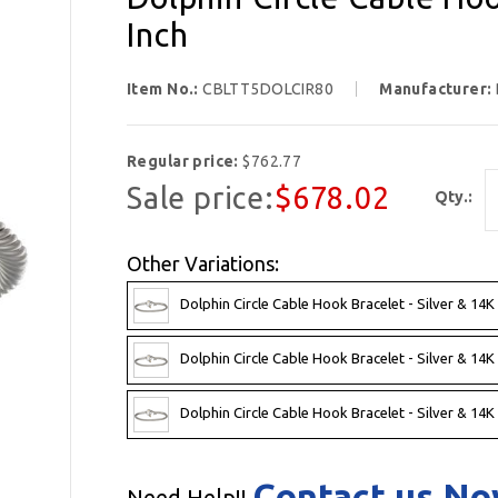
Inch
Item No.:
CBLTT5DOLCIR80
Manufacturer:
Regular price:
$762.77
Sale price:
$678.02
Qty.:
Other Variations:
Dolphin Circle Cable Hook Bracelet - Silver & 14K
Dolphin Circle Cable Hook Bracelet - Silver & 14K
Dolphin Circle Cable Hook Bracelet - Silver & 14K
Contact us N
Need Help!!