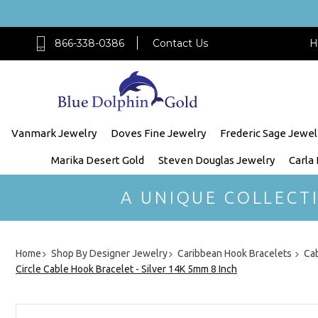
866-338-0386
Contact Us
H
Vanmark Jewelry
Doves Fine Jewelry
Frederic Sage Jewel
Marika Desert Gold
Steven Douglas Jewelry
Carla
A UNIQUE COLLECT
Home
Shop By Designer Jewelry
Caribbean Hook Bracelets
Cab
Circle Cable Hook Bracelet - Silver 14K 5mm 8 Inch