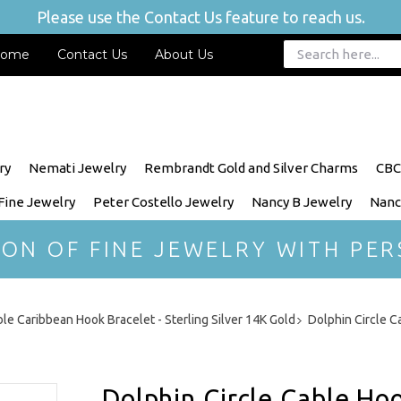
Please use the Contact Us feature to reach us.
ome
Contact Us
About Us
ry
Nemati Jewelry
Rembrandt Gold and Silver Charms
CBC
 Fine Jewelry
Peter Costello Jewelry
Nancy B Jewelry
Nanc
ION OF FINE JEWELRY WITH PER
le Caribbean Hook Bracelet - Sterling Silver 14K Gold
Dolphin Circle C
Dolphin Circle Cable Ho