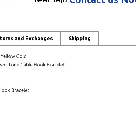
turns and Exchanges
Shipping
K Yellow Gold
 Two Tone Cable Hook Bracelet
Hook Bracelet