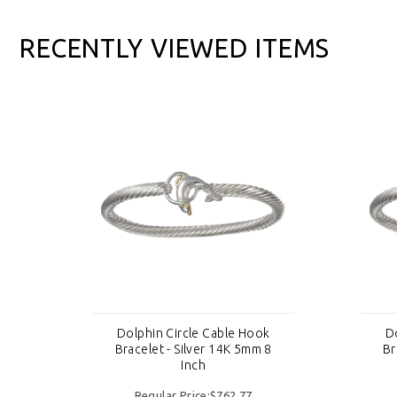
RECENTLY VIEWED ITEMS
k
Dolphin Circle Cable Hook
D
8
Bracelet - Silver 14K 5mm 8
Br
Inch
Regular Price:$762.77