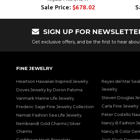
2
Sale Price:
$678.02
S
SIGN UP FOR NEWSLETTE
Get exclusive offers, and be the first to hear abo
FINE JEWELRY
Heartson Hawaiian Inspired Jewelry
Reyes del Mar Seal
Jewelry
Doves Jewelry by Doron Paloma
Steven Douglas Je
Vanmark Marine Life Jewelry
Carla Fine Jewelry
Frederic Sage Fine Jewelry Collection
Peter Costello Nau
Nemati Fashion Sea Life Jewelry
Nancy B Fashion J
Rembrandt Gold Charms | Silver
Charms
Nancy B Color Ge
Caribbean Hook Bracelets
Jack Slack Designs