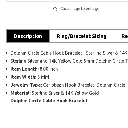
Click image to enlarge
Description
Ring/Bracelet Sizing
Re
Dolphin Circle Cable Hook Bracelet - Sterling Silver & 14
Sterling Silver and 14K Yellow Gold 5mm Dolphin Circle
Item Length:
8.00 inch
Item Width:
5 MM
Jewelry Type:
Caribbean Hook Bracelet, Dolphin Circle 
Material:
Sterling Silver & 14K Yellow Gold
Dolphin Circle Cable Hook Bracelet