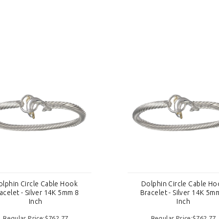
olphin Circle Cable Hook
Dolphin Circle Cable Ho
acelet - Silver 14K 5mm 8
Bracelet - Silver 14K 5m
Inch
Inch
Regular Price:$762.77
Regular Price:$762.77