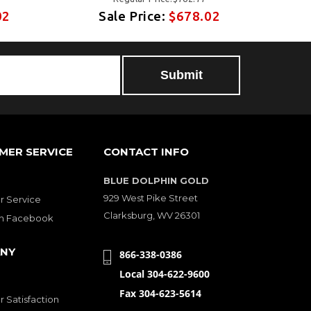
02
Sale Price:
$678.02
MER SERVICE
CONTACT INFO
BLUE DOLPHIN GOLD
929 West Pike Street
 Service
Clarksburg, WV 26301
on Facebook
NY
866-338-0386
Local 304-622-9600
Fax 304-623-5614
 Satisfaction