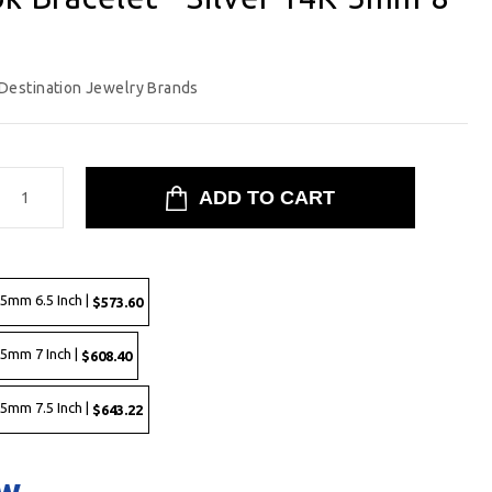
Destination Jewelry Brands
 5mm 6.5 Inch |
$573.60
 5mm 7 Inch |
$608.40
 5mm 7.5 Inch |
$643.22
ow