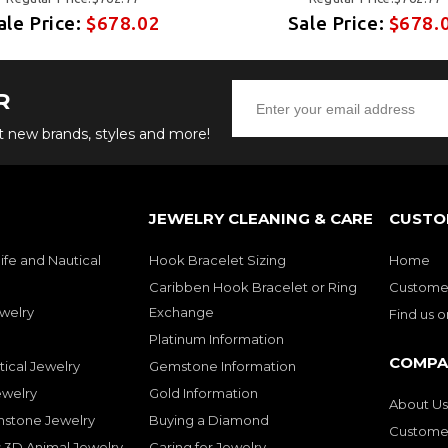
ale Price:
$678.02
Sale Price:
$678.
R
ut new brands, styles and more!
JEWELRY CLEANING & CARE
CUSTO
ife and Nautical
Hook Bracelet Sizing
Home
Caribben Hook Bracelet or Ring
Customer
welry
Exchange
Find us 
Platinum Information
COMPA
tical Jewelry
Gemstone Information
ewelry
Gold Information
About Us
mstone Jewelry
Buying a Diamond
Customer
 3D Animal Jewelry
Caring for Jewelry