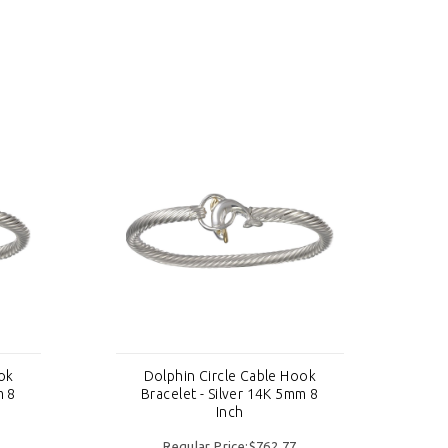
ok
Dolphin Circle Cable Hook
m 8
Bracelet - Silver 14K 5mm 8
Inch
Regular Price:$762.77