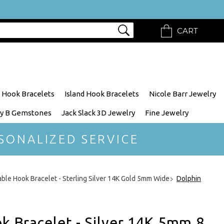
CART
 Hook Bracelets
Island Hook Bracelets
Nicole Barr Jewelry
y B Gemstones
Jack Slack 3D Jewelry
Fine Jewelry
SONALIZED SERVICE
able Hook Bracelet - Sterling Silver 14K Gold 5mm Wide
Dolphin
ok Bracelet - Silver 14K 5mm 8