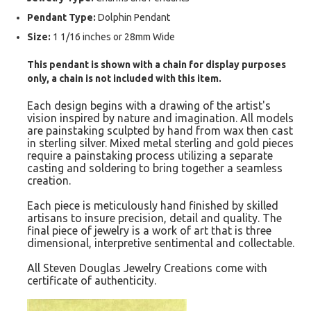
Pendant Type:
Dolphin Pendant
Size:
1 1/16 inches or 28mm Wide
This pendant is shown with a chain for display purposes
only, a chain is not included with this item.
Each design begins with a drawing of the artist's
vision inspired by nature and imagination. All models
are painstaking sculpted by hand from wax then cast
in sterling silver. Mixed metal sterling and gold pieces
require a painstaking process utilizing a separate
casting and soldering to bring together a seamless
creation.
Each piece is meticulously hand finished by skilled
artisans to insure precision, detail and quality. The
final piece of jewelry is a work of art that is three
dimensional, interpretive sentimental and collectable.
All Steven Douglas Jewelry Creations come with
certificate of authenticity.