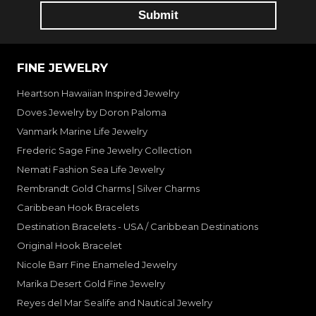
FINE JEWELRY
Heartson Hawaiian Inspired Jewelry
Doves Jewelry by Doron Paloma
Vanmark Marine Life Jewelry
Frederic Sage Fine Jewelry Collection
Nemati Fashion Sea Life Jewelry
Rembrandt Gold Charms | Silver Charms
Caribbean Hook Bracelets
Destination Bracelets - USA / Caribbean Destinations
Original Hook Bracelet
Nicole Barr Fine Enameled Jewelry
Marika Desert Gold Fine Jewelry
Reyes del Mar Sealife and Nautical Jewelry