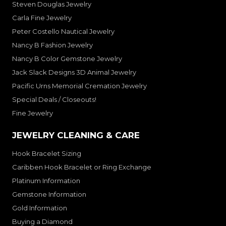
Steven Douglas Jewelry
Carla Fine Jewelry
Peter Costello Nautical Jewelry
Nancy B Fashion Jewelry
Nancy B Color Gemstone Jewelry
Jack Slack Designs 3D Animal Jewelry
Pacific Urns Memorial Cremation Jewelry
Special Deals / Closeouts!
Fine Jewelry
JEWELRY CLEANING & CARE
Hook Bracelet Sizing
Caribben Hook Bracelet or Ring Exchange
Platinum Information
Gemstone Information
Gold Information
Buying a Diamond