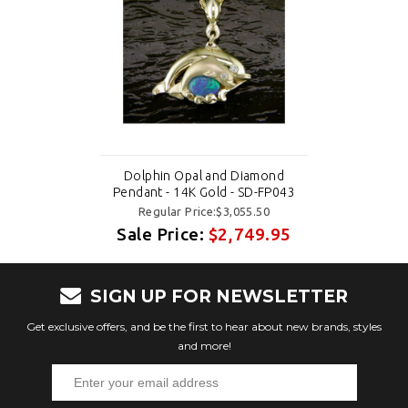
Dolphin Opal and Diamond
Pendant - 14K Gold - SD-FP043
Regular Price:$3,055.50
Sale Price:
$2,749.95
SIGN UP FOR NEWSLETTER
Get exclusive offers, and be the first to hear about new brands, styles
and more!