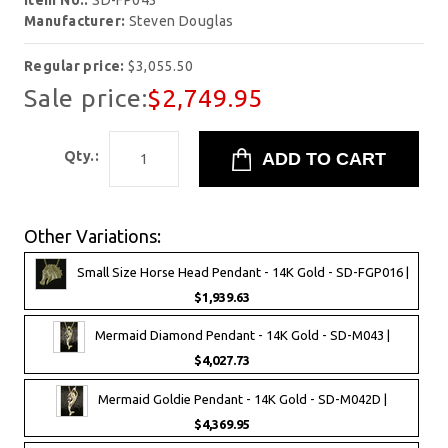
Item No.:
SD-FP043
Manufacturer:
Steven Douglas
Regular price:
$3,055.50
Sale price:
$2,749.95
Qty.:
Other Variations:
Small Size Horse Head Pendant - 14K Gold - SD-FGP016 |
$1,939.63
Mermaid Diamond Pendant - 14K Gold - SD-M043 |
$4,027.73
Mermaid Goldie Pendant - 14K Gold - SD-M042D |
$4,369.95