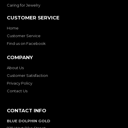
Caring for Jewelry
CUSTOMER SERVICE
Home
Customer Service
Find us on Facebook
COMPANY
About Us
Customer Satisfaction
Privacy Policy
Contact Us
CONTACT INFO
BLUE DOLPHIN GOLD