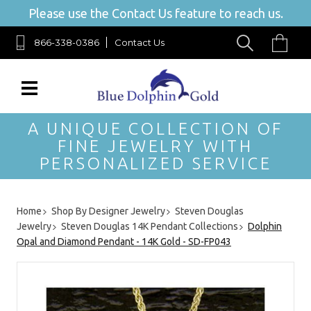
Please use the Contact Us feature to reach us.
866-338-0386
Contact Us
A UNIQUE COLLECTION OF
FINE JEWELRY WITH
PERSONALIZED SERVICE
Home
Shop By Designer Jewelry
Steven Douglas
Jewelry
Steven Douglas 14K Pendant Collections
Dolphin
Opal and Diamond Pendant - 14K Gold - SD-FP043