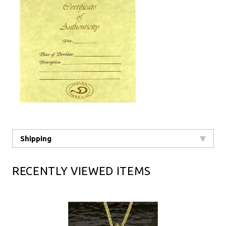
Shipping
RECENTLY VIEWED ITEMS