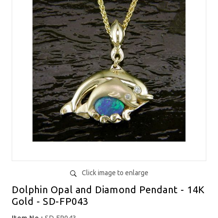
Click image to enlarge
Dolphin Opal and Diamond Pendant - 14K
Gold - SD-FP043