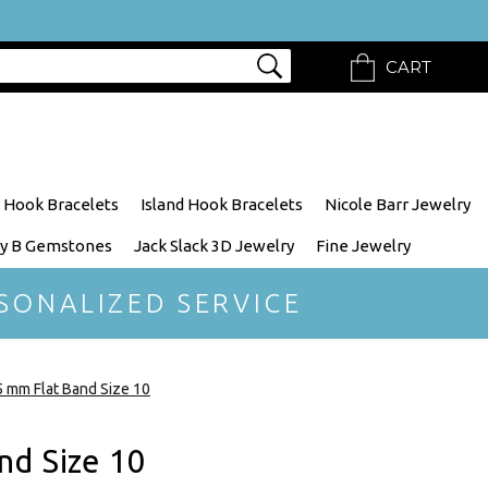
CART
 Hook Bracelets
Island Hook Bracelets
Nicole Barr Jewelry
y B Gemstones
Jack Slack 3D Jewelry
Fine Jewelry
SONALIZED SERVICE
5 mm Flat Band Size 10
nd Size 10