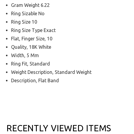
Gram Weight 6.22
Ring Sizable No
Ring Size 10
Ring Size Type Exact
Flat, Finger Size, 10
Quality, 18K White
Width, 5 Mm
Ring Fit, Standard
Weight Description, Standard Weight
Description, Flat Band
RECENTLY VIEWED ITEMS