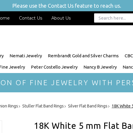
Please use the Contact Us feature to reach us.
ome
Contact Us
About Us
ry
Nemati Jewelry
Rembrandt Gold and Silver Charms
CBC
 Fine Jewelry
Peter Costello Jewelry
Nancy B Jewelry
Nanc
ION OF FINE JEWELRY WITH PER
hion Rings
Stuller Flat Band Rings
Silver Flat Band Rings
18K White 
18K White 5 mm Flat Ba