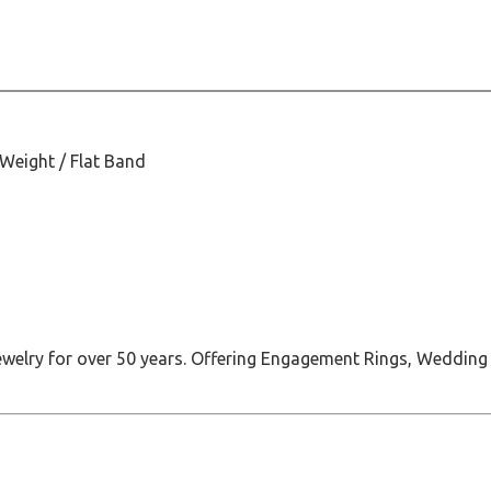
 Weight / Flat Band
jewelry for over 50 years. Offering Engagement Rings, Wedding