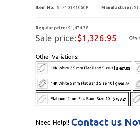
Item No.:
STF10141060P
Manufacturer:
St
Regular price:
$1,474.38
Sale price:
$1,326.95
Qty.
Other Variations:
18K White 2.5 mm Flat Band Size 1 |
$467.53
14K White 5 mm Flat Band Size 10 |
$896.26
Platinum 2 mm Flat Band Size 10 |
$788.21
Contact us N
Need Help!!