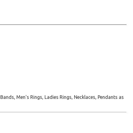
 Bands, Men's Rings, Ladies Rings, Necklaces, Pendants as