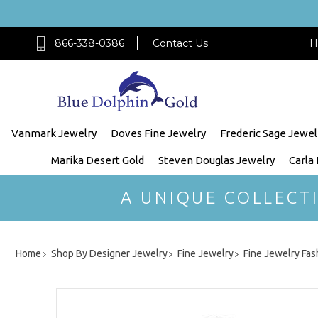
866-338-0386
Contact Us
H
Vanmark Jewelry
Doves Fine Jewelry
Frederic Sage Jewel
Marika Desert Gold
Steven Douglas Jewelry
Carla
A UNIQUE COLLECT
Home
Shop By Designer Jewelry
Fine Jewelry
Fine Jewelry Fas