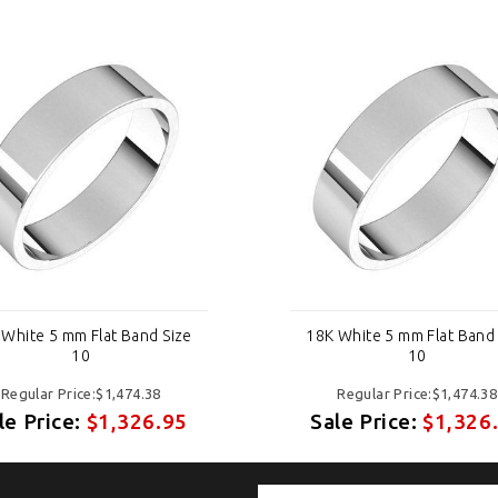
 White 5 mm Flat Band Size
18K White 5 mm Flat Band 
10
10
Regular Price:$1,474.38
Regular Price:$1,474.38
le Price:
$1,326.95
Sale Price:
$1,326