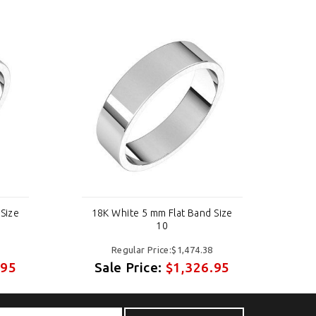
Size
18K White 5 mm Flat Band Size
18
10
Regular Price:$1,474.38
.95
Sale Price:
$1,326.95
S