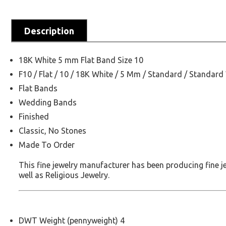
Description
18K White 5 mm Flat Band Size 10
F10 / Flat / 10 / 18K White / 5 Mm / Standard / Standard
Flat Bands
Wedding Bands
Finished
Classic, No Stones
Made To Order
This fine jewelry manufacturer has been producing fine 
well as Religious Jewelry.
DWT Weight (pennyweight) 4