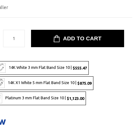
uller
:
14K White 3 mm Flat Band Size 10 |
$555.47
14K X1 White 5 mm Flat Band Size 10 |
$875.09
Platinum 3 mm Flat Band Size 10 |
$1,123.00
ow