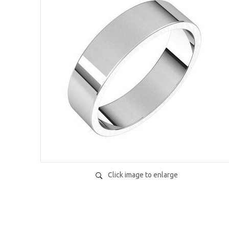
Click image to enlarge