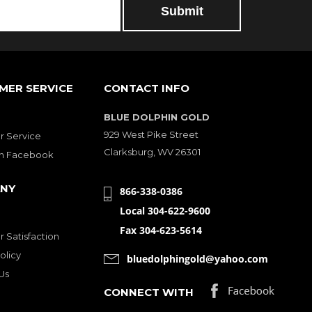
MER SERVICE
CONTACT INFO
BLUE DOLPHIN GOLD
929 West Pike Street
 Service
Clarksburg, WV 26301
on Facebook
NY
866-338-0386
Local 304-622-9600
Fax 304-623-5614
 Satisfaction
olicy
bluedolphingold@yahoo.com
Us
CONNECT WITH