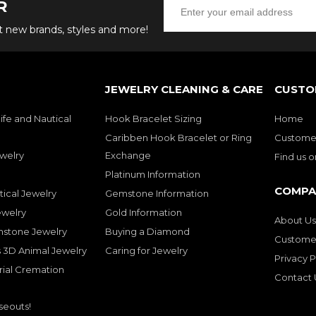
R
ut new brands, styles and more!
JEWELRY CLEANING & CARE
CUSTO
ife and Nautical
Hook Bracelet Sizing
Home
Caribben Hook Bracelet or Ring
Customer
welry
Exchange
Find us 
Platinum Information
COMPA
tical Jewelry
Gemstone Information
ewelry
Gold Information
About Us
mstone Jewelry
Buying a Diamond
Customer
 3D Animal Jewelry
Caring for Jewelry
Privacy P
rial Cremation
Contact 
seouts!