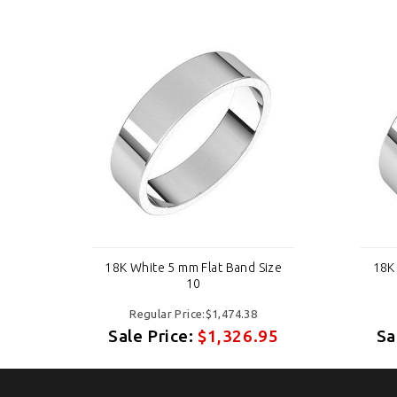
ize
18K White 5 mm Flat Band Size
18K
10
Regular Price:$1,474.38
95
Sale Price:
$1,326.95
Sa