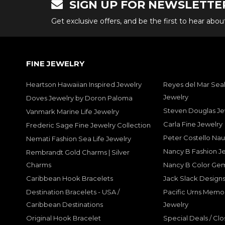
SIGN UP FOR NEWSLETTE
Get exclusive offers, and be the first to hear abo
FINE JEWELRY
Heartson Hawaiian Inspired Jewelry
Reyes del Mar Seal
Jewelry
Doves Jewelry by Doron Paloma
Steven Douglas Je
Vanmark Marine Life Jewelry
Carla Fine Jewelry
Frederic Sage Fine Jewelry Collection
Peter Costello Nau
Nemati Fashion Sea Life Jewelry
Nancy B Fashion J
Rembrandt Gold Charms | Silver
Charms
Nancy B Color Ge
Caribbean Hook Bracelets
Jack Slack Designs
Destination Bracelets - USA /
Pacific Urns Memo
Caribbean Destinations
Jewelry
Original Hook Bracelet
Special Deals / Clo