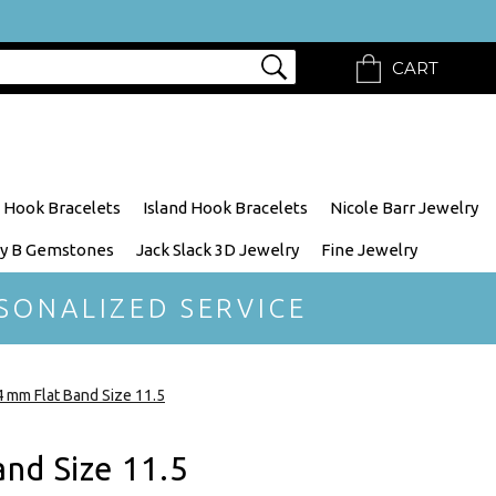
CART
 Hook Bracelets
Island Hook Bracelets
Nicole Barr Jewelry
y B Gemstones
Jack Slack 3D Jewelry
Fine Jewelry
SONALIZED SERVICE
 mm Flat Band Size 11.5
nd Size 11.5