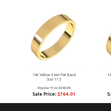
d
14K Yellow 4 mm Flat Band
14
Size 11.5
Regular Price:$848.89
1
Sale Price:
$764.01
S