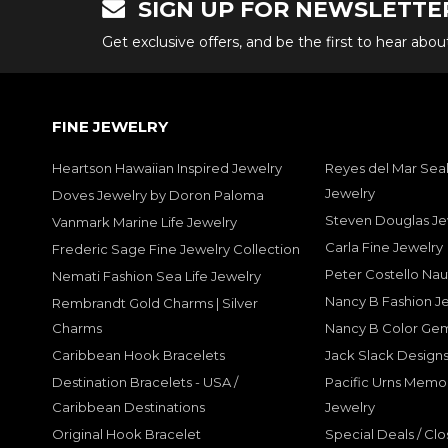
SIGN UP FOR NEWSLETTE
Get exclusive offers, and be the first to hear abo
FINE JEWELRY
Heartson Hawaiian Inspired Jewelry
Reyes del Mar Seal
Jewelry
Doves Jewelry by Doron Paloma
Steven Douglas Je
Vanmark Marine Life Jewelry
Carla Fine Jewelry
Frederic Sage Fine Jewelry Collection
Peter Costello Nau
Nemati Fashion Sea Life Jewelry
Nancy B Fashion J
Rembrandt Gold Charms | Silver
Charms
Nancy B Color Ge
Caribbean Hook Bracelets
Jack Slack Designs
Destination Bracelets - USA /
Pacific Urns Memo
Caribbean Destinations
Jewelry
Original Hook Bracelet
Special Deals / Clo