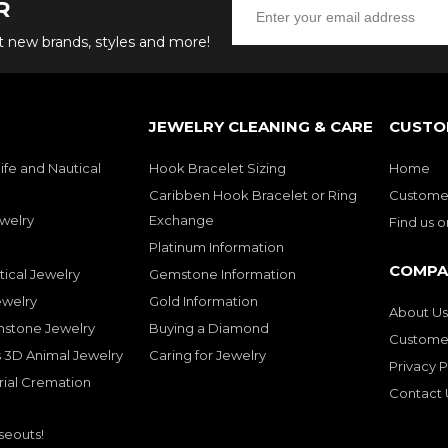
R
ut new brands, styles and more!
JEWELRY CLEANING & CARE
CUSTO
ife and Nautical
Hook Bracelet Sizing
Home
Caribben Hook Bracelet or Ring
Customer
welry
Exchange
Find us 
Platinum Information
COMPA
tical Jewelry
Gemstone Information
ewelry
Gold Information
About Us
mstone Jewelry
Buying a Diamond
Customer
 3D Animal Jewelry
Caring for Jewelry
Privacy P
rial Cremation
Contact 
seouts!