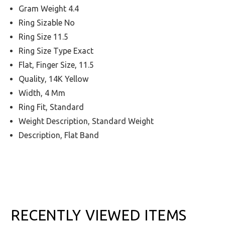
Gram Weight 4.4
Ring Sizable No
Ring Size 11.5
Ring Size Type Exact
Flat, Finger Size, 11.5
Quality, 14K Yellow
Width, 4 Mm
Ring Fit, Standard
Weight Description, Standard Weight
Description, Flat Band
RECENTLY VIEWED ITEMS