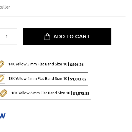
tuller
14K Yellow 5 mm Flat Band Size 10 |
$896.26
18K Yellow 4 mm Flat Band Size 10 |
$1,073.62
18K Yellow 6 mm Flat Band Size 10 |
$1,573.88
ow