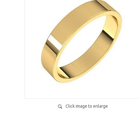
Click image to enlarge