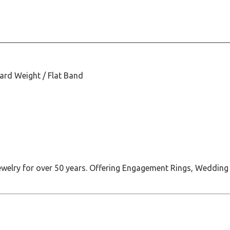
dard Weight / Flat Band
jewelry for over 50 years. Offering Engagement Rings, Wedding