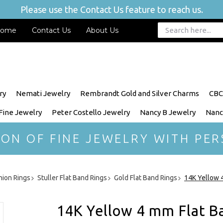
Please use the Contact Us feature to reach us.
ome
Contact Us
About Us
ry
Nemati Jewelry
Rembrandt Gold and Silver Charms
CBC
 Fine Jewelry
Peter Costello Jewelry
Nancy B Jewelry
Nanc
ION OF FINE JEWELRY WITH PER
hion Rings
Stuller Flat Band Rings
Gold Flat Band Rings
14K Yellow 4
14K Yellow 4 mm Flat Ba