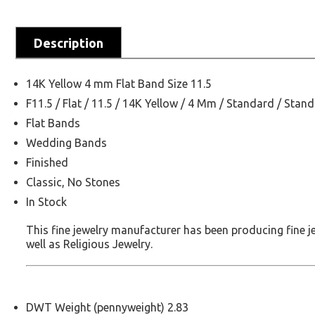
Description
14K Yellow 4 mm Flat Band Size 11.5
F11.5 / Flat / 11.5 / 14K Yellow / 4 Mm / Standard / Stan
Flat Bands
Wedding Bands
Finished
Classic, No Stones
In Stock
This fine jewelry manufacturer has been producing fine 
well as Religious Jewelry.
DWT Weight (pennyweight) 2.83