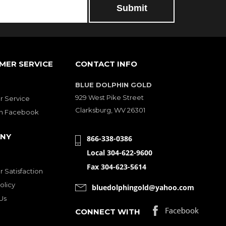
MER SERVICE
CONTACT INFO
BLUE DOLPHIN GOLD
929 West Pike Street
 Service
Clarksburg, WV 26301
on Facebook
NY
866-338-0386
Local 304-622-9600
Fax 304-623-5614
 Satisfaction
olicy
bluedolphingold@yahoo.com
Us
CONNECT WITH