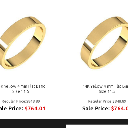
K Yellow 4 mm Flat Band
14K Yellow 4 mm Flat B
Size 11.5
Size 11.5
Regular Price:$848.89
Regular Price:$848.89
ale Price:
$764.01
Sale Price:
$764.