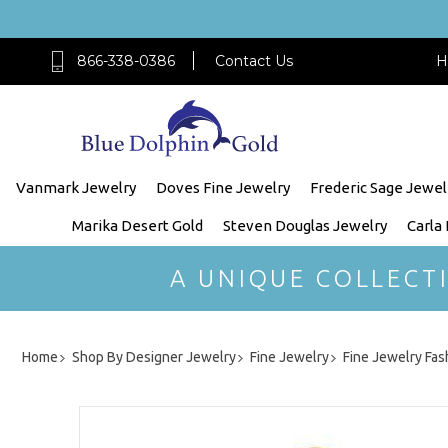
866-338-0386
Contact Us
H
Vanmark Jewelry
Doves Fine Jewelry
Frederic Sage Jewel
Marika Desert Gold
Steven Douglas Jewelry
Carla
A UNIQUE COLLECT
Home
Shop By Designer Jewelry
Fine Jewelry
Fine Jewelry Fas