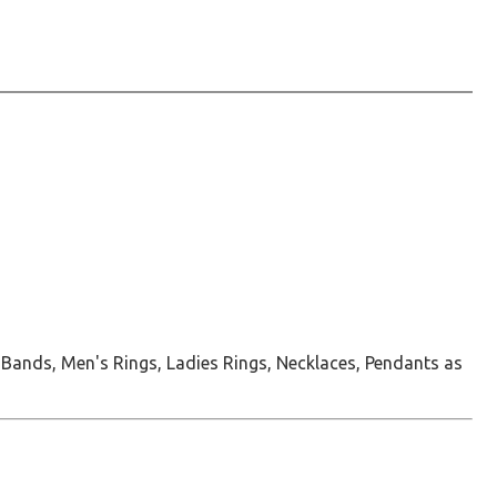
 Bands, Men's Rings, Ladies Rings, Necklaces, Pendants as