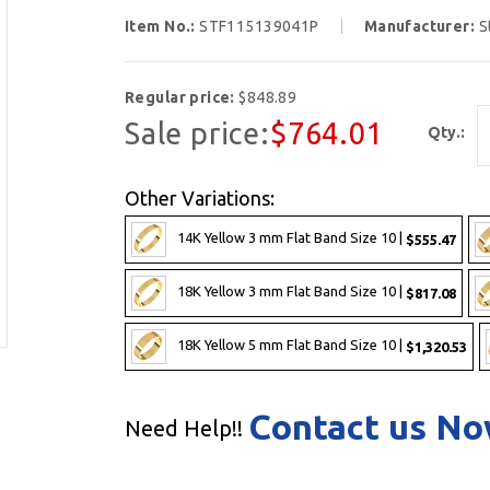
Item No.:
STF115139041P
Manufacturer:
S
Regular price:
$848.89
Sale price:
$764.01
Qty.:
Other Variations:
14K Yellow 3 mm Flat Band Size 10 |
$555.47
18K Yellow 3 mm Flat Band Size 10 |
$817.08
18K Yellow 5 mm Flat Band Size 10 |
$1,320.53
Contact us N
Need Help!!