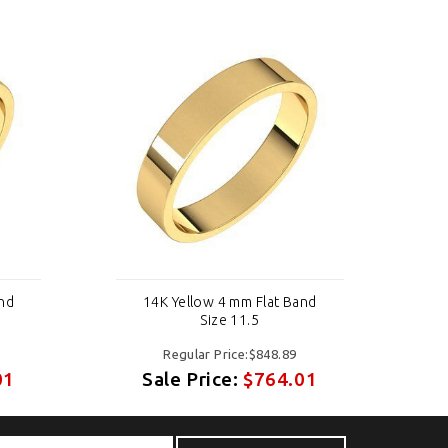
and
14K Yellow 4 mm Flat Band
Size 11.5
Regular Price:$848.89
01
Sale Price:
$764.01