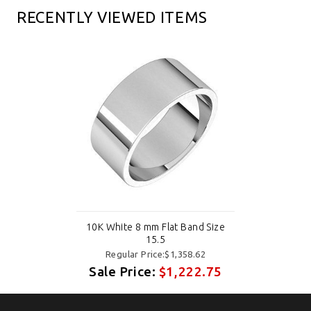
RECENTLY VIEWED ITEMS
10K White 8 mm Flat Band Size
15.5
Regular Price:$1,358.62
Sale Price:
$1,222.75