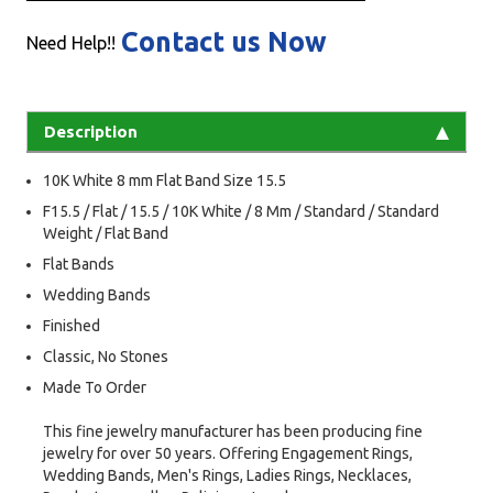
Contact us Now
Need Help!!
Description
10K White 8 mm Flat Band Size 15.5
F15.5 / Flat / 15.5 / 10K White / 8 Mm / Standard / Standard
Weight / Flat Band
Flat Bands
Wedding Bands
Finished
Classic, No Stones
Made To Order
This fine jewelry manufacturer has been producing fine
jewelry for over 50 years. Offering Engagement Rings,
Wedding Bands, Men's Rings, Ladies Rings, Necklaces,