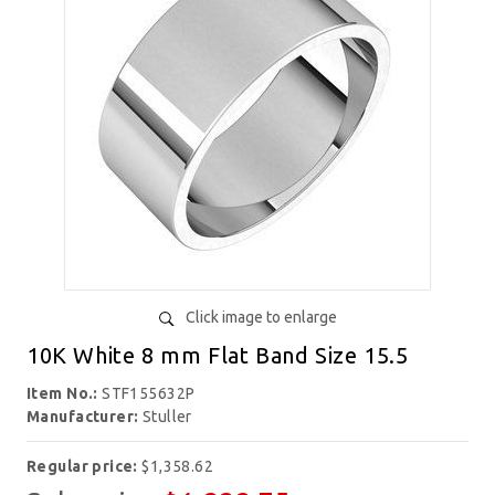
Click image to enlarge
10K White 8 mm Flat Band Size 15.5
Item No.:
STF155632P
Manufacturer:
Stuller
Regular price:
$1,358.62