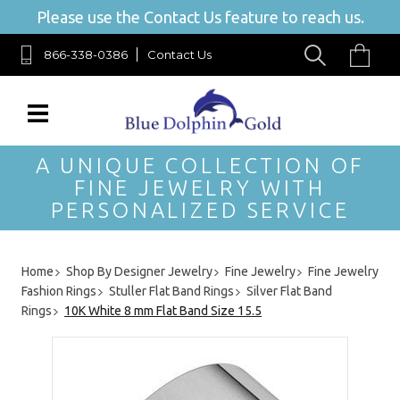
Please use the Contact Us feature to reach us.
866-338-0386
Contact Us
A UNIQUE COLLECTION OF
FINE JEWELRY WITH
PERSONALIZED SERVICE
Home
Shop By Designer Jewelry
Fine Jewelry
Fine Jewelry
Fashion Rings
Stuller Flat Band Rings
Silver Flat Band
Rings
10K White 8 mm Flat Band Size 15.5