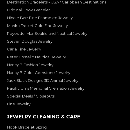
Destination Bracelets - USA / Caribbean Destinations
Original Hook Bracelet
Nicole Barr Fine Enameled Jewelry
Marika Desert Gold Fine Jewelry
Reyes del Mar Sealife and Nautical Jewelry
Steven Douglas Jewelry
Carla Fine Jewelry
Peter Costello Nautical Jewelry
Nancy B Fashion Jewelry
Nancy B Color Gemstone Jewelry
Jack Slack Designs 3D Animal Jewelry
Pacific Urns Memorial Cremation Jewelry
Special Deals / Closeouts!
Fine Jewelry
JEWELRY CLEANING & CARE
Hook Bracelet Sizing