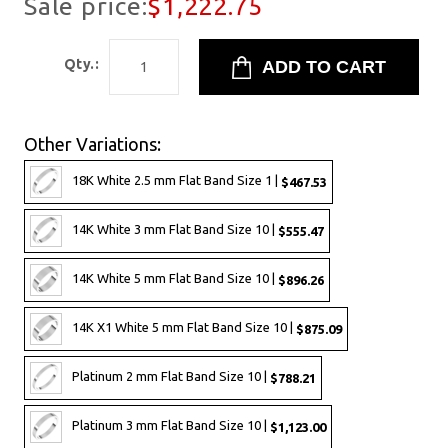
Sale price:
$1,222.75
Qty.:
Other Variations:
18K White 2.5 mm Flat Band Size 1 |
$467.53
14K White 3 mm Flat Band Size 10 |
$555.47
14K White 5 mm Flat Band Size 10 |
$896.26
14K X1 White 5 mm Flat Band Size 10 |
$875.09
Platinum 2 mm Flat Band Size 10 |
$788.21
Platinum 3 mm Flat Band Size 10 |
$1,123.00