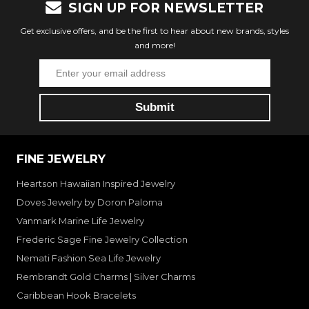
SIGN UP FOR NEWSLETTER
Get exclusive offers, and be the first to hear about new brands, styles
and more!
FINE JEWELRY
Heartson Hawaiian Inspired Jewelry
Doves Jewelry by Doron Paloma
Vanmark Marine Life Jewelry
Frederic Sage Fine Jewelry Collection
Nemati Fashion Sea Life Jewelry
Rembrandt Gold Charms | Silver Charms
Caribbean Hook Bracelets