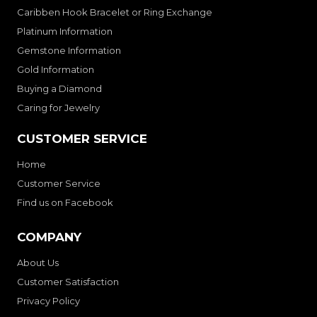
Caribben Hook Bracelet or Ring Exchange
Platinum Information
Gemstone Information
Gold Information
Buying a Diamond
Caring for Jewelry
CUSTOMER SERVICE
Home
Customer Service
Find us on Facebook
COMPANY
About Us
Customer Satisfaction
Privacy Policy