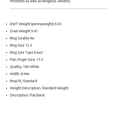
Pendants as well as Religious Jewelry.
DWT Weight (pennyweight) 6.05
Gram Weight 9.41
Ring Sizable No
Ring Size 15.5
Ring Size Type Exact
Flat, Finger Size, 15.5
Quality, 10K White
Width, 8 Mm
Ring Fit, Standard
Weight Description, Standard Weight
Description, Flat Band