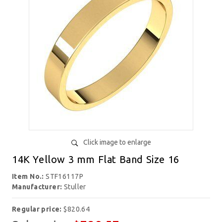
Click image to enlarge
14K Yellow 3 mm Flat Band Size 16
Item No.:
STF16117P
Manufacturer:
Stuller
Regular price:
$820.64