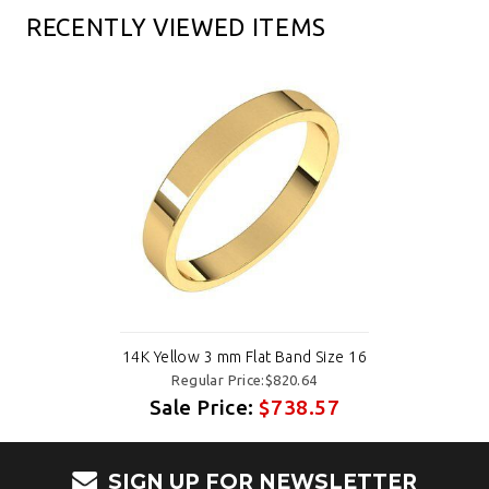
RECENTLY VIEWED ITEMS
14K Yellow 3 mm Flat Band Size 16
Regular Price:$820.64
Sale Price:
$738.57
SIGN UP FOR NEWSLETTER