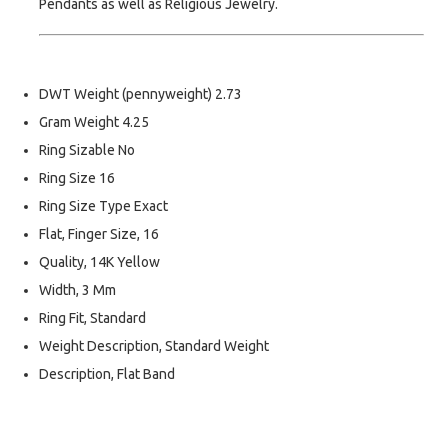
Pendants as well as Religious Jewelry.
DWT Weight (pennyweight) 2.73
Gram Weight 4.25
Ring Sizable No
Ring Size 16
Ring Size Type Exact
Flat, Finger Size, 16
Quality, 14K Yellow
Width, 3 Mm
Ring Fit, Standard
Weight Description, Standard Weight
Description, Flat Band