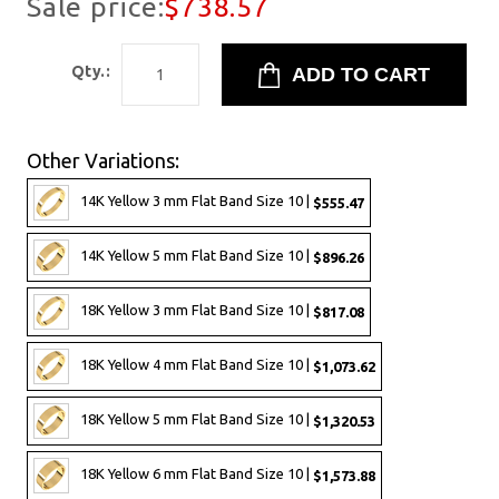
Sale price:
$738.57
Qty.:
Other Variations:
14K Yellow 3 mm Flat Band Size 10 |
$555.47
14K Yellow 5 mm Flat Band Size 10 |
$896.26
18K Yellow 3 mm Flat Band Size 10 |
$817.08
18K Yellow 4 mm Flat Band Size 10 |
$1,073.62
18K Yellow 5 mm Flat Band Size 10 |
$1,320.53
18K Yellow 6 mm Flat Band Size 10 |
$1,573.88