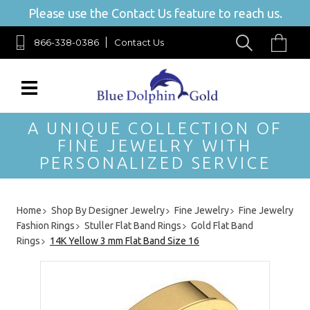
Please use the Contact Us feature to reach us.
866-338-0386
Contact Us
A UNIQUE COLLECTION OF
FINE JEWELRY WITH
PERSONALIZED SERVICE
Home
Shop By Designer Jewelry
Fine Jewelry
Fine Jewelry
Fashion Rings
Stuller Flat Band Rings
Gold Flat Band
Rings
14K Yellow 3 mm Flat Band Size 16