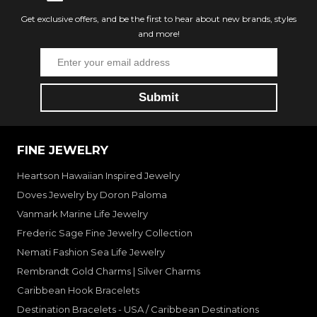
Get exclusive offers, and be the first to hear about new brands, styles
and more!
FINE JEWELRY
Heartson Hawaiian Inspired Jewelry
Doves Jewelry by Doron Paloma
Vanmark Marine Life Jewelry
Frederic Sage Fine Jewelry Collection
Nemati Fashion Sea Life Jewelry
Rembrandt Gold Charms | Silver Charms
Caribbean Hook Bracelets
Destination Bracelets - USA / Caribbean Destinations