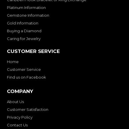
Platinum Information
Gemstone Information
Gold Information
Buying a Diamond
Caring for Jewelry
CUSTOMER SERVICE
Home
Customer Service
Find us on Facebook
COMPANY
About Us
Customer Satisfaction
Privacy Policy
Contact Us