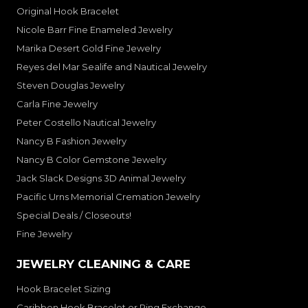
Original Hook Bracelet
Nicole Barr Fine Enameled Jewelry
Marika Desert Gold Fine Jewelry
Reyes del Mar Sealife and Nautical Jewelry
Steven Douglas Jewelry
Carla Fine Jewelry
Peter Costello Nautical Jewelry
Nancy B Fashion Jewelry
Nancy B Color Gemstone Jewelry
Jack Slack Designs 3D Animal Jewelry
Pacific Urns Memorial Cremation Jewelry
Special Deals / Closeouts!
Fine Jewelry
JEWELRY CLEANING & CARE
Hook Bracelet Sizing
Caribben Hook Bracelet or Ring Exchange