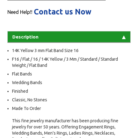
Contact us Now
Need Help!!
Description
14K Yellow 3 mm Flat Band Size 16
F16 / Flat / 16 / 14K Yellow / 3 Mm / Standard / Standard
Weight / Flat Band
Flat Bands
Wedding Bands
Finished
Classic, No Stones
Made To Order
This fine jewelry manufacturer has been producing fine
jewelry for over 50 years. Offering Engagement Rings,
Wedding Bands, Men's Rings, Ladies Rings, Necklaces,