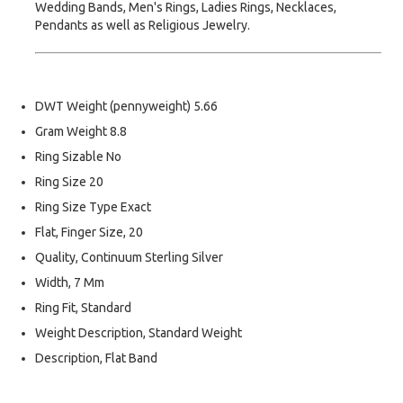
Wedding Bands, Men's Rings, Ladies Rings, Necklaces,
Pendants as well as Religious Jewelry.
DWT Weight (pennyweight) 5.66
Gram Weight 8.8
Ring Sizable No
Ring Size 20
Ring Size Type Exact
Flat, Finger Size, 20
Quality, Continuum Sterling Silver
Width, 7 Mm
Ring Fit, Standard
Weight Description, Standard Weight
Description, Flat Band