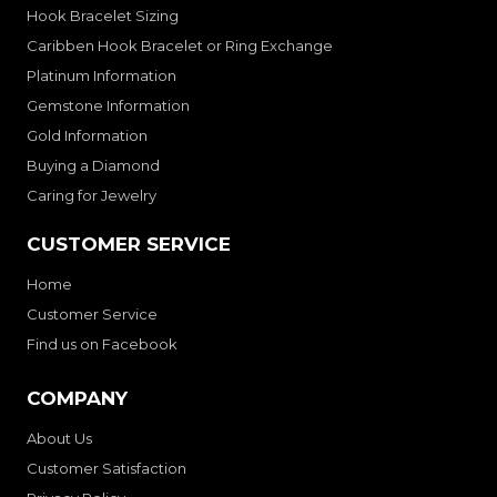
Hook Bracelet Sizing
Caribben Hook Bracelet or Ring Exchange
Platinum Information
Gemstone Information
Gold Information
Buying a Diamond
Caring for Jewelry
CUSTOMER SERVICE
Home
Customer Service
Find us on Facebook
COMPANY
About Us
Customer Satisfaction