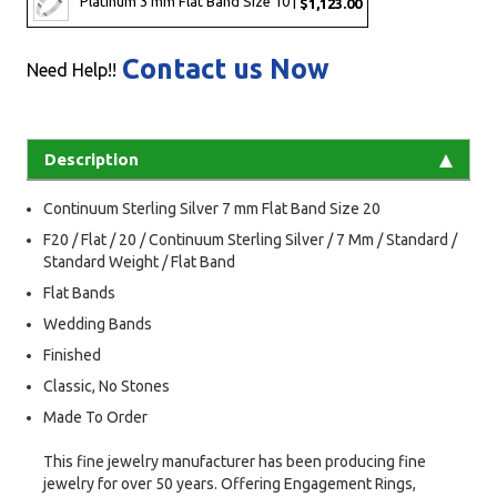
Platinum 3 mm Flat Band Size 10 |
$1,123.00
Contact us Now
Need Help!!
Description
Continuum Sterling Silver 7 mm Flat Band Size 20
F20 / Flat / 20 / Continuum Sterling Silver / 7 Mm / Standard /
Standard Weight / Flat Band
Flat Bands
Wedding Bands
Finished
Classic, No Stones
Made To Order
This fine jewelry manufacturer has been producing fine
jewelry for over 50 years. Offering Engagement Rings,