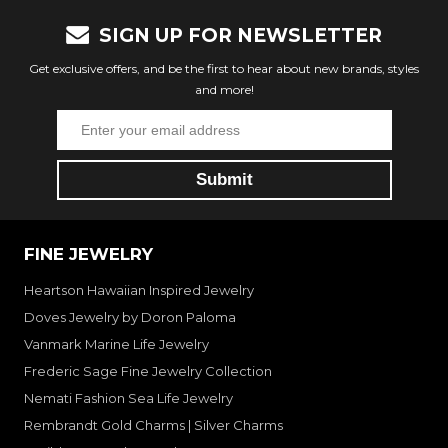
SIGN UP FOR NEWSLETTER
Get exclusive offers, and be the first to hear about new brands, styles
and more!
FINE JEWELRY
Heartson Hawaiian Inspired Jewelry
Doves Jewelry by Doron Paloma
Vanmark Marine Life Jewelry
Frederic Sage Fine Jewelry Collection
Nemati Fashion Sea Life Jewelry
Rembrandt Gold Charms | Silver Charms