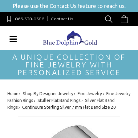
Please use the Contact Us feature to reach us.
866-338-0386
Contact Us
A UNIQUE COLLECTION OF
FINE JEWELRY WITH
PERSONALIZED SERVICE
Home
Shop By Designer Jewelry
Fine Jewelry
Fine Jewelry
Fashion Rings
Stuller Flat Band Rings
Silver Flat Band
Rings
Continuum Sterling Silver 7 mm Flat Band Size 20