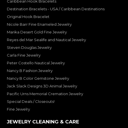
Caribbean Hook Bracelets
Destination Bracelets - USA / Caribbean Destinations
Original Hook Bracelet
Nicole Barr Fine Enameled Jewelry
Marika Desert Gold Fine Jewelry
Reyes del Mar Sealife and Nautical Jewelry
Steven Douglas Jewelry
Carla Fine Jewelry
Peter Costello Nautical Jewelry
Nancy B Fashion Jewelry
Nancy B Color Gemstone Jewelry
Jack Slack Designs 3D Animal Jewelry
Pacific Urns Memorial Cremation Jewelry
Special Deals / Closeouts!
Fine Jewelry
JEWELRY CLEANING & CARE