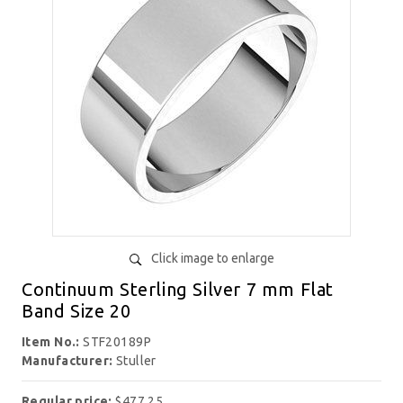
Click image to enlarge
Continuum Sterling Silver 7 mm Flat
Band Size 20
Item No.:
STF20189P
Manufacturer:
Stuller
Regular price:
$477.25