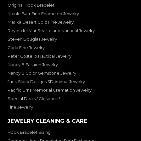
Original Hook Bracelet
Nicole Barr Fine Enameled Jewelry
Marika Desert Gold Fine Jewelry
Reyes del Mar Sealife and Nautical Jewelry
Steven Douglas Jewelry
Carla Fine Jewelry
Peter Costello Nautical Jewelry
Nancy B Fashion Jewelry
Nancy B Color Gemstone Jewelry
Jack Slack Designs 3D Animal Jewelry
Pacific Urns Memorial Cremation Jewelry
Special Deals / Closeouts!
Fine Jewelry
JEWELRY CLEANING & CARE
Hook Bracelet Sizing
Caribben Hook Bracelet or Ring Exchange