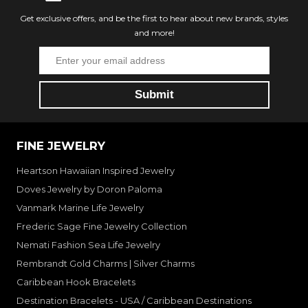
Get exclusive offers, and be the first to hear about new brands, styles
and more!
FINE JEWELRY
Heartson Hawaiian Inspired Jewelry
Doves Jewelry by Doron Paloma
Vanmark Marine Life Jewelry
Frederic Sage Fine Jewelry Collection
Nemati Fashion Sea Life Jewelry
Rembrandt Gold Charms | Silver Charms
Caribbean Hook Bracelets
Destination Bracelets - USA / Caribbean Destinations