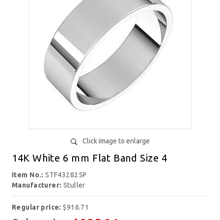
Click image to enlarge
14K White 6 mm Flat Band Size 4
Item No.:
STF432825P
Manufacturer:
Stuller
Regular price:
$916.71