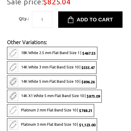
Sale price:
$825.04
Qty.:
Other Variations:
18K White 2.5 mm Flat Band Size 1 |
$467.53
14K White 3 mm Flat Band Size 10 |
$555.47
14K White 5 mm Flat Band Size 10 |
$896.26
14K X1 White 5 mm Flat Band Size 10 |
$875.09
Platinum 2 mm Flat Band Size 10 |
$788.21
Platinum 3 mm Flat Band Size 10 |
$1,123.00