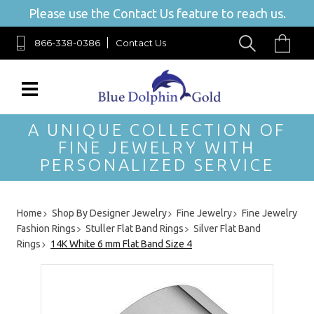
Please use the Contact Us feature to reach us.
866-338-0386
Contact Us
A UNIQUE COLLECTION OF
FINE JEWELRY WITH
PERSONALIZED SERVICE
Home
Shop By Designer Jewelry
Fine Jewelry
Fine Jewelry
Fashion Rings
Stuller Flat Band Rings
Silver Flat Band
Rings
14K White 6 mm Flat Band Size 4