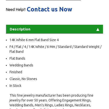
Contact us Now
Need Help!!
Description
14K White 6 mm Flat Band Size 4
F4 / Flat / 4 / 14K White / 6 Mm / Standard / Standard Weight /
Flat Band
Flat Bands
Wedding Bands
Finished
Classic, No Stones
In Stock
This fine jewelry manufacturer has been producing fine
jewelry for over 50 years. Offering Engagement Rings,
Wedding Bands, Men's Rings, Ladies Rings, Necklaces,