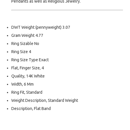
Pendants as well as Religious Jewelry.
DWT Weight (pennyweight) 3.07
Gram Weight 4.77
Ring Sizable No
Ring Size 4
Ring Size Type Exact
Flat, Finger Size, 4
Quality, 14K White
Width, 6 Mm
Ring Fit, Standard
Weight Description, Standard Weight
Description, Flat Band