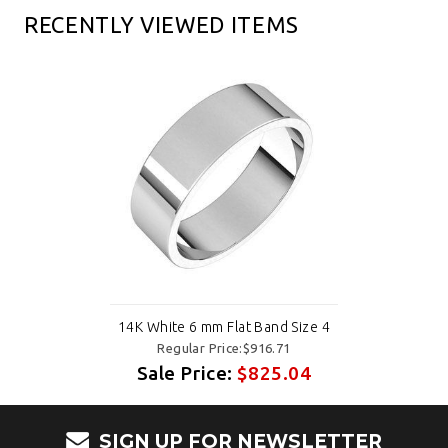
RECENTLY VIEWED ITEMS
14K White 6 mm Flat Band Size 4
Regular Price:$916.71
Sale Price:
$825.04
SIGN UP FOR NEWSLETTER