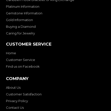
Platinum Information
Gemstone Information
Gold Information
Buying a Diamond
Caring for Jewelry
CUSTOMER SERVICE
Home
Customer Service
Find us on Facebook
COMPANY
About Us
Customer Satisfaction
Privacy Policy
Contact Us