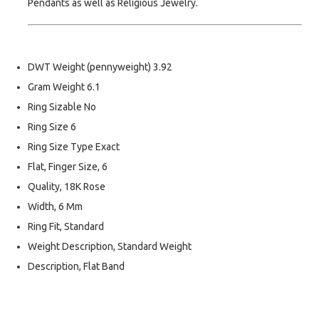
Pendants as well as Religious Jewelry.
DWT Weight (pennyweight) 3.92
Gram Weight 6.1
Ring Sizable No
Ring Size 6
Ring Size Type Exact
Flat, Finger Size, 6
Quality, 18K Rose
Width, 6 Mm
Ring Fit, Standard
Weight Description, Standard Weight
Description, Flat Band