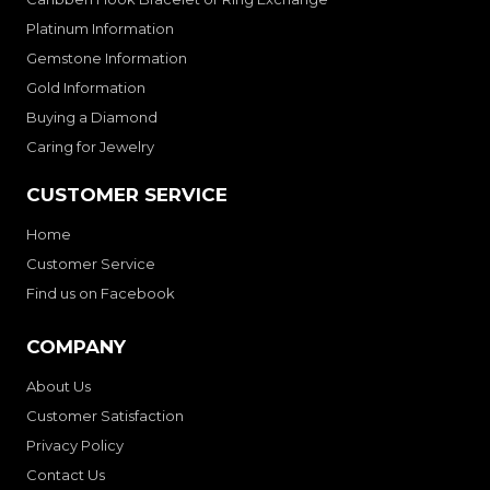
Platinum Information
Gemstone Information
Gold Information
Buying a Diamond
Caring for Jewelry
CUSTOMER SERVICE
Home
Customer Service
Find us on Facebook
COMPANY
About Us
Customer Satisfaction
Privacy Policy
Contact Us