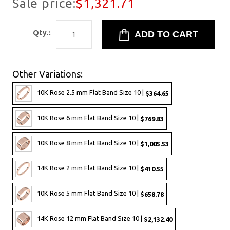
Sale price:
$1,321.71
Qty.:
Other Variations:
10K Rose 2.5 mm Flat Band Size 10 |
$364.65
10K Rose 6 mm Flat Band Size 10 |
$769.83
10K Rose 8 mm Flat Band Size 10 |
$1,005.53
14K Rose 2 mm Flat Band Size 10 |
$410.55
10K Rose 5 mm Flat Band Size 10 |
$658.78
14K Rose 12 mm Flat Band Size 10 |
$2,132.40