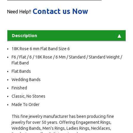
Contact us Now
Need Help!!
Description
18K Rose 6 mm Flat Band Size 6
F6 / Flat / 6 / 18K Rose / 6 Mm / Standard / Standard Weight /
Flat Band
Flat Bands
Wedding Bands
Finished
Classic, No Stones
Made To Order
This fine jewelry manufacturer has been producing fine
jewelry for over 50 years. Offering Engagement Rings,
Wedding Bands, Men's Rings, Ladies Rings, Necklaces,