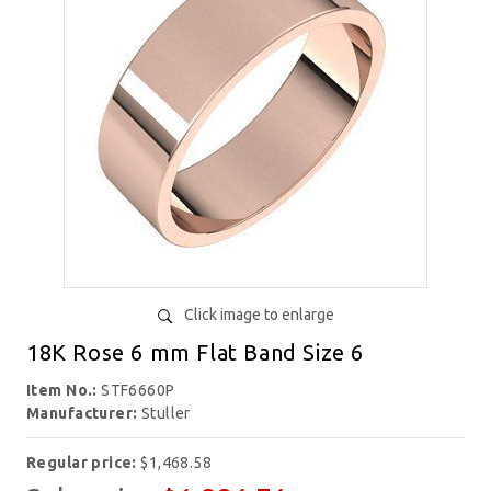
Click image to enlarge
18K Rose 6 mm Flat Band Size 6
Item No.:
STF6660P
Manufacturer:
Stuller
Regular price:
$1,468.58