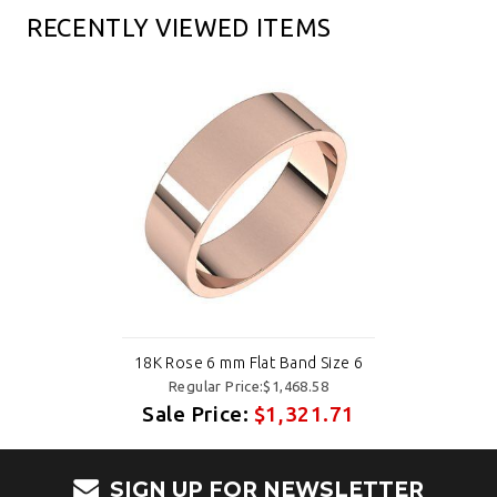
RECENTLY VIEWED ITEMS
18K Rose 6 mm Flat Band Size 6
Regular Price:$1,468.58
Sale Price:
$1,321.71
SIGN UP FOR NEWSLETTER