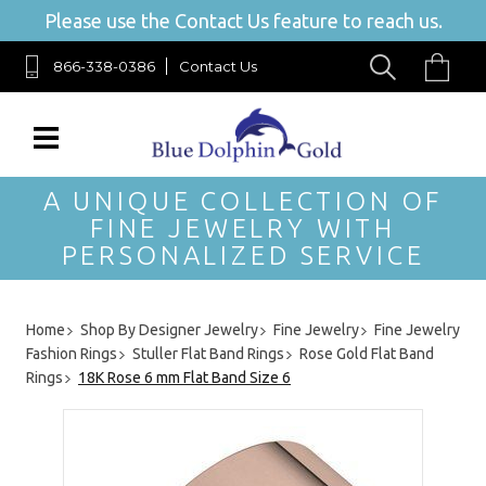
Please use the Contact Us feature to reach us.
866-338-0386
Contact Us
A UNIQUE COLLECTION OF
FINE JEWELRY WITH
PERSONALIZED SERVICE
Home
Shop By Designer Jewelry
Fine Jewelry
Fine Jewelry
Fashion Rings
Stuller Flat Band Rings
Rose Gold Flat Band
Rings
18K Rose 6 mm Flat Band Size 6