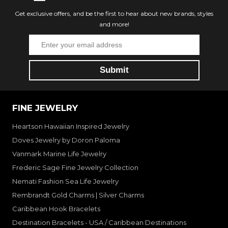
Get exclusive offers, and be the first to hear about new brands, styles
and more!
FINE JEWELRY
Heartson Hawaiian Inspired Jewelry
Doves Jewelry by Doron Paloma
Vanmark Marine Life Jewelry
Frederic Sage Fine Jewelry Collection
Nemati Fashion Sea Life Jewelry
Rembrandt Gold Charms | Silver Charms
Caribbean Hook Bracelets
Destination Bracelets - USA / Caribbean Destinations