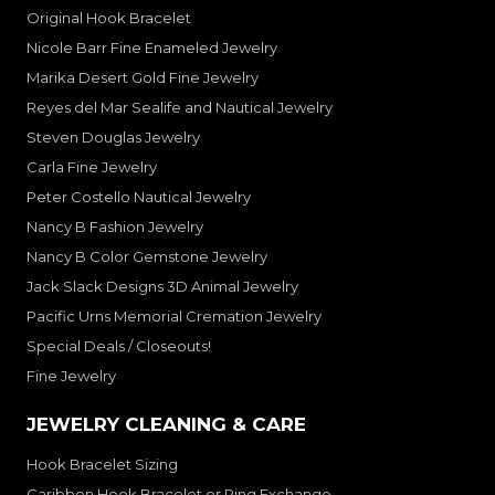
Original Hook Bracelet
Nicole Barr Fine Enameled Jewelry
Marika Desert Gold Fine Jewelry
Reyes del Mar Sealife and Nautical Jewelry
Steven Douglas Jewelry
Carla Fine Jewelry
Peter Costello Nautical Jewelry
Nancy B Fashion Jewelry
Nancy B Color Gemstone Jewelry
Jack Slack Designs 3D Animal Jewelry
Pacific Urns Memorial Cremation Jewelry
Special Deals / Closeouts!
Fine Jewelry
JEWELRY CLEANING & CARE
Hook Bracelet Sizing
Caribben Hook Bracelet or Ring Exchange