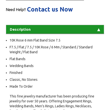
Contact us Now
Need Help!!
Description
10K Rose 6 mm Flat Band Size 7.5
F7.5 / Flat / 7.5 / 10K Rose / 6 Mm / Standard / Standard
Weight / Flat Band
Flat Bands
Wedding Bands
Finished
Classic, No Stones
Made To Order
This fine jewelry manufacturer has been producing fine
jewelry for over 50 years. Offering Engagement Rings,
Wedding Bands, Men's Rings, Ladies Rings, Necklaces,