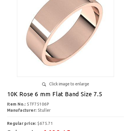
Click image to enlarge
10K Rose 6 mm Flat Band Size 7.5
Item No.:
STF75106P
Manufacturer:
Stuller
Regular price:
$675.71