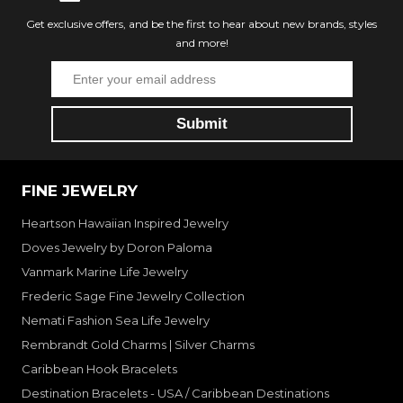
Get exclusive offers, and be the first to hear about new brands, styles
and more!
FINE JEWELRY
Heartson Hawaiian Inspired Jewelry
Doves Jewelry by Doron Paloma
Vanmark Marine Life Jewelry
Frederic Sage Fine Jewelry Collection
Nemati Fashion Sea Life Jewelry
Rembrandt Gold Charms | Silver Charms
Caribbean Hook Bracelets
Destination Bracelets - USA / Caribbean Destinations