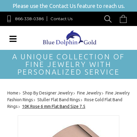
Please use the Contact Us feature to reach us.
866-338-0386
Contact Us
A UNIQUE COLLECTION OF
FINE JEWELRY WITH
PERSONALIZED SERVICE
Home
Shop By Designer Jewelry
Fine Jewelry
Fine Jewelry
Fashion Rings
Stuller Flat Band Rings
Rose Gold Flat Band
Rings
10K Rose 6 mm Flat Band Size 7.5