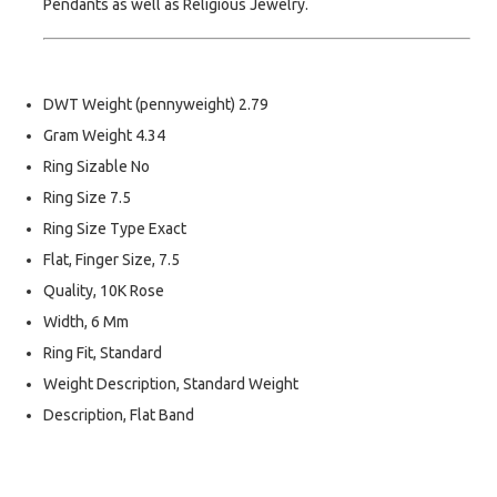
Pendants as well as Religious Jewelry.
DWT Weight (pennyweight) 2.79
Gram Weight 4.34
Ring Sizable No
Ring Size 7.5
Ring Size Type Exact
Flat, Finger Size, 7.5
Quality, 10K Rose
Width, 6 Mm
Ring Fit, Standard
Weight Description, Standard Weight
Description, Flat Band