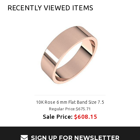
RECENTLY VIEWED ITEMS
10K Rose 6 mm Flat Band Size 7.5
Regular Price:$675.71
Sale Price:
$608.15
SIGN UP FOR NEWSLETTER