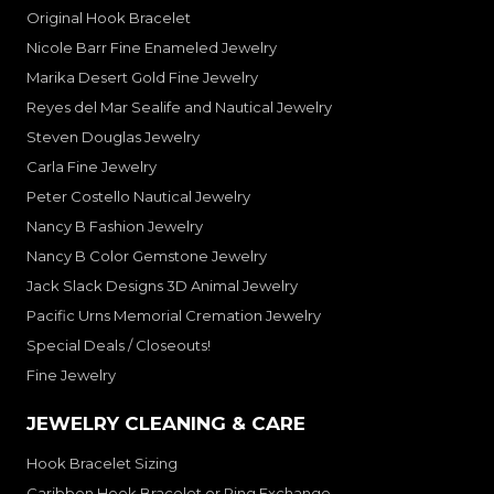
Original Hook Bracelet
Nicole Barr Fine Enameled Jewelry
Marika Desert Gold Fine Jewelry
Reyes del Mar Sealife and Nautical Jewelry
Steven Douglas Jewelry
Carla Fine Jewelry
Peter Costello Nautical Jewelry
Nancy B Fashion Jewelry
Nancy B Color Gemstone Jewelry
Jack Slack Designs 3D Animal Jewelry
Pacific Urns Memorial Cremation Jewelry
Special Deals / Closeouts!
Fine Jewelry
JEWELRY CLEANING & CARE
Hook Bracelet Sizing
Caribben Hook Bracelet or Ring Exchange