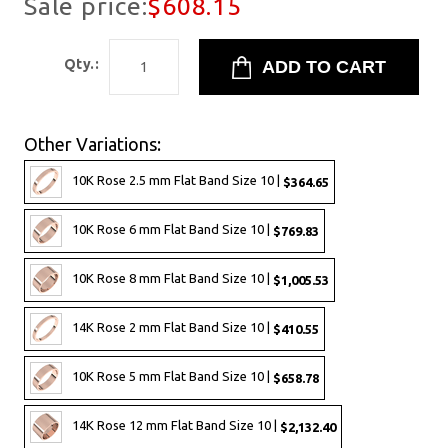
Sale price:
$608.15
Qty.:
Other Variations:
10K Rose 2.5 mm Flat Band Size 10 |
$364.65
10K Rose 6 mm Flat Band Size 10 |
$769.83
10K Rose 8 mm Flat Band Size 10 |
$1,005.53
14K Rose 2 mm Flat Band Size 10 |
$410.55
10K Rose 5 mm Flat Band Size 10 |
$658.78
14K Rose 12 mm Flat Band Size 10 |
$2,132.40