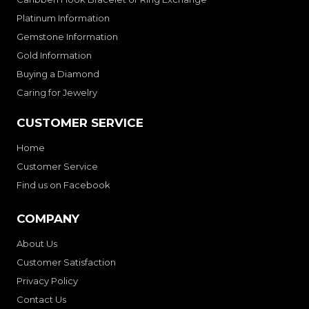
Platinum Information
Gemstone Information
Gold Information
Buying a Diamond
Caring for Jewelry
CUSTOMER SERVICE
Home
Customer Service
Find us on Facebook
COMPANY
About Us
Customer Satisfaction
Privacy Policy
Contact Us