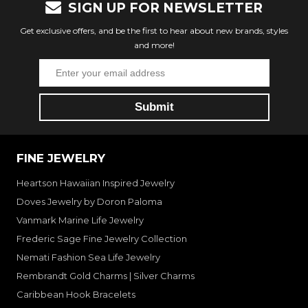
SIGN UP FOR NEWSLETTER
Get exclusive offers, and be the first to hear about new brands, styles
and more!
FINE JEWELRY
Heartson Hawaiian Inspired Jewelry
Doves Jewelry by Doron Paloma
Vanmark Marine Life Jewelry
Frederic Sage Fine Jewelry Collection
Nemati Fashion Sea Life Jewelry
Rembrandt Gold Charms | Silver Charms
Caribbean Hook Bracelets