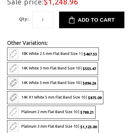
Sale price:
$1,248.96
Qty.:
Other Variations:
18K White 2.5 mm Flat Band Size 1 |
$467.53
14K White 3 mm Flat Band Size 10 |
$555.47
14K White 5 mm Flat Band Size 10 |
$896.26
14K X1 White 5 mm Flat Band Size 10 |
$875.09
Platinum 2 mm Flat Band Size 10 |
$788.21
Platinum 3 mm Flat Band Size 10 |
$1,123.00