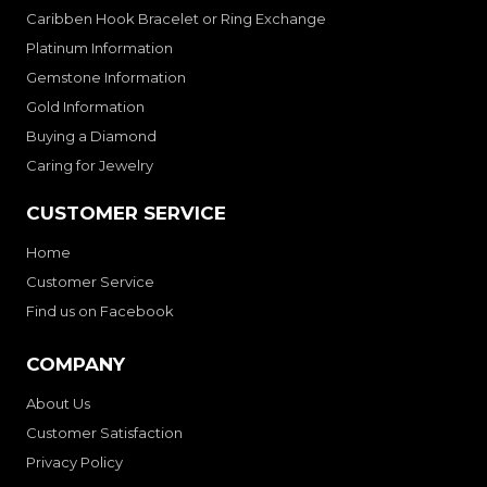
Caribben Hook Bracelet or Ring Exchange
Platinum Information
Gemstone Information
Gold Information
Buying a Diamond
Caring for Jewelry
CUSTOMER SERVICE
Home
Customer Service
Find us on Facebook
COMPANY
About Us
Customer Satisfaction
Privacy Policy