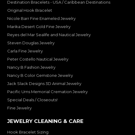
Destination Bracelets - USA / Caribbean Destinations
Original Hook Bracelet
Nicole Barr Fine Enameled Jewelry
Marika Desert Gold Fine Jewelry
Reyes del Mar Sealife and Nautical Jewelry
Steven Douglas Jewelry
Carla Fine Jewelry
Peter Costello Nautical Jewelry
Nancy B Fashion Jewelry
Nancy B Color Gemstone Jewelry
Jack Slack Designs 3D Animal Jewelry
Pacific Urns Memorial Cremation Jewelry
Special Deals / Closeouts!
Fine Jewelry
JEWELRY CLEANING & CARE
Hook Bracelet Sizing