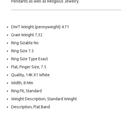
Pendants as well as Religious Jewelry.
DWT Weight (pennyweight) 4.71
Gram Weight 7.32
Ring Sizable No
Ring Size 7.5
Ring Size Type Exact
Flat, Finger Size, 7.5
Quality, 14K X1 White
Width, 8 Mm
Ring Fit, Standard
Weight Description, Standard Weight
Description, Flat Band