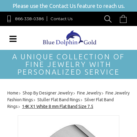
Please use the Contact Us feature to reach us.
866-338-0386
Contact Us
A UNIQUE COLLECTION OF
FINE JEWELRY WITH
PERSONALIZED SERVICE
Home
Shop By Designer Jewelry
Fine Jewelry
Fine Jewelry
Fashion Rings
Stuller Flat Band Rings
Silver Flat Band
Rings
14K X1 White 8 mm Flat Band Size 7.5