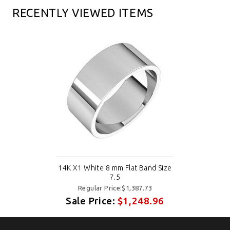
RECENTLY VIEWED ITEMS
14K X1 White 8 mm Flat Band Size
7.5
Regular Price:$1,387.73
Sale Price:
$1,248.96