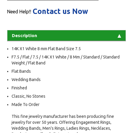
Contact us Now
Need Help!!
Description
14K X1 White 8 mm Flat Band Size 7.5
F7.5 / Flat / 7.5 / 14K X1 White / 8 Mm / Standard / Standard
Weight / Flat Band
Flat Bands
Wedding Bands
Finished
Classic, No Stones
Made To Order
This fine jewelry manufacturer has been producing fine
jewelry for over 50 years. Offering Engagement Rings,
Wedding Bands, Men's Rings, Ladies Rings, Necklaces,