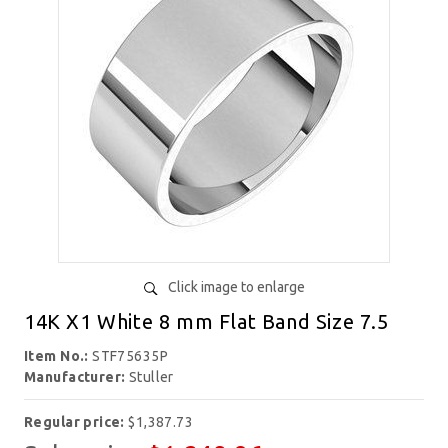
Click image to enlarge
14K X1 White 8 mm Flat Band Size 7.5
Item No.:
STF75635P
Manufacturer:
Stuller
Regular price:
$1,387.73