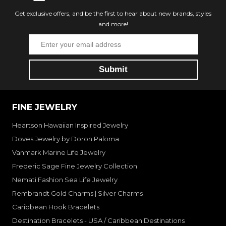
Get exclusive offers, and be the first to hear about new brands, styles
and more!
FINE JEWELRY
Heartson Hawaiian Inspired Jewelry
Doves Jewelry by Doron Paloma
Vanmark Marine Life Jewelry
Frederic Sage Fine Jewelry Collection
Nemati Fashion Sea Life Jewelry
Rembrandt Gold Charms | Silver Charms
Caribbean Hook Bracelets
Destination Bracelets - USA / Caribbean Destinations