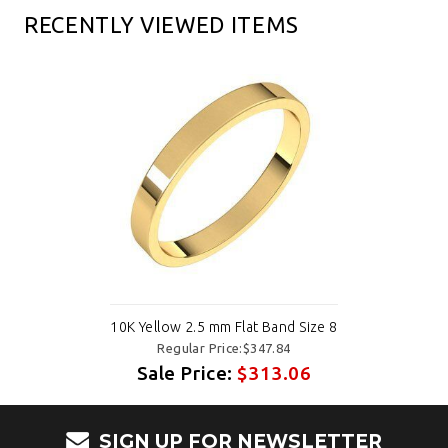
RECENTLY VIEWED ITEMS
10K Yellow 2.5 mm Flat Band Size 8
Regular Price:$347.84
Sale Price:
$313.06
SIGN UP FOR NEWSLETTER