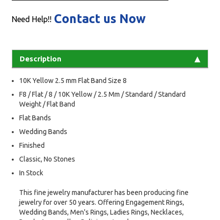
Contact us Now
Need Help!!
Description
10K Yellow 2.5 mm Flat Band Size 8
F8 / Flat / 8 / 10K Yellow / 2.5 Mm / Standard / Standard
Weight / Flat Band
Flat Bands
Wedding Bands
Finished
Classic, No Stones
In Stock
This fine jewelry manufacturer has been producing fine
jewelry for over 50 years. Offering Engagement Rings,
Wedding Bands, Men's Rings, Ladies Rings, Necklaces,