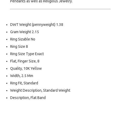
Pendants as well as Religious Jewelry.
DWT Weight (pennyweight) 1.38
Gram Weight 2.15
Ring Sizable No
Ring Size 8
Ring Size Type Exact
Flat, Finger Size, 8
Quality, 10K Yellow
Width, 2.5 Mm
Ring Fit, Standard
Weight Description, Standard Weight
Description, Flat Band