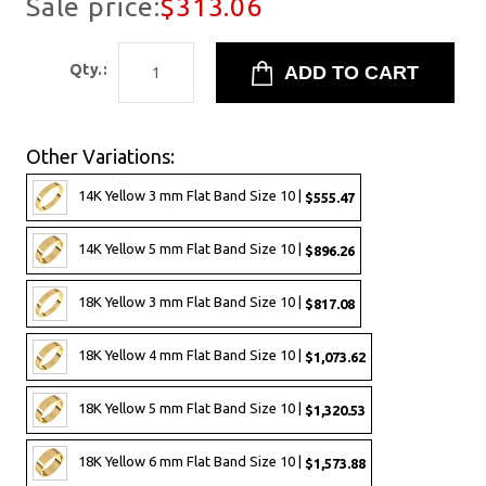
Sale price:
$313.06
Qty.:
Other Variations:
14K Yellow 3 mm Flat Band Size 10 |
$555.47
14K Yellow 5 mm Flat Band Size 10 |
$896.26
18K Yellow 3 mm Flat Band Size 10 |
$817.08
18K Yellow 4 mm Flat Band Size 10 |
$1,073.62
18K Yellow 5 mm Flat Band Size 10 |
$1,320.53
18K Yellow 6 mm Flat Band Size 10 |
$1,573.88