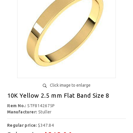
Click image to enlarge
10K Yellow 2.5 mm Flat Band Size 8
Item No.:
STF8142675P
Manufacturer:
Stuller
Regular price:
$347.84