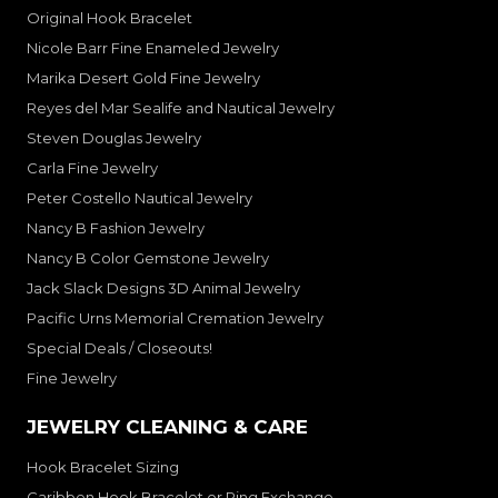
Original Hook Bracelet
Nicole Barr Fine Enameled Jewelry
Marika Desert Gold Fine Jewelry
Reyes del Mar Sealife and Nautical Jewelry
Steven Douglas Jewelry
Carla Fine Jewelry
Peter Costello Nautical Jewelry
Nancy B Fashion Jewelry
Nancy B Color Gemstone Jewelry
Jack Slack Designs 3D Animal Jewelry
Pacific Urns Memorial Cremation Jewelry
Special Deals / Closeouts!
Fine Jewelry
JEWELRY CLEANING & CARE
Hook Bracelet Sizing
Caribben Hook Bracelet or Ring Exchange