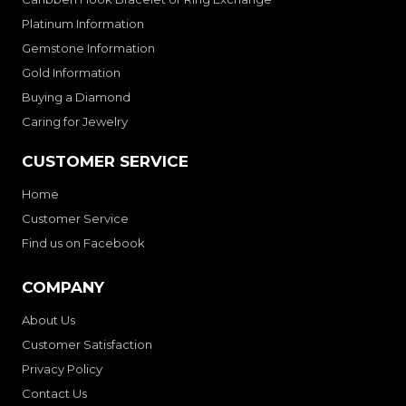
Platinum Information
Gemstone Information
Gold Information
Buying a Diamond
Caring for Jewelry
CUSTOMER SERVICE
Home
Customer Service
Find us on Facebook
COMPANY
About Us
Customer Satisfaction
Privacy Policy
Contact Us