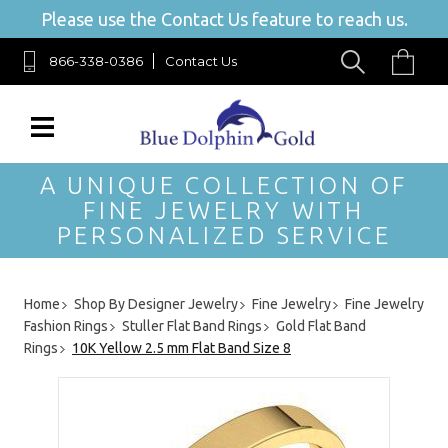
Please use the Contact Us feature to reach us.
866-338-0386
Contact Us
A UNIQUE COLLECTION OF
FINE JEWELRY WITH
PERSONALIZED SERVICE
Home
Shop By Designer Jewelry
Fine Jewelry
Fine Jewelry
Fashion Rings
Stuller Flat Band Rings
Gold Flat Band
Rings
10K Yellow 2.5 mm Flat Band Size 8